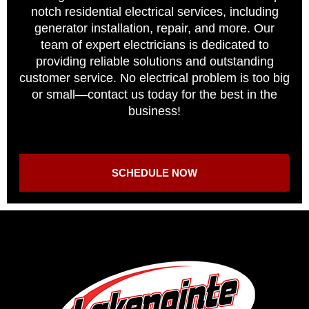
notch residential electrical services, including
generator installation, repair, and more. Our
team of expert electricians is dedicated to
providing reliable solutions and outstanding
customer service. No electrical problem is too big
or small—contact us today for the best in the
business!
SCHEDULE NOW