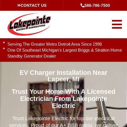
CONTACT US
586-786-7500
Serving The Greater Metro Detroit Area Since 1998
One Of Southeast Michigan's Largest Briggs & Stratton Home
Standby Generator Dealer
EV Charger Installation Near
Lapeer, MI
Trust Your Home With A Licensed
Electrician From Lakepointe
Electric
Trust Lakepointe Electric for top-tier electrical
services. Proud of our A+ BBB rating, we deliver