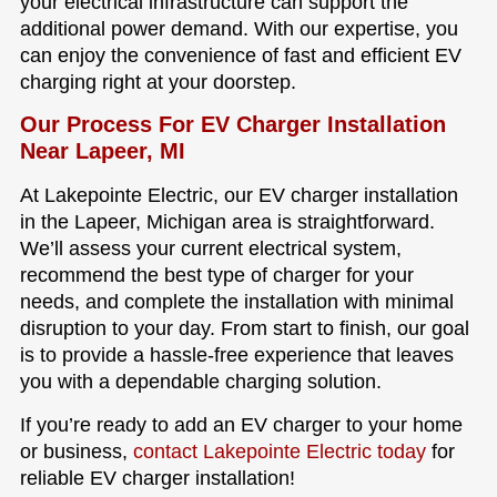
your electrical infrastructure can support the
additional power demand. With our expertise, you
can enjoy the convenience of fast and efficient EV
charging right at your doorstep.
Our Process For EV Charger Installation
Near Lapeer, MI
At Lakepointe Electric, our EV charger installation
in the Lapeer, Michigan area is straightforward.
We’ll assess your current electrical system,
recommend the best type of charger for your
needs, and complete the installation with minimal
disruption to your day. From start to finish, our goal
is to provide a hassle-free experience that leaves
you with a dependable charging solution.
If you’re ready to add an EV charger to your home
or business,
contact Lakepointe Electric today
for
reliable EV charger installation!