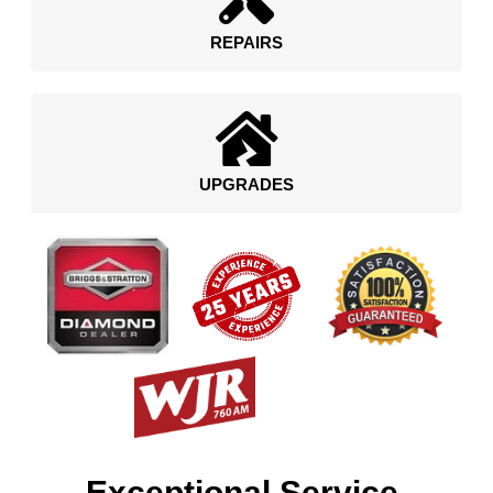
REPAIRS
UPGRADES
Exceptional Service.