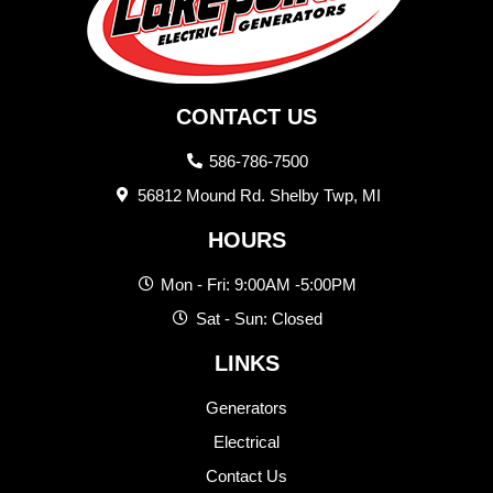
CONTACT US
586-786-7500
56812 Mound Rd. Shelby Twp, MI
HOURS
Mon - Fri: 9:00AM -5:00PM
Sat - Sun: Closed
LINKS
Generators
Electrical
Contact Us