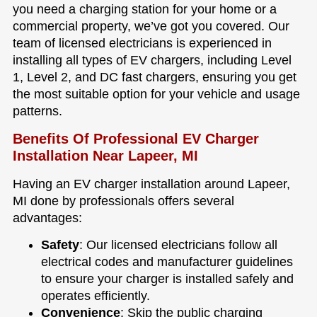
you need a charging station for your home or a
commercial property, we’ve got you covered. Our
team of licensed electricians is experienced in
installing all types of EV chargers, including Level
1, Level 2, and DC fast chargers, ensuring you get
the most suitable option for your vehicle and usage
patterns.
Benefits Of Professional EV Charger
Installation Near Lapeer, MI
Having an EV charger installation around Lapeer,
MI done by professionals offers several
advantages:
Safety
: Our licensed electricians follow all
electrical codes and manufacturer guidelines
to ensure your charger is installed safely and
operates efficiently.
Convenience
: Skip the public charging