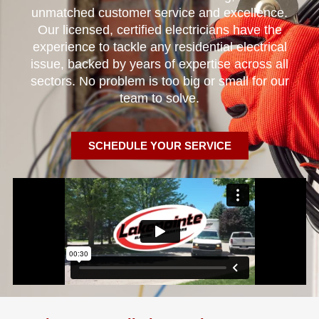
unmatched customer service and excellence.
Our licensed, certified electricians have the
experience to tackle any residential electrical
issue, backed by years of expertise across all
sectors. No problem is too big or small for our
team to solve.
SCHEDULE YOUR SERVICE