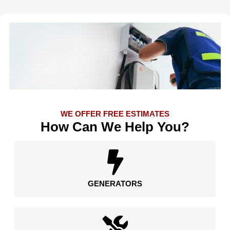
WE OFFER FREE ESTIMATES
How Can We Help You?
GENERATORS