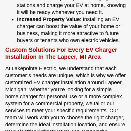
stations and charge your EV at home, knowing
it will be ready whenever you need it.
Increased Property Value
: Installing an EV
charger can boost the value of your home or
business, making it more attractive to future
buyers or tenants who own electric vehicles.
Custom Solutions For Every EV Charger
Installation In The Lapeer, MI Area
At Lakepointe Electric, we understand that each
customer’s needs are unique, which is why we offer
customized EV charger installation around Lapeer,
Michigan. Whether you’re looking for a simple
home charger for personal use or a more complex
system for a commercial property, we tailor our
services to meet your specific requirements. Our
team will work with you to choose the right charger,
determine the ideal installation location, and ensure