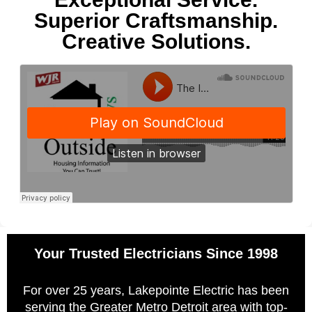
Superior Craftsmanship.
Creative Solutions.
Your Trusted Electricians Since 1998
For over 25 years, Lakepointe Electric has been
serving the Greater Metro Detroit area with top-