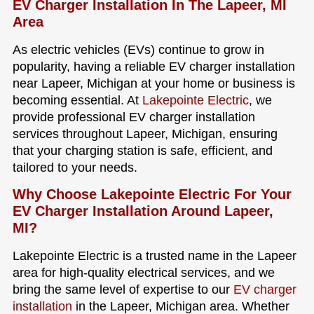
EV Charger Installation In The Lapeer, MI
Area
As electric vehicles (EVs) continue to grow in
popularity, having a reliable EV charger installation
near Lapeer, Michigan at your home or business is
becoming essential. At
Lakepointe Electric
, we
provide professional EV charger installation
services throughout Lapeer, Michigan, ensuring
that your charging station is safe, efficient, and
tailored to your needs.
Why Choose Lakepointe Electric For Your
EV Charger Installation Around Lapeer,
MI?
Lakepointe Electric is a trusted name in the Lapeer
area for high-quality electrical services, and we
bring the same level of expertise to our
EV charger
installation
in the Lapeer, Michigan area. Whether