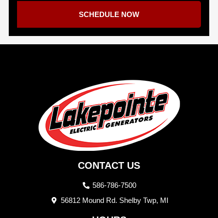
SCHEDULE NOW
CONTACT US
586-786-7500
56812 Mound Rd. Shelby Twp, MI