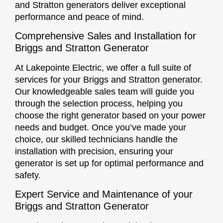
and Stratton generators deliver exceptional
performance and peace of mind.
Comprehensive Sales and Installation for
Briggs and Stratton Generator
At Lakepointe Electric, we offer a full suite of
services for your Briggs and Stratton generator.
Our knowledgeable sales team will guide you
through the selection process, helping you
choose the right generator based on your power
needs and budget. Once you’ve made your
choice, our skilled technicians handle the
installation with precision, ensuring your
generator is set up for optimal performance and
safety.
Expert Service and Maintenance of your
Briggs and Stratton Generator