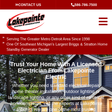
CONTACT US
586-786-7500
Serving The Greater Metro Detroit Area Since 1998
One Of Southeast Michigan's Largest Briggs & Stratton Home
Standby Generator Dealer
Trust Your Home With A Licensed
Electrician From Lakepointe
Electric
Whether you need standard electrical repair,
home theater installation, outdoor lighting or
landscape lighting, or any other kind of electrical
work completed, call the experts at Lakepointe
Electric. We are one of the most trusted