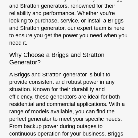
and Stratton generators, renowned for their
reliability and performance. Whether you’re
looking to purchase, service, or install a Briggs
and Stratton generator, our expert team is here
to ensure you get the power you need when you
need it.
Why Choose a Briggs and Stratton
Generator?
A Briggs and Stratton generator is built to
provide consistent and robust power in any
situation. Known for their durability and
efficiency, these generators are ideal for both
residential and commercial applications. With a
range of models available, you can find the
perfect generator to meet your specific needs.
From backup power during outages to
continuous operation for your business, Briggs