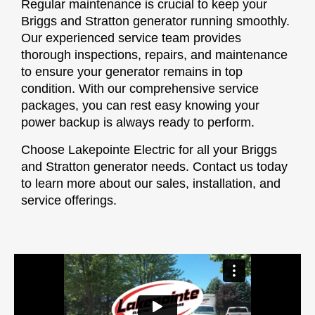
Regular maintenance is crucial to keep your
Briggs and Stratton generator running smoothly.
Our experienced service team provides
thorough inspections, repairs, and maintenance
to ensure your generator remains in top
condition. With our comprehensive service
packages, you can rest easy knowing your
power backup is always ready to perform.
Choose Lakepointe Electric for all your Briggs
and Stratton generator needs. Contact us today
to learn more about our sales, installation, and
service offerings.