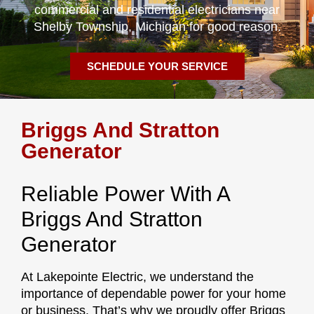
commercial and residential electricians near
Shelby Township, Michigan for good reason.
SCHEDULE YOUR SERVICE
Briggs And Stratton
Generator
Reliable Power With A
Briggs And Stratton
Generator
At Lakepointe Electric, we understand the
importance of dependable power for your home
or business. That’s why we proudly offer Briggs