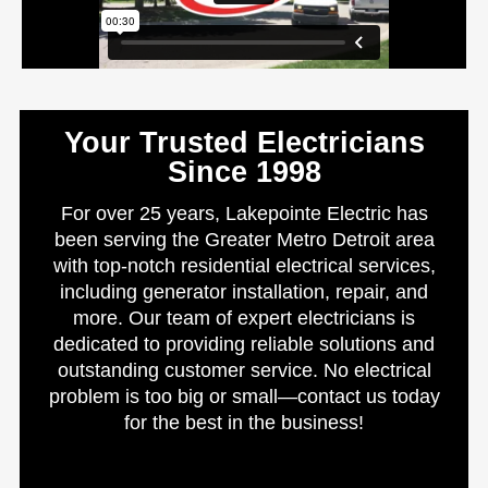
Your Trusted Electricians
Since 1998
For over 25 years, Lakepointe Electric has
been serving the Greater Metro Detroit area
with top-notch residential electrical services,
including generator installation, repair, and
more. Our team of expert electricians is
dedicated to providing reliable solutions and
outstanding customer service. No electrical
problem is too big or small—contact us today
for the best in the business!