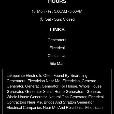
HOURS
Mon - Fri: 9:00AM -5:00PM
Sat - Sun: Closed
LINKS
Generators
Electrical
Contact Us
Site Map
Lakepointe Electric Is Often Found By Searching
Generators, Electrician Near Me, Electrician, Generac
Generator, Generac, Generator For House, Whole House
Generator, Generator Sales, Home Generators. Generac
Whole House Generator, Natural Gas Generator, Electrical
Contractors Near Me, Briggs And Stratton Generator,
Electrical Companies Near Me And Residential Electrician.