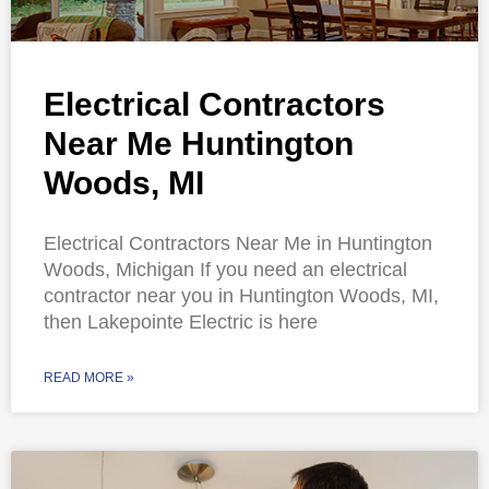
Electrical Contractors
Near Me Huntington
Woods, MI
Electrical Contractors Near Me in Huntington
Woods, Michigan If you need an electrical
contractor near you in Huntington Woods, MI,
then Lakepointe Electric is here
READ MORE »