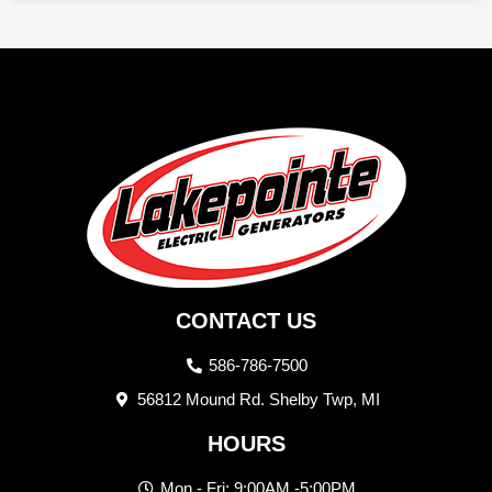
CONTACT US
586-786-7500
56812 Mound Rd. Shelby Twp, MI
HOURS
Mon - Fri: 9:00AM -5:00PM