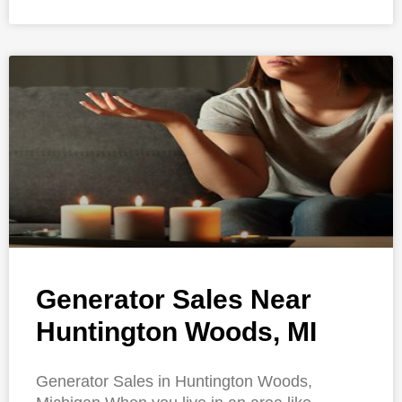
Generator Sales Near
Huntington Woods, MI
Generator Sales in Huntington Woods,