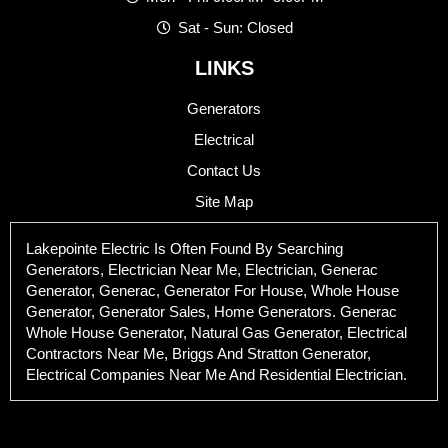
Sat - Sun: Closed
LINKS
Generators
Electrical
Contact Us
Site Map
Lakepointe Electric Is Often Found By Searching
Generators, Electrician Near Me, Electrician, Generac
Generator, Generac, Generator For House, Whole House
Generator, Generator Sales, Home Generators. Generac
Whole House Generator, Natural Gas Generator, Electrical
Contractors Near Me, Briggs And Stratton Generator,
Electrical Companies Near Me And Residential Electrician.