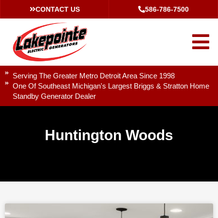
CONTACT US
586-786-7500
Serving The Greater Metro Detroit Area Since 1998
One Of Southeast Michigan's Largest Briggs & Stratton Home
Standby Generator Dealer
Huntington Woods