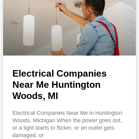
Electrical Companies
Near Me Huntington
Woods, MI
Electrical Companies Near Me in Huntington
Woods, Michigan When the power goes out,
or a light starts to flicker, or an outlet gets
damaged, or