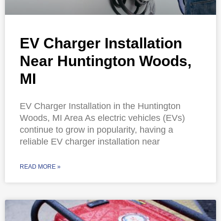
EV Charger Installation
Near Huntington Woods,
MI
EV Charger Installation in the Huntington
Woods, MI Area As electric vehicles (EVs)
continue to grow in popularity, having a
reliable EV charger installation near
READ MORE »