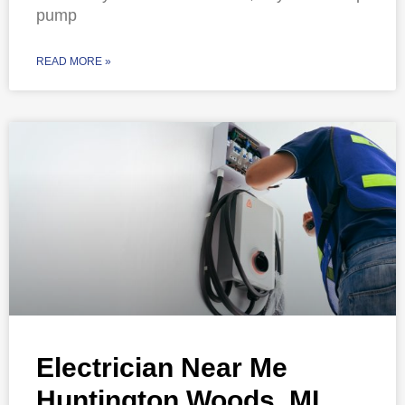
pump
READ MORE »
Electrician Near Me
Huntington Woods, MI