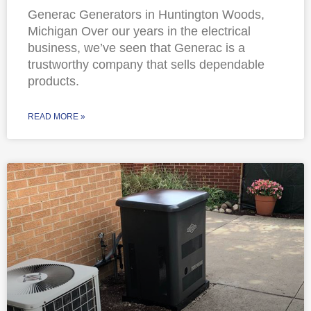
Generac Generators in Huntington Woods,
Michigan Over our years in the electrical
business, we’ve seen that Generac is a
trustworthy company that sells dependable
products.
READ MORE »