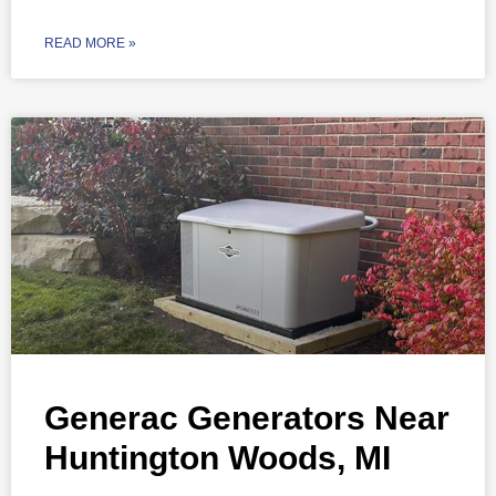
READ MORE »
Generac Generators Near
Huntington Woods, MI