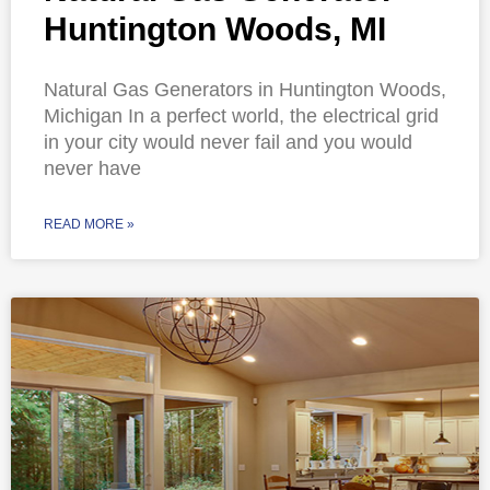
Huntington Woods, MI
Natural Gas Generators in Huntington Woods,
Michigan In a perfect world, the electrical grid
in your city would never fail and you would
never have
READ MORE »