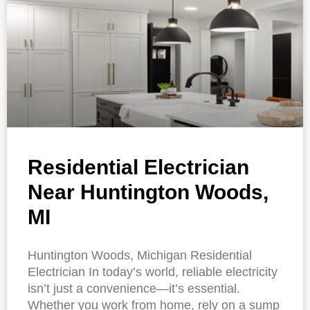
Residential Electrician
Near Huntington Woods,
MI
Huntington Woods, Michigan Residential
Electrician In today’s world, reliable electricity
isn’t just a convenience—it’s essential.
Whether you work from home, rely on a sump