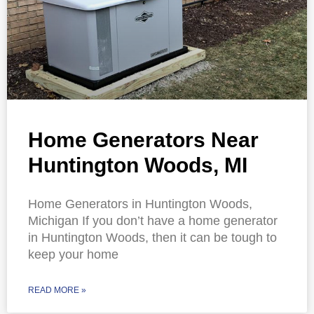
Home Generators Near
Huntington Woods, MI
Home Generators in Huntington Woods,
Michigan If you don’t have a home generator
in Huntington Woods, then it can be tough to
keep your home
READ MORE »