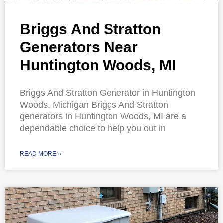
Briggs And Stratton
Generators Near
Huntington Woods, MI
Briggs And Stratton Generator in Huntington
Woods, Michigan Briggs And Stratton
generators in Huntington Woods, MI are a
dependable choice to help you out in
READ MORE »