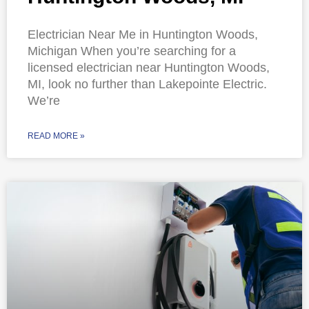
Electrician Near Me in Huntington Woods,
Michigan When you’re searching for a
licensed electrician near Huntington Woods,
MI, look no further than Lakepointe Electric.
We’re
READ MORE »