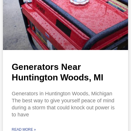
Generators Near
Huntington Woods, MI
Generators in Huntington Woods, Michigan
The best way to give yourself peace of mind
during a storm that could knock out power is
to have
READ MORE »