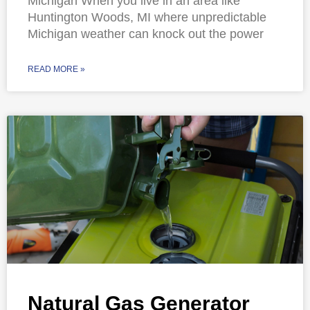
Michigan When you live in an area like
Huntington Woods, MI where unpredictable
Michigan weather can knock out the power
READ MORE »
Natural Gas Generator