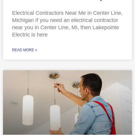
Electrical Contractors Near Me in Center Line,
Michigan If you need an electrical contractor
near you in Center Line, MI, then Lakepointe
Electric is here
READ MORE »