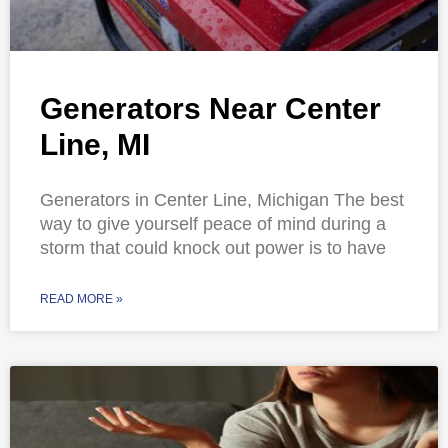
Generators Near Center
Line, MI
Generators in Center Line, Michigan The best
way to give yourself peace of mind during a
storm that could knock out power is to have
READ MORE »