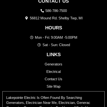
CONTACT US
586-786-7500
56812 Mound Rd. Shelby Twp, MI
HOURS
Mon - Fri: 9:00AM -5:00PM
Sat - Sun: Closed
LINKS
Generators
Electrical
Contact Us
Site Map
Lakepointe Electric Is Often Found By Searching
Generators, Electrician Near Me, Electrician, Generac