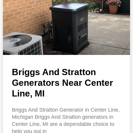
Briggs And Stratton
Generators Near Center
Line, MI
Briggs And Stratton Generator in Center Line,
Michigan Briggs And Stratton generators in
Center Line, MI are a dependable choice to
help you out in