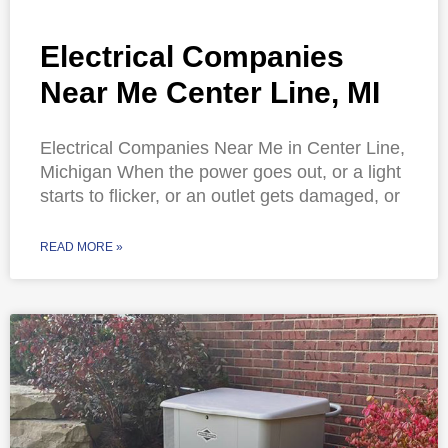
Electrical Companies
Near Me Center Line, MI
Electrical Companies Near Me in Center Line,
Michigan When the power goes out, or a light
starts to flicker, or an outlet gets damaged, or
READ MORE »