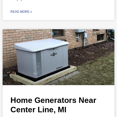
READ MORE »
Home Generators Near
Center Line, MI