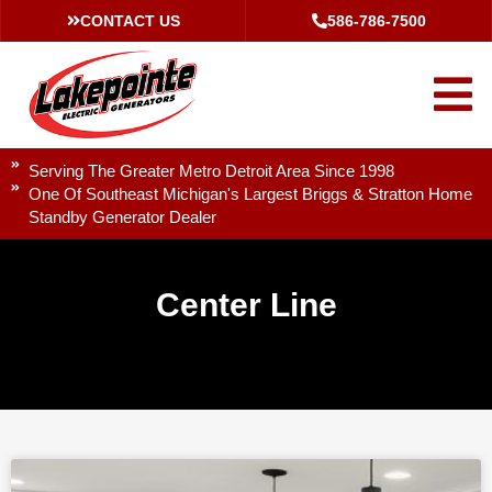
CONTACT US
586-786-7500
Serving The Greater Metro Detroit Area Since 1998
One Of Southeast Michigan's Largest Briggs & Stratton Home
Standby Generator Dealer
Center Line