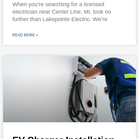
When you’re searching for a licensed
electrician near Center Line, MI, look no
further than Lakepointe Electric. We’re
READ MORE »