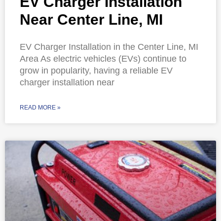
EV Charger Installation
Near Center Line, MI
EV Charger Installation in the Center Line, MI
Area As electric vehicles (EVs) continue to
grow in popularity, having a reliable EV
charger installation near
READ MORE »