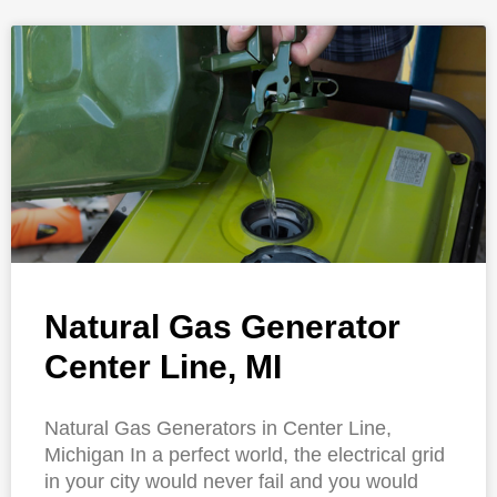
Natural Gas Generator
Center Line, MI
Natural Gas Generators in Center Line,
Michigan In a perfect world, the electrical grid
in your city would never fail and you would