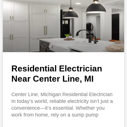
Residential Electrician
Near Center Line, MI
Center Line, Michigan Residential Electrician
In today’s world, reliable electricity isn’t just a
convenience—it’s essential. Whether you
work from home, rely on a sump pump