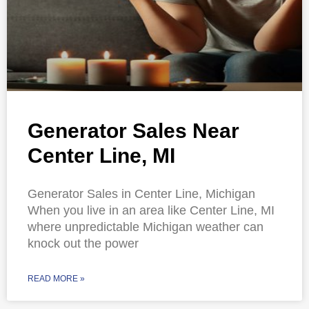
Generator Sales Near
Center Line, MI
Generator Sales in Center Line, Michigan
When you live in an area like Center Line, MI
where unpredictable Michigan weather can
knock out the power
READ MORE »