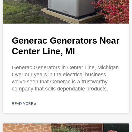
Generac Generators Near
Center Line, MI
Generac Generators in Center Line, Michigan
Over our years in the electrical business,
we’ve seen that Generac is a trustworthy
company that sells dependable products.
READ MORE »