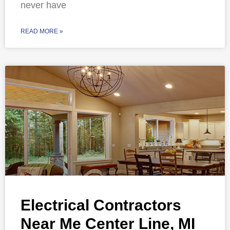
never have
READ MORE »
Electrical Contractors
Near Me Center Line, MI