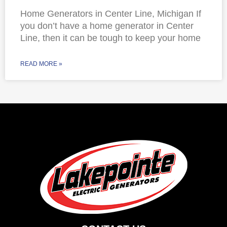
Home Generators in Center Line, Michigan If
you don’t have a home generator in Center
Line, then it can be tough to keep your home
READ MORE »