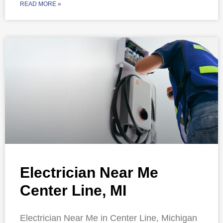
READ MORE »
Electrician Near Me
Center Line, MI
Electrician Near Me in Center Line, Michigan