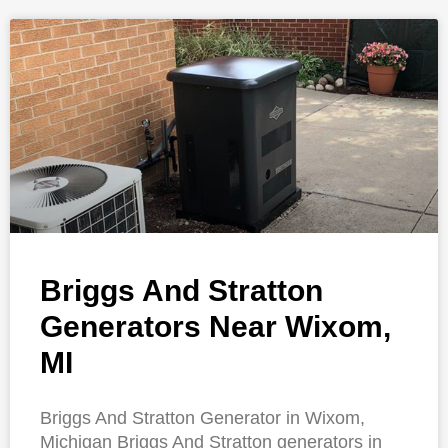
Briggs And Stratton
Generators Near Wixom,
MI
Briggs And Stratton Generator in Wixom,
Michigan Briggs And Stratton generators in