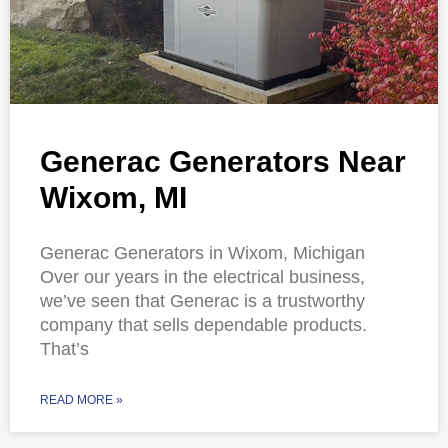
Generac Generators Near
Wixom, MI
Generac Generators in Wixom, Michigan
Over our years in the electrical business,
we’ve seen that Generac is a trustworthy
company that sells dependable products.
That’s
READ MORE »