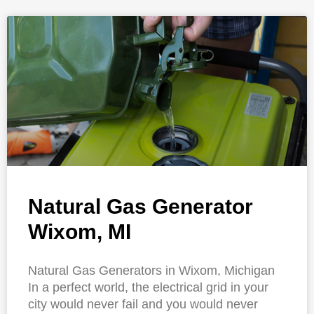
Natural Gas Generator
Wixom, MI
Natural Gas Generators in Wixom, Michigan
In a perfect world, the electrical grid in your
city would never fail and you would never