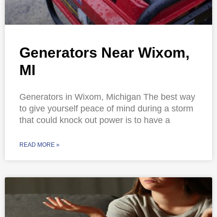
Generators Near Wixom,
MI
Generators in Wixom, Michigan The best way
to give yourself peace of mind during a storm
that could knock out power is to have a
READ MORE »