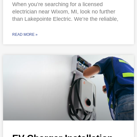
When you’re searching for a licensed
electrician near Wixom, MI, look no further
than Lakepointe Electric. We’re the reliable,
READ MORE »