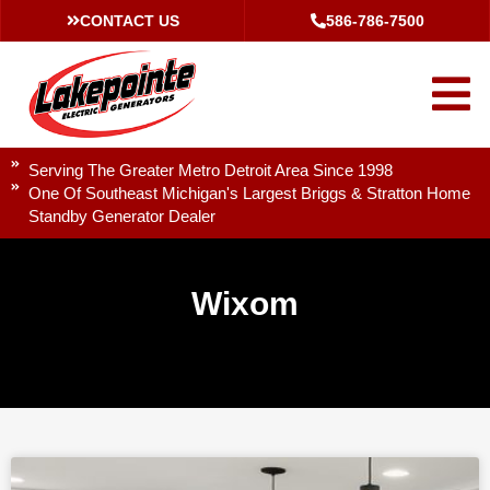
CONTACT US
586-786-7500
Serving The Greater Metro Detroit Area Since 1998
One Of Southeast Michigan's Largest Briggs & Stratton Home
Standby Generator Dealer
Wixom