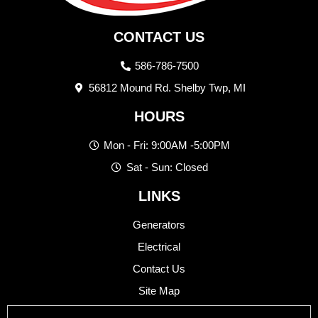
CONTACT US
586-786-7500
56812 Mound Rd. Shelby Twp, MI
HOURS
Mon - Fri: 9:00AM -5:00PM
Sat - Sun: Closed
LINKS
Generators
Electrical
Contact Us
Site Map