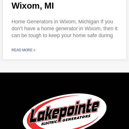
Wixom, MI
Home Generators in Wixom, Michigan If you
don’t have a home generator in Wixom, then it
can be tough to keep your home safe during
READ MORE »