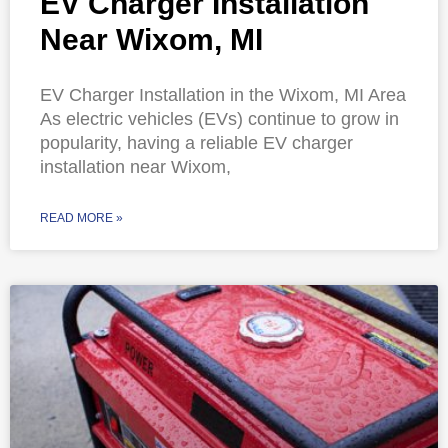
EV Charger Installation
Near Wixom, MI
EV Charger Installation in the Wixom, MI Area
As electric vehicles (EVs) continue to grow in
popularity, having a reliable EV charger
installation near Wixom,
READ MORE »