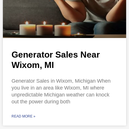
Generator Sales Near
Wixom, MI
Generator Sales in Wixom, Michigan When
you live in an area like Wixom, MI where
unpredictable Michigan weather can knock
out the power during both
READ MORE »