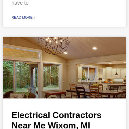
have to
READ MORE »
Electrical Contractors
Near Me Wixom, MI