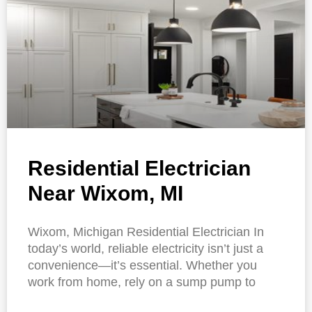
Residential Electrician
Near Wixom, MI
Wixom, Michigan Residential Electrician In
today’s world, reliable electricity isn’t just a
convenience—it’s essential. Whether you
work from home, rely on a sump pump to