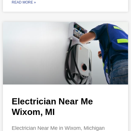
READ MORE »
Electrician Near Me
Wixom, MI
Electrician Near Me in Wixom, Michigan