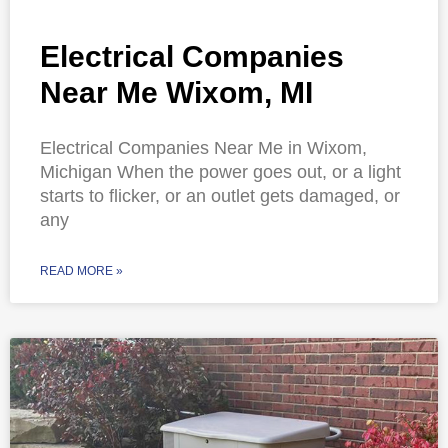
Electrical Companies
Near Me Wixom, MI
Electrical Companies Near Me in Wixom,
Michigan When the power goes out, or a light
starts to flicker, or an outlet gets damaged, or
any
READ MORE »