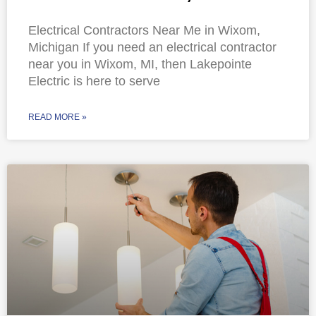
Electrical Contractors Near Me in Wixom,
Michigan If you need an electrical contractor
near you in Wixom, MI, then Lakepointe
Electric is here to serve
READ MORE »