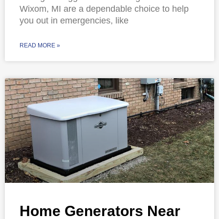
Wixom, MI are a dependable choice to help
you out in emergencies, like
READ MORE »
Home Generators Near