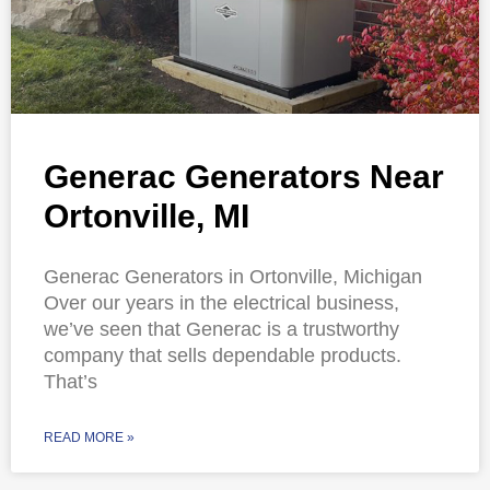
Generac Generators Near
Ortonville, MI
Generac Generators in Ortonville, Michigan
Over our years in the electrical business,
we’ve seen that Generac is a trustworthy
company that sells dependable products.
That’s
READ MORE »