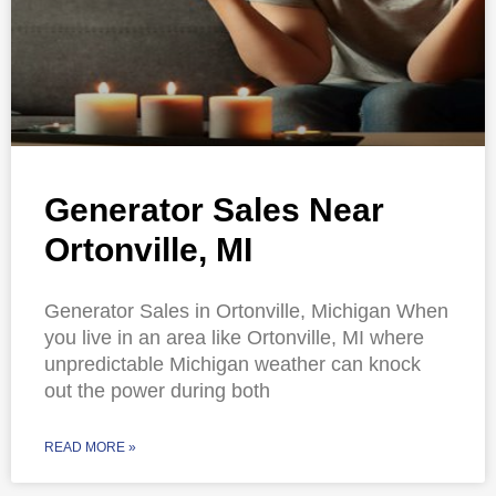
Generator Sales Near
Ortonville, MI
Generator Sales in Ortonville, Michigan When
you live in an area like Ortonville, MI where
unpredictable Michigan weather can knock
out the power during both
READ MORE »