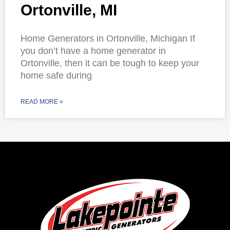
Ortonville, MI
Home Generators in Ortonville, Michigan If
you don’t have a home generator in
Ortonville, then it can be tough to keep your
home safe during
READ MORE »