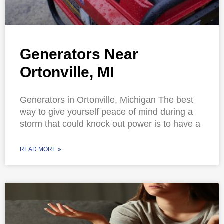
Generators Near
Ortonville, MI
Generators in Ortonville, Michigan The best
way to give yourself peace of mind during a
storm that could knock out power is to have a
READ MORE »