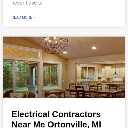
never have to
READ MORE »
Electrical Contractors
Near Me Ortonville, MI