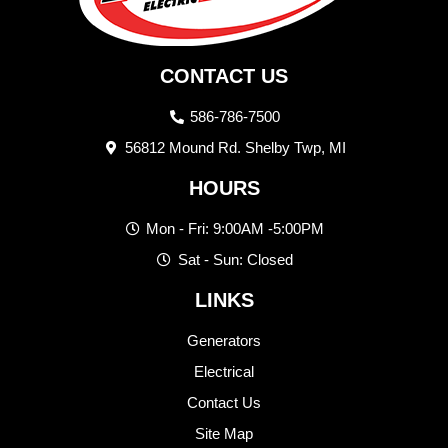
CONTACT US
586-786-7500
56812 Mound Rd. Shelby Twp, MI
HOURS
Mon - Fri: 9:00AM -5:00PM
Sat - Sun: Closed
LINKS
Generators
Electrical
Contact Us
Site Map