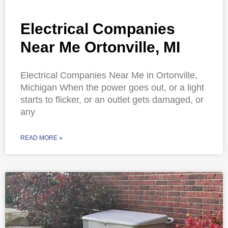
Electrical Companies
Near Me Ortonville, MI
Electrical Companies Near Me in Ortonville,
Michigan When the power goes out, or a light
starts to flicker, or an outlet gets damaged, or
any
READ MORE »