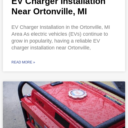
EV Charger Installation
Near Ortonville, MI
EV Charger Installation in the Ortonville, MI
Area As electric vehicles (EVs) continue to
grow in popularity, having a reliable EV
charger installation near Ortonville,
READ MORE »