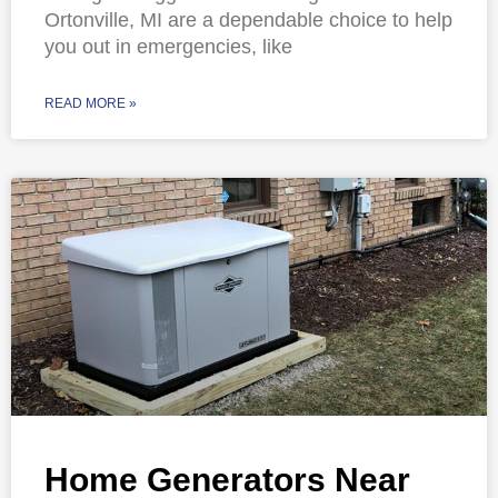
Ortonville, MI are a dependable choice to help
you out in emergencies, like
READ MORE »
Home Generators Near