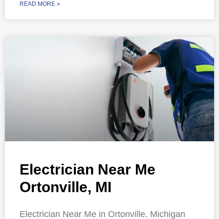
READ MORE »
Electrician Near Me
Ortonville, MI
Electrician Near Me in Ortonville, Michigan