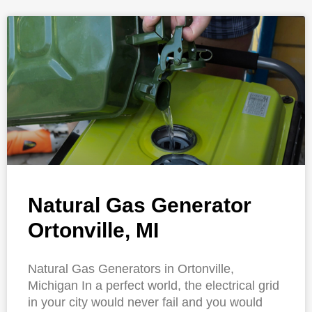
Natural Gas Generator
Ortonville, MI
Natural Gas Generators in Ortonville,
Michigan In a perfect world, the electrical grid
in your city would never fail and you would