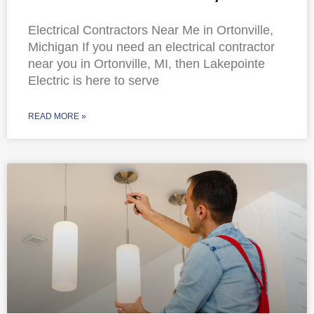
Electrical Contractors Near Me in Ortonville,
Michigan If you need an electrical contractor
near you in Ortonville, MI, then Lakepointe
Electric is here to serve
READ MORE »