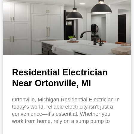
Residential Electrician
Near Ortonville, MI
Ortonville, Michigan Residential Electrician In
today’s world, reliable electricity isn’t just a
convenience—it’s essential. Whether you
work from home, rely on a sump pump to