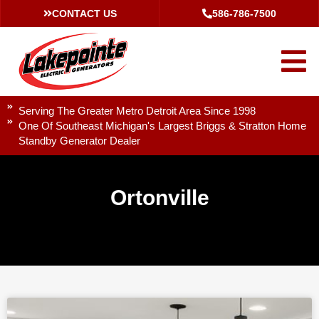
CONTACT US
586-786-7500
Serving The Greater Metro Detroit Area Since 1998
One Of Southeast Michigan's Largest Briggs & Stratton Home
Standby Generator Dealer
Ortonville