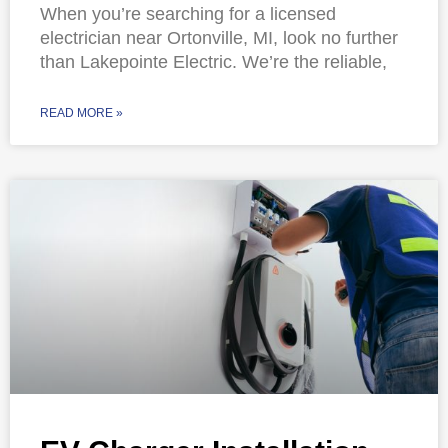
When you’re searching for a licensed
electrician near Ortonville, MI, look no further
than Lakepointe Electric. We’re the reliable,
READ MORE »