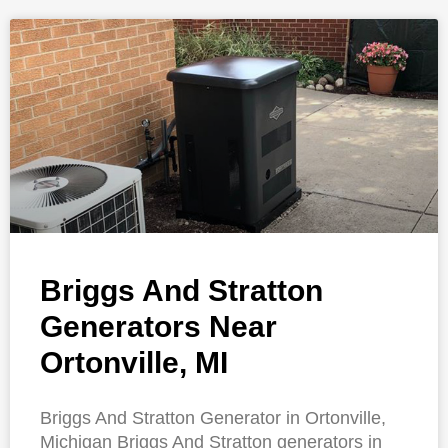
Briggs And Stratton
Generators Near
Ortonville, MI
Briggs And Stratton Generator in Ortonville,
Michigan Briggs And Stratton generators in