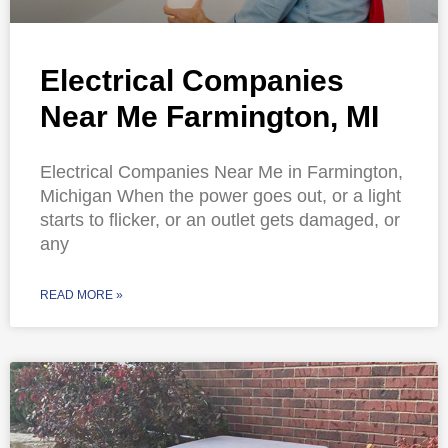
Electrical Companies
Near Me Farmington, MI
Electrical Companies Near Me in Farmington,
Michigan When the power goes out, or a light
starts to flicker, or an outlet gets damaged, or
any
READ MORE »