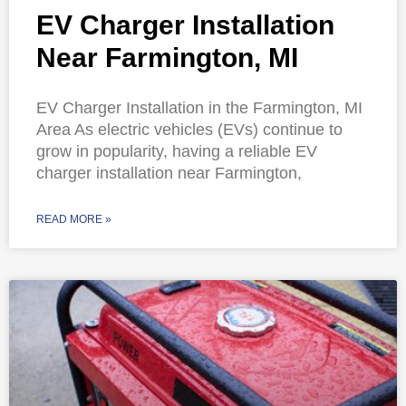
EV Charger Installation
Near Farmington, MI
EV Charger Installation in the Farmington, MI
Area As electric vehicles (EVs) continue to
grow in popularity, having a reliable EV
charger installation near Farmington,
READ MORE »