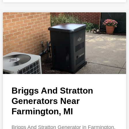
Briggs And Stratton
Generators Near
Farmington, MI
Briggs And Stratton Generator in Farmington,