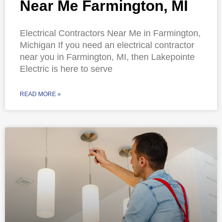
Near Me Farmington, MI
Electrical Contractors Near Me in Farmington,
Michigan If you need an electrical contractor
near you in Farmington, MI, then Lakepointe
Electric is here to serve
READ MORE »