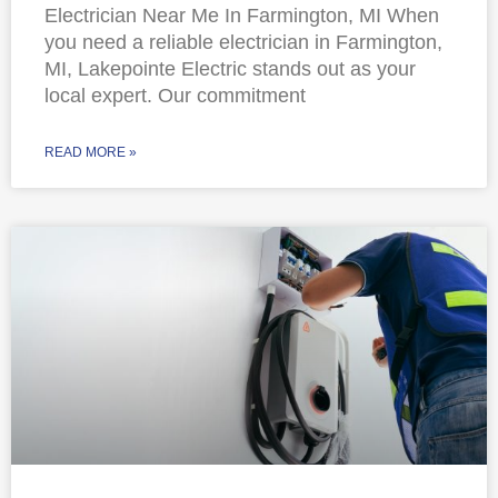
Electrician Near Me In Farmington, MI When
you need a reliable electrician in Farmington,
MI, Lakepointe Electric stands out as your
local expert. Our commitment
READ MORE »