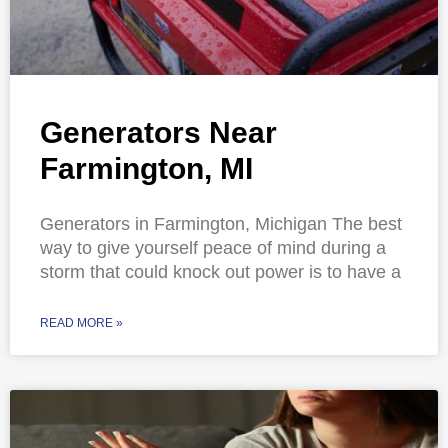
Generators Near
Farmington, MI
Generators in Farmington, Michigan The best
way to give yourself peace of mind during a
storm that could knock out power is to have a
READ MORE »