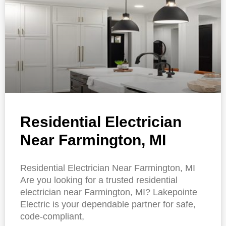
Residential Electrician
Near Farmington, MI
Residential Electrician Near Farmington, MI
Are you looking for a trusted residential
electrician near Farmington, MI? Lakepointe
Electric is your dependable partner for safe,
code-compliant,