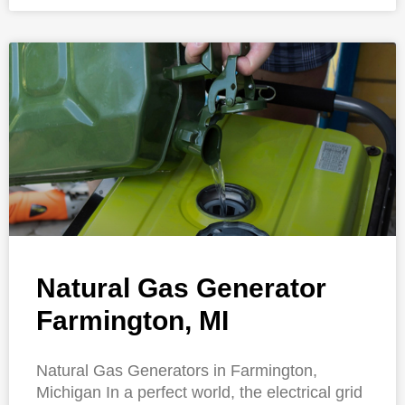
Natural Gas Generator
Farmington, MI
Natural Gas Generators in Farmington,
Michigan In a perfect world, the electrical grid