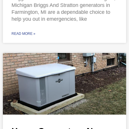
Michigan Briggs And Stratton generators in
Farmington, MI are a dependable choice to
help you out in emergencies, like
READ MORE »