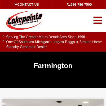
CONTACT US
586-786-7500
Serving The Greater Metro Detroit Area Since 1998
One Of Southeast Michigan's Largest Briggs & Stratton Home
Standby Generator Dealer
Farmington