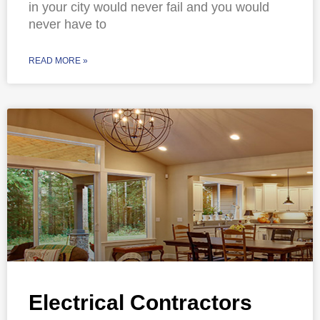
in your city would never fail and you would
never have to
READ MORE »
Electrical Contractors