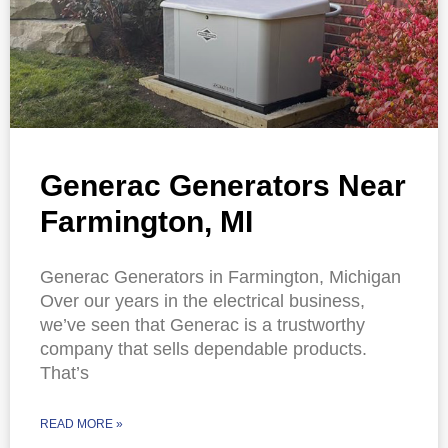
Generac Generators Near
Farmington, MI
Generac Generators in Farmington, Michigan
Over our years in the electrical business,
we’ve seen that Generac is a trustworthy
company that sells dependable products.
That’s
READ MORE »