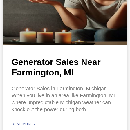
Generator Sales Near
Farmington, MI
Generator Sales in Farmington, Michigan
When you live in an area like Farmington, MI
where unpredictable Michigan weather can
knock out the power during both
READ MORE »