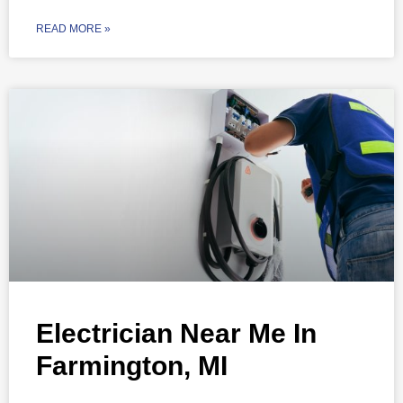
READ MORE »
Electrician Near Me In
Farmington, MI