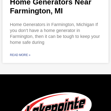
Home Generators Near
Farmington, MI
Home Generators in Farmington, Michigan If
you don’t have a home generator in
Farmington, then it can be tough to keep your
home safe during
READ MORE »