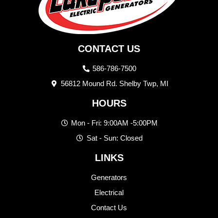
CONTACT US
586-786-7500
56812 Mound Rd. Shelby Twp, MI
HOURS
Mon - Fri: 9:00AM -5:00PM
Sat - Sun: Closed
LINKS
Generators
Electrical
Contact Us