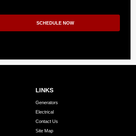
SCHEDULE NOW
LINKS
Generators
Electrical
Contact Us
Site Map