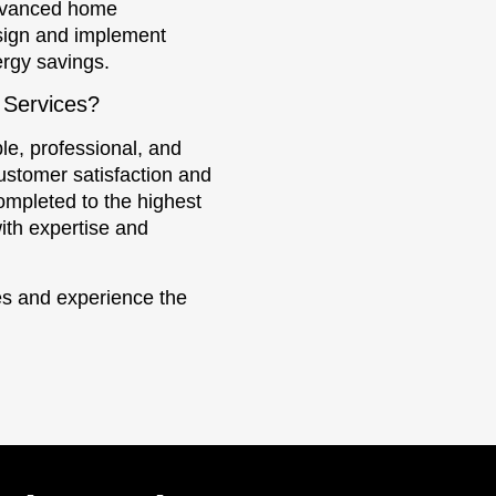
advanced home
sign and implement
ergy savings.
 Services?
le, professional, and
ustomer satisfaction and
completed to the highest
ith expertise and
ces and experience the