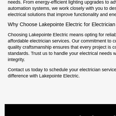
needs. From energy-efficient lighting upgrades to 
automation systems, we work closely with you to de
electrical solutions that improve functionality and en
Why Choose Lakepointe Electric for Electrician
Choosing Lakepointe Electric means opting for reliab
affordable electrician services. Our commitment to c
quality craftsmanship ensures that every project is 
standards. Trust us to handle your electrical needs w
integrity.
Contact us today to schedule your electrician servi
difference with Lakepointe Electric.