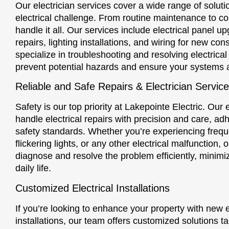
Our electrician services cover a wide range of solut
electrical challenge. From routine maintenance to co
handle it all. Our services include electrical panel up
repairs, lighting installations, and wiring for new con
specialize in troubleshooting and resolving electrical
prevent potential hazards and ensure your systems 
Reliable and Safe Repairs & Electrician Servic
Safety is our top priority at Lakepointe Electric. Our e
handle electrical repairs with precision and care, adh
safety standards. Whether you’re experiencing freq
flickering lights, or any other electrical malfunction, 
diagnose and resolve the problem efficiently, minimiz
daily life.
Customized Electrical Installations
If you’re looking to enhance your property with new el
installations, our team offers customized solutions ta