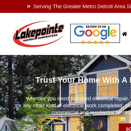
Serving The Greater Metro Detroit Area S
Trust Your Home With A 
Whether you need standard electrical repair, h
any other kind of electrical work completed, ca
commercial and residential electr
S