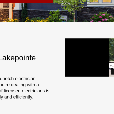
 Lakepointe
p-notch electrician
ou’re dealing with a
f licensed electricians is
 and efficiently.