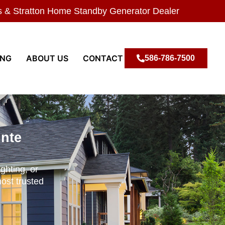
s & Stratton Home Standby Generator Dealer
ING
ABOUT US
CONTACT
586-786-7500
inte
ghting, or
most trusted