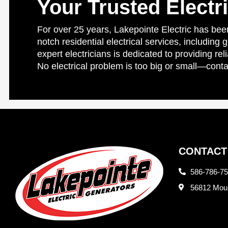
Your Trusted Electr
For over 25 years, Lakepointe Electric has been
notch residential electrical services, including 
expert electricians is dedicated to providing re
No electrical problem is too big or small—conta
CONTACT
586-786-7
56812 Moun