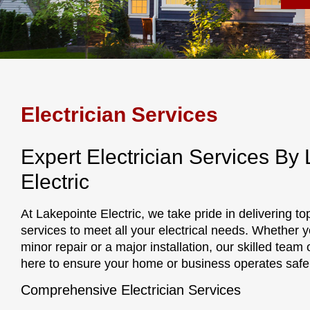
Electrician Services
Expert Electrician Services By
Electric
At Lakepointe Electric, we take pride in delivering to
services to meet all your electrical needs. Whether y
minor repair or a major installation, our skilled team o
here to ensure your home or business operates safely
Comprehensive Electrician Services