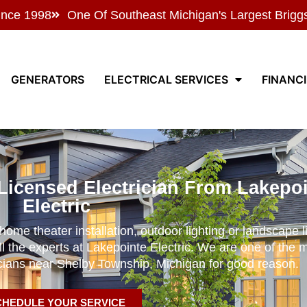
ince 1998
One Of Southeast Michigan's Largest Brigg
GENERATORS
ELECTRICAL SERVICES
FINANC
Licensed Electrician From Lakepo
Electric
ome theater installation, outdoor lighting or landscape li
ll the experts at Lakepointe Electric. We are one of the 
icians near Shelby Township, Michigan for good reason.
CHEDULE YOUR SERVICE