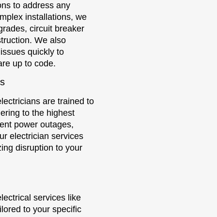
ions to address any
mplex installations, we
grades, circuit breaker
struction. We also
 issues quickly to
are up to code.
es
lectricians are trained to
ering to the highest
uent power outages,
our electrician services
ing disruption to your
ectrical services like
ilored to your specific