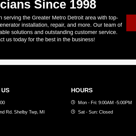
icians Since 1998
 serving the Greater Metro Detroit area with top-
generator installation, repair, and more. Our team of
liable solutions and outstanding customer service.
ct us today for the best in the business!
 US
HOURS
500
Mon - Fri: 9:00AM -5:00PM
d Rd. Shelby Twp, MI
Sat - Sun: Closed