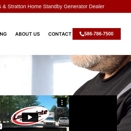
s & Stratton Home Standby Generator Dealer
ING
ABOUT US
CONTACT
586-786-7500