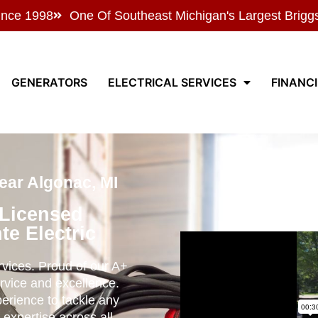
ince 1998
One Of Southeast Michigan's Largest Brigg
GENERATORS
ELECTRICAL SERVICES
FINANC
ear Algonac, MI
 Licensed
te Electric
ervices. Proud of our A+
rvice and excellence.
perience to tackle any
 expertise across all