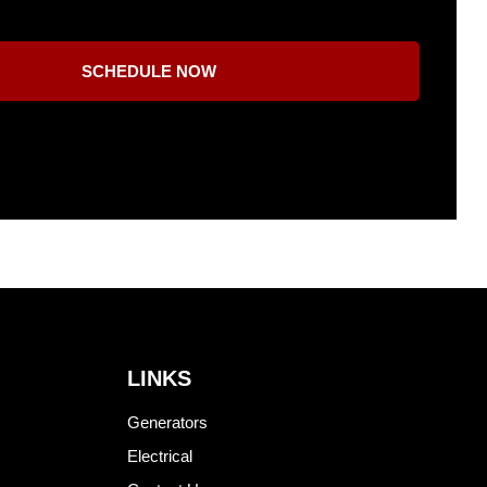
SCHEDULE NOW
LINKS
Generators
Electrical