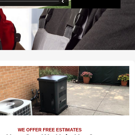
WE OFFER FREE ESTIMATES