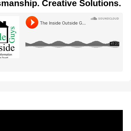
smanship. Creative Solutions.