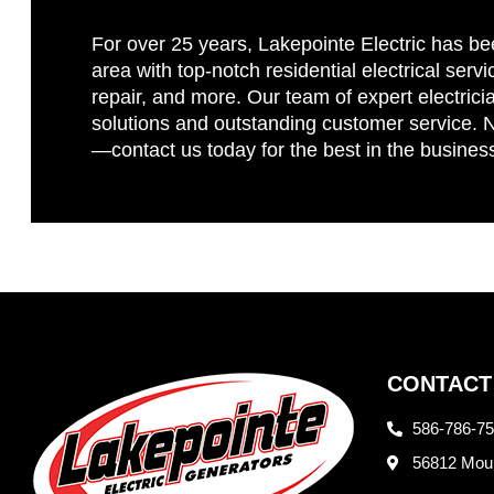
For over 25 years, Lakepointe Electric has be
area with top-notch residential electrical servi
repair, and more. Our team of expert electricia
solutions and outstanding customer service. No
—contact us today for the best in the busines
CONTACT
586-786-7
56812 Moun