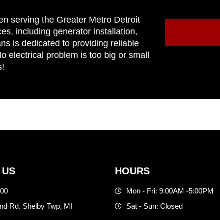
en serving the Greater Metro Detroit
ces, including generator installation,
ns is dedicated to providing reliable
 electrical problem is too big or small
s!
 US
HOURS
500
Mon - Fri: 9:00AM -5:00PM
d Rd. Shelby Twp, MI
Sat - Sun: Closed