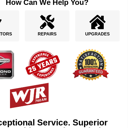
How Can We Help You?
TORS
REPAIRS
UPGRADES
eptional Service. Superior