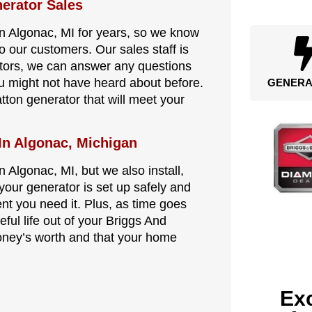
erator Sales
in Algonac, MI for years, so we know
o our customers. Our sales staff is
ators, we can answer any questions
ou might not have heard about before.
GENERA
tton generator that will meet your
 In Algonac, Michigan
 Algonac, MI, but we also install,
your generator is set up safely and
ent you need it. Plus, as time goes
eful life out of your Briggs And
oney’s worth and that your home
Exc