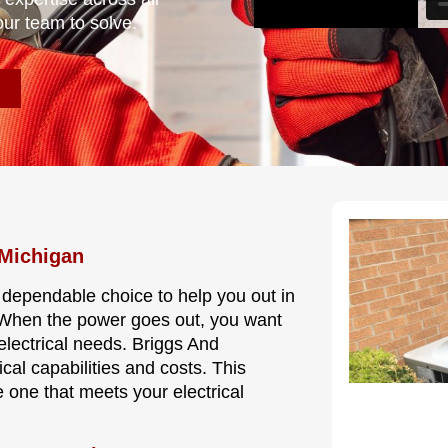
our team to solve.
 Michigan
 dependable choice to help you out in
. When the power goes out, you want
electrical needs. Briggs And
cal capabilities and costs. This
 one that meets your electrical