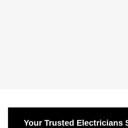
Your Trusted Electricians 