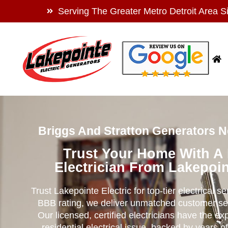
Serving The Greater Metro Detroit Area S
Briggs And Stratton Generators N
Trust Your Home With A
Electrician From Lakepoin
Trust Lakepointe Electric for top-tier electrical s
BBB rating, we deliver unmatched customer se
Our licensed, certified electricians have the ex
residential electrical issue, backed by years of