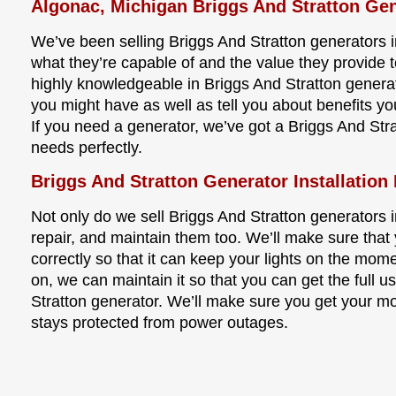
Algonac, Michigan Briggs And Stratton Gen
We’ve been selling Briggs And Stratton generators 
what they’re capable of and the value they provide t
highly knowledgeable in Briggs And Stratton gener
you might have as well as tell you about benefits y
If you need a generator, we’ve got a Briggs And Stra
needs perfectly.
Briggs And Stratton Generator Installation
Not only do we sell Briggs And Stratton generators in
repair, and maintain them too. We’ll make sure that 
correctly so that it can keep your lights on the mom
on, we can maintain it so that you can get the full us
Stratton generator. We’ll make sure you get your m
stays protected from power outages.