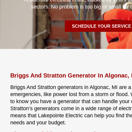
sectors. No problem is too big or small for 
SCHEDULE YOUR SERVICE
Briggs And Stratton Generator In Algonac,
Briggs And Stratton generators in Algonac, MI are a
emergencies, like power lost from a storm or flood
to know you have a generator that can handle your 
Stratton’s generators come in a wide range of electri
means that Lakepointe Electric can help you find the
needs and your budget.