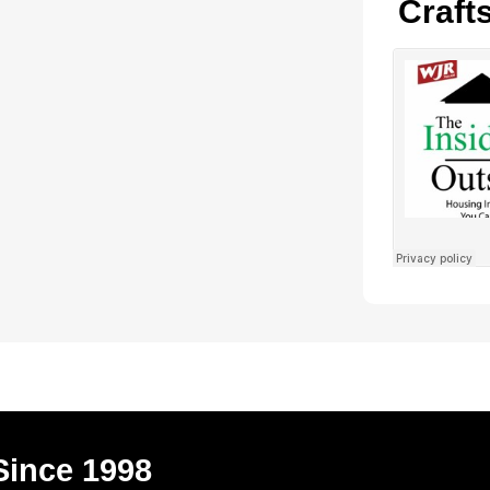
Craft
Since 1998