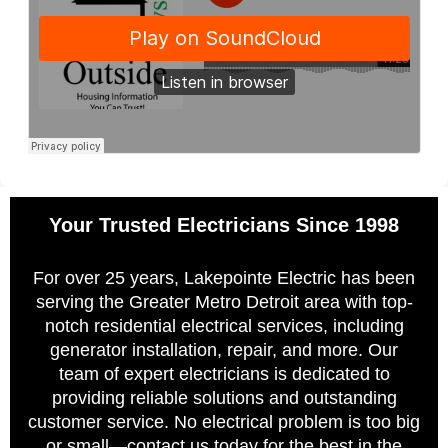
Your Trusted Electricians Since 1998
For over 25 years, Lakepointe Electric has been
serving the Greater Metro Detroit area with top-
notch residential electrical services, including
generator installation, repair, and more. Our
team of expert electricians is dedicated to
providing reliable solutions and outstanding
customer service. No electrical problem is too big
or small—contact us today for the best in the