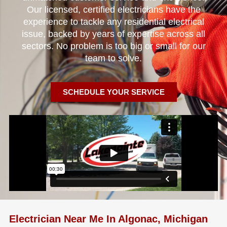
Our licensed, certified electricians have the
experience to tackle any residential electrical
issue, backed by years of expertise across all
sectors. No problem is too big or small for our
team to solve.
SCHEDULE YOUR SERVICE
Electrician Near Me In Algonac, Michigan