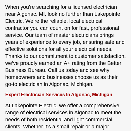
When you’re searching for a licensed electrician
near Algonac, MI, look no further than Lakepointe
Electric. We’re the reliable, local electrical
contractor you can count on for fast, professional
service. Our team of master electricians brings
years of experience to every job, ensuring safe and
effective solutions for all your electrical needs.
Thanks to our commitment to customer satisfaction,
we’ve proudly earned an A+ rating from the Better
Business Bureau. Call us today and see why
homeowners and businesses choose us as their
go-to electrician in Algonac, Michigan.
Expert Electrician Services In Algonac, Michigan
At Lakepointe Electric, we offer a comprehensive
range of electrical services in Algonac to meet the
needs of both residential and light commercial
clients. Whether it’s a small repair or a major