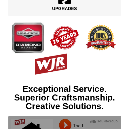
UPGRADES
Exceptional Service.
Superior Craftsmanship.
Creative Solutions.