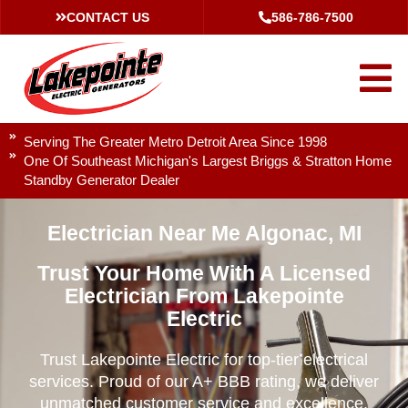
CONTACT US
586-786-7500
Serving The Greater Metro Detroit Area Since 1998
One Of Southeast Michigan's Largest Briggs & Stratton Home
Standby Generator Dealer
Electrician Near Me Algonac, MI
Trust Your Home With A Licensed
Electrician From Lakepointe
Electric
Trust Lakepointe Electric for top-tier electrical
services. Proud of our A+ BBB rating, we deliver
unmatched customer service and excellence.