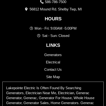
586-786-7500
56812 Mound Rd. Shelby Twp, MI
HOURS
Mon - Fri: 9:00AM -5:00PM
Sat - Sun: Closed
LINKS
Generators
Electrical
Contact Us
Site Map
Lakepointe Electric Is Often Found By Searching
Generators, Electrician Near Me, Electrician, Generac
Generator, Generac, Generator For House, Whole House
Generator, Generator Sales, Home Generators. Generac