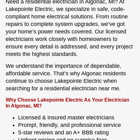
Need a residential electrician in Algonac, MI? At
Lakepointe Electric, we specialize in safe, code-
compliant home electrical solutions. From routine
repairs to complete system upgrades, we’ve got
your home’s power needs covered. Our licensed
electricians work closely with homeowners to
ensure every detail is addressed, and every project
meets the highest standards.
We understand the importance of dependable,
affordable service. That’s why Algonac residents
continue to choose Lakepointe Electric when
searching for a residential electrician near me.
Why Choose Lakepointe Electric As Your Electrician
In Algonac, MI?
Licensed & insured master electricians
Prompt, friendly, and professional service
5-star reviews and an A+ BBB rating
Upfront pricing and no surprise fees