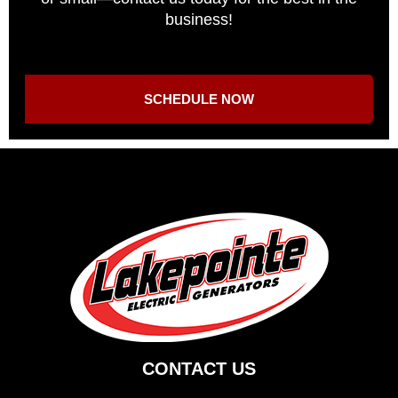
business!
SCHEDULE NOW
CONTACT US