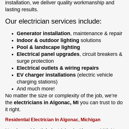
installation, we deliver quality workmanship and
lasting results.
Our electrician services include:
Generator installation
, maintenance & repair
Indoor & outdoor lighting
solutions
Pool & landscape lighting
Electrical panel upgrades
, circuit breakers &
surge protection
Electrical outlets & wiring repairs
EV charger installations
(electric vehicle
charging stations)
And much more!
No matter the size or complexity of the job, we’re
the
electricians in Algonac, MI
you can trust to do
it right.
Residential Electrician In Algonac, Michigan