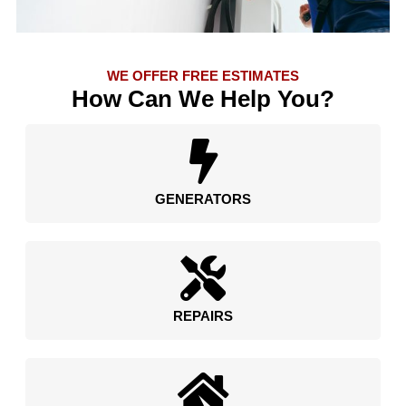
WE OFFER FREE ESTIMATES
How Can We Help You?
GENERATORS
REPAIRS