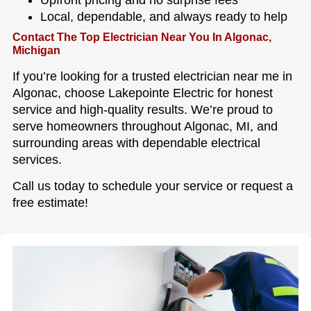
Local, dependable, and always ready to help
Contact The Top Electrician Near You In Algonac,
Michigan
If you’re looking for a trusted electrician near me in
Algonac, choose Lakepointe Electric for honest
service and high-quality results. We’re proud to
serve homeowners throughout Algonac, MI, and
surrounding areas with dependable electrical
services.
Call us today to schedule your service or request a
free estimate!