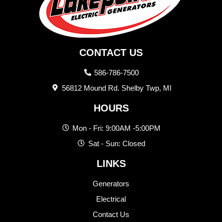
CONTACT US
586-786-7500
56812 Mound Rd. Shelby Twp, MI
HOURS
Mon - Fri: 9:00AM -5:00PM
Sat - Sun: Closed
LINKS
Generators
Electrical
Contact Us