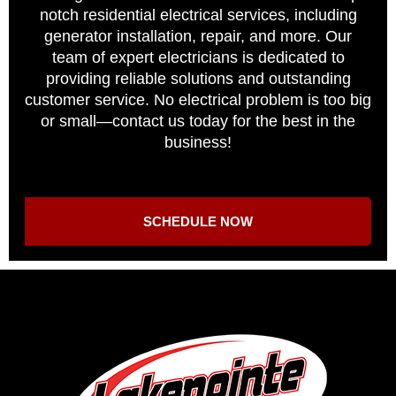
notch residential electrical services, including
generator installation, repair, and more. Our
team of expert electricians is dedicated to
providing reliable solutions and outstanding
customer service. No electrical problem is too big
or small—contact us today for the best in the
business!
SCHEDULE NOW