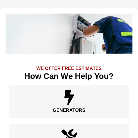
WE OFFER FREE ESTIMATES
How Can We Help You?
GENERATORS