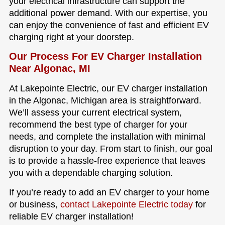
your electrical infrastructure can support the
additional power demand. With our expertise, you
can enjoy the convenience of fast and efficient EV
charging right at your doorstep.
Our Process For EV Charger Installation
Near Algonac, MI
At Lakepointe Electric, our EV charger installation
in the Algonac, Michigan area is straightforward.
We’ll assess your current electrical system,
recommend the best type of charger for your
needs, and complete the installation with minimal
disruption to your day. From start to finish, our goal
is to provide a hassle-free experience that leaves
you with a dependable charging solution.
If you’re ready to add an EV charger to your home
or business,
contact Lakepointe Electric today
for
reliable EV charger installation!