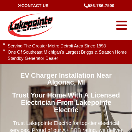
CONTACT US
586-786-7500
Serving The Greater Metro Detroit Area Since 1998
One Of Southeast Michigan's Largest Briggs & Stratton Home
Standby Generator Dealer
EV Charger Installation Near
Algonac, MI
Trust Your Home With A Licensed
Electrician From Lakepointe
Electric
Trust Lakepointe Electric for top-tier electrical
services. Proud of our A+ BBB rating, we deliver