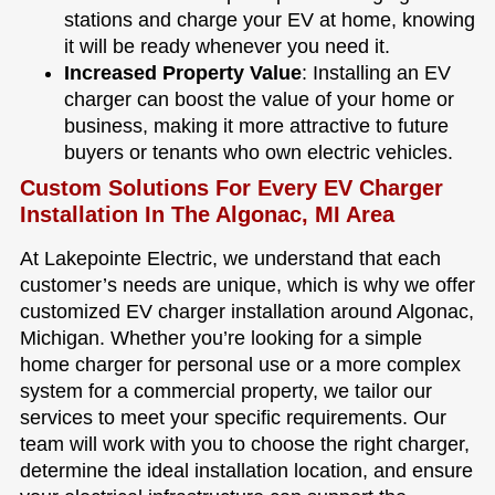
stations and charge your EV at home, knowing
it will be ready whenever you need it.
Increased Property Value
: Installing an EV
charger can boost the value of your home or
business, making it more attractive to future
buyers or tenants who own electric vehicles.
Custom Solutions For Every EV Charger
Installation In The Algonac, MI Area
At Lakepointe Electric, we understand that each
customer’s needs are unique, which is why we offer
customized EV charger installation around Algonac,
Michigan. Whether you’re looking for a simple
home charger for personal use or a more complex
system for a commercial property, we tailor our
services to meet your specific requirements. Our
team will work with you to choose the right charger,
determine the ideal installation location, and ensure