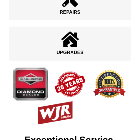
REPAIRS
UPGRADES
Exceptional Service.