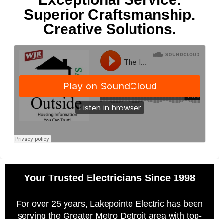
Superior Craftsmanship.
Creative Solutions.
Your Trusted Electricians Since 1998
For over 25 years, Lakepointe Electric has been
serving the Greater Metro Detroit area with top-