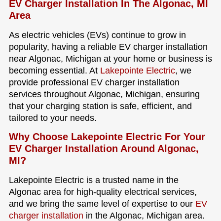
EV Charger Installation In The Algonac, MI
Area
As electric vehicles (EVs) continue to grow in
popularity, having a reliable EV charger installation
near Algonac, Michigan at your home or business is
becoming essential. At
Lakepointe Electric
, we
provide professional EV charger installation
services throughout Algonac, Michigan, ensuring
that your charging station is safe, efficient, and
tailored to your needs.
Why Choose Lakepointe Electric For Your
EV Charger Installation Around Algonac,
MI?
Lakepointe Electric is a trusted name in the
Algonac area for high-quality electrical services,
and we bring the same level of expertise to our
EV
charger installation
in the Algonac, Michigan area.