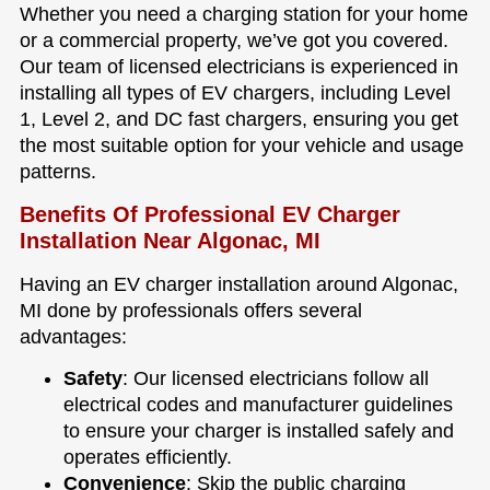
Whether you need a charging station for your home
or a commercial property, we’ve got you covered.
Our team of licensed electricians is experienced in
installing all types of EV chargers, including Level
1, Level 2, and DC fast chargers, ensuring you get
the most suitable option for your vehicle and usage
patterns.
Benefits Of Professional EV Charger
Installation Near Algonac, MI
Having an EV charger installation around Algonac,
MI done by professionals offers several
advantages:
Safety
: Our licensed electricians follow all
electrical codes and manufacturer guidelines
to ensure your charger is installed safely and
operates efficiently.
Convenience
: Skip the public charging