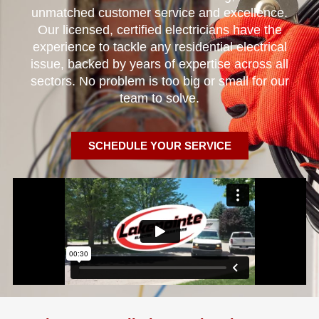
unmatched customer service and excellence.
Our licensed, certified electricians have the
experience to tackle any residential electrical
issue, backed by years of expertise across all
sectors. No problem is too big or small for our
team to solve.
SCHEDULE YOUR SERVICE