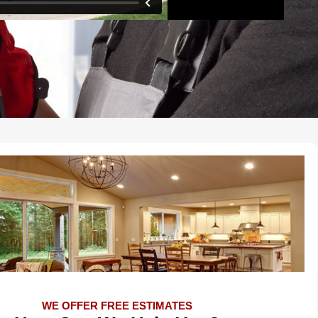
WE OFFER FREE ESTIMATES