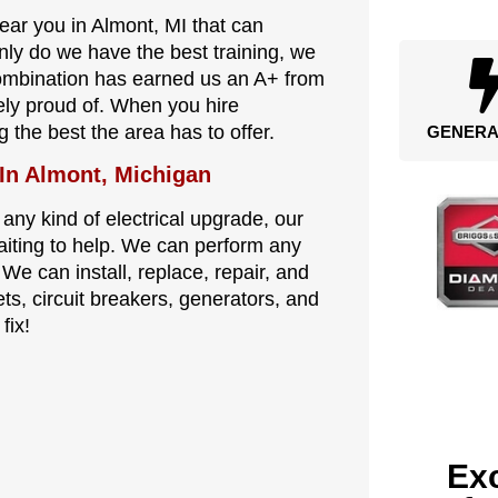
near you in Almont, MI that can
nly do we have the best training, we
combination has earned us an A+ from
ely proud of. When you hire
g the best the area has to offer.
GENERA
 In Almont, Michigan
 any kind of electrical upgrade, our
waiting to help. We can perform any
 We can install, replace, repair, and
ets, circuit breakers, generators, and
fix!
Exc