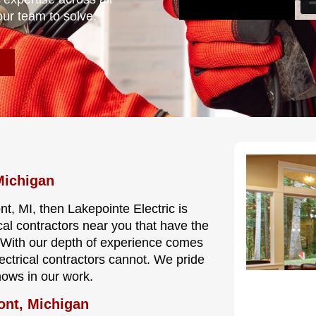
our team to solve.
Michigan
nt, MI, then Lakepointe Electric is
cal contractors near you that have the
e. With our depth of experience comes
lectrical contractors cannot. We pride
hows in our work.
ont, Michigan