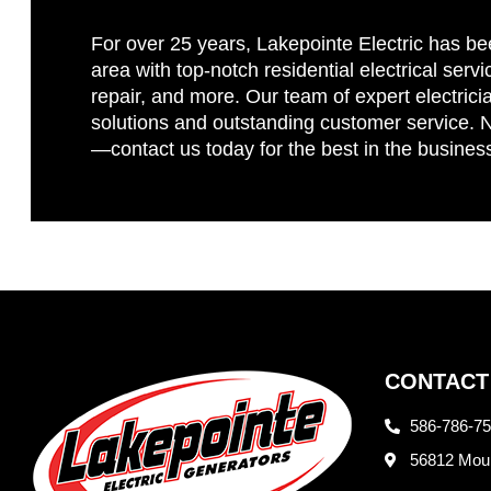
For over 25 years, Lakepointe Electric has be
area with top-notch residential electrical servi
repair, and more. Our team of expert electricia
solutions and outstanding customer service. No
—contact us today for the best in the busines
CONTACT
586-786-7
56812 Moun