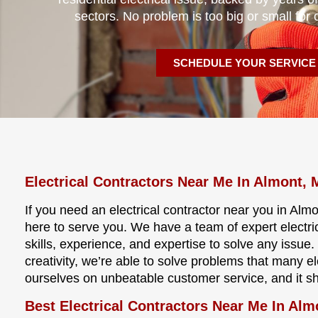
sectors. No problem is too big or small for 
SCHEDULE YOUR SERVICE
Electrical Contractors Near Me In Almont, 
If you need an electrical contractor near you in Almo
here to serve you. We have a team of expert electri
skills, experience, and expertise to solve any issu
creativity, we’re able to solve problems that many e
ourselves on unbeatable customer service, and it s
Best Electrical Contractors Near Me In Alm