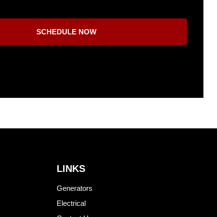
SCHEDULE NOW
LINKS
Generators
Electrical