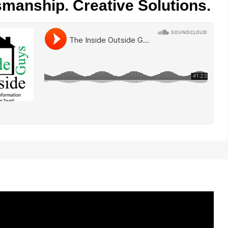
smanship. Creative Solutions.