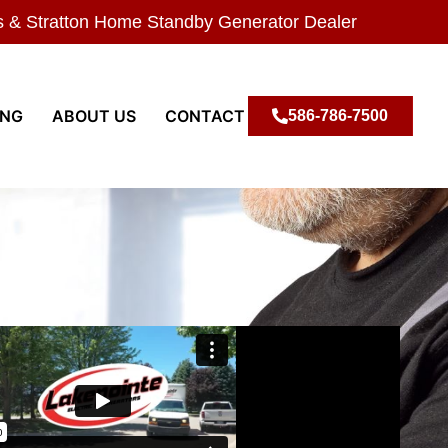
s & Stratton Home Standby Generator Dealer
ING
ABOUT US
CONTACT
586-786-7500