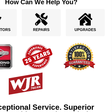
How Can We Help You?
TORS
REPAIRS
UPGRADES
eptional Service. Superior