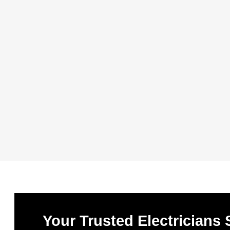
Your Trusted Electricians 