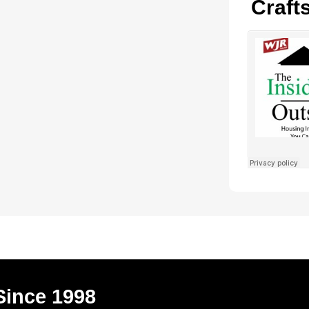
Craft
Since 1998