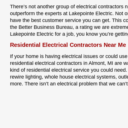
There’s not another group of electrical contractors 
outperform the experts at Lakepointe Electric. Not o
have the best customer service you can get. This 
the Better Business Bureau, a rating we are extrem
Lakepointe Electric for a job, you know you’re gettin
Residential Electrical Contractors Near Me
If your home is having electrical issues or could use
residential electrical contractors in Almont, MI are 
kind of residential electrical service you could need.
rewire lighting, whole house electrical systems, outl
more. There isn’t an electrical problem that we can’t 