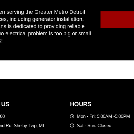
en serving the Greater Metro Detroit
ces, including generator installation,
ns is dedicated to providing reliable
 electrical problem is too big or small
s!
 US
HOURS
500
Mon - Fri: 9:00AM -5:00PM
d Rd. Shelby Twp, MI
Sat - Sun: Closed