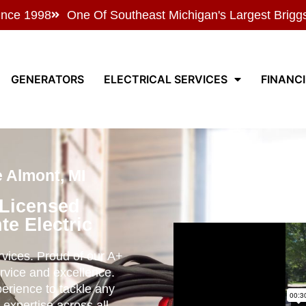
ince 1998
One Of Southeast Michigan's Largest Brigg
GENERATORS
ELECTRICAL SERVICES
FINANC
e Almont, MI
 Licensed
te Electric
ervices. Proud of our A+
rvice and excellence.
perience to tackle any
 expertise across all