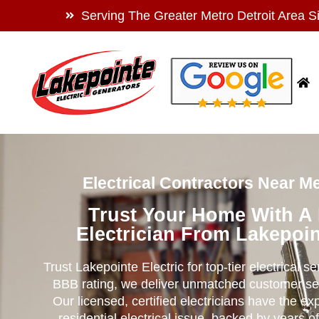
Serving The Greater Metro Detroit Area S
Electrical Contractors Near M
Trust Your Home With A
Electrician From Lakepoin
Trust Lakepointe Electric for top-tier electrical s
BBB rating, we deliver unmatched customer se
Our licensed, certified electricians have the ex
residential electrical issue, backed by years of