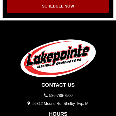
SCHEDULE NOW
CONTACT US
586-786-7500
56812 Mound Rd. Shelby Twp, MI
HOURS