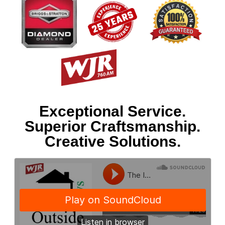
Exceptional Service.
Superior Craftsmanship.
Creative Solutions.