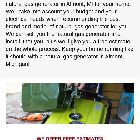
natural gas generator in Almont, MI for your home.
We’ll take into account your budget and your
electrical needs when recommending the best
brand and model of natural gas generator for you.
We can sell you the natural gas generator and
install it for you, plus we’ll give you a free estimate
on the whole process. Keep your home running like
it should with a natural gas generator in Almont,
Michigan!
WE OFFER FREE ESTIMATES