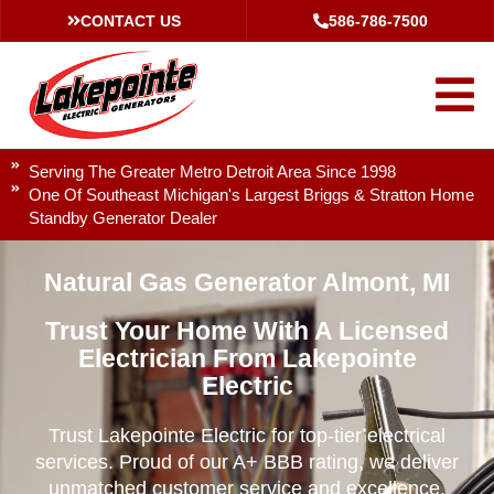
CONTACT US
586-786-7500
Serving The Greater Metro Detroit Area Since 1998
One Of Southeast Michigan's Largest Briggs & Stratton Home
Standby Generator Dealer
Natural Gas Generator Almont, MI
Trust Your Home With A Licensed
Electrician From Lakepointe
Electric
Trust Lakepointe Electric for top-tier electrical
services. Proud of our A+ BBB rating, we deliver
unmatched customer service and excellence.