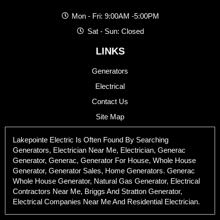
Mon - Fri: 9:00AM -5:00PM
Sat - Sun: Closed
LINKS
Generators
Electrical
Contact Us
Site Map
Lakepointe Electric Is Often Found By Searching
Generators, Electrician Near Me, Electrician, Generac
Generator, Generac, Generator For House, Whole House
Generator, Generator Sales, Home Generators. Generac
Whole House Generator, Natural Gas Generator, Electrical
Contractors Near Me, Briggs And Stratton Generator,
Electrical Companies Near Me And Residential Electrician.