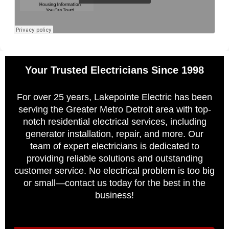
Your Trusted Electricians Since 1998
For over 25 years, Lakepointe Electric has been
serving the Greater Metro Detroit area with top-
notch residential electrical services, including
generator installation, repair, and more. Our
team of expert electricians is dedicated to
providing reliable solutions and outstanding
customer service. No electrical problem is too big
or small—contact us today for the best in the
business!