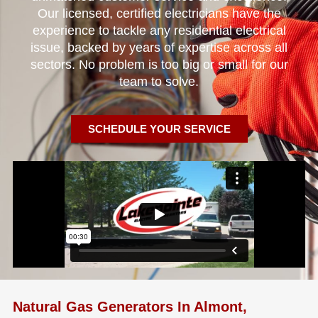
Our licensed, certified electricians have the
experience to tackle any residential electrical
issue, backed by years of expertise across all
sectors. No problem is too big or small for our
team to solve.
SCHEDULE YOUR SERVICE
Natural Gas Generators In Almont,