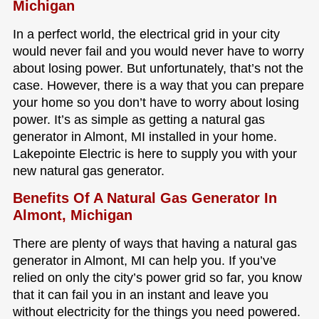
Michigan
In a perfect world, the electrical grid in your city
would never fail and you would never have to worry
about losing power. But unfortunately, that’s not the
case. However, there is a way that you can prepare
your home so you don’t have to worry about losing
power. It’s as simple as getting a natural gas
generator in Almont, MI installed in your home.
Lakepointe Electric is here to supply you with your
new natural gas generator.
Benefits Of A Natural Gas Generator In
Almont, Michigan
There are plenty of ways that having a natural gas
generator in Almont, MI can help you. If you’ve
relied on only the city’s power grid so far, you know
that it can fail you in an instant and leave you
without electricity for the things you need powered.