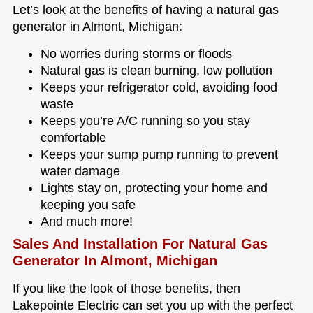
Let’s look at the benefits of having a natural gas
generator in Almont, Michigan:
No worries during storms or floods
Natural gas is clean burning, low pollution
Keeps your refrigerator cold, avoiding food
waste
Keeps you’re A/C running so you stay
comfortable
Keeps your sump pump running to prevent
water damage
Lights stay on, protecting your home and
keeping you safe
And much more!
Sales And Installation For Natural Gas
Generator In Almont, Michigan
If you like the look of those benefits, then
Lakepointe Electric can set you up with the perfect