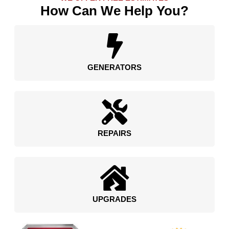
How Can We Help You?
GENERATORS
REPAIRS
UPGRADES