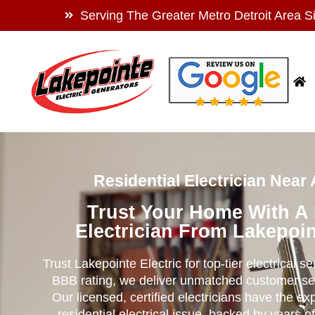
Serving The Greater Metro Detroit Area S
Residential Electrician Near
Trust Your Home With A
Electrician From Lakepoin
Trust Lakepointe Electric for top-tier electrical s
BBB rating, we deliver unmatched customer se
Our licensed, certified electricians have the ex
residential electrical issue, backed by years of