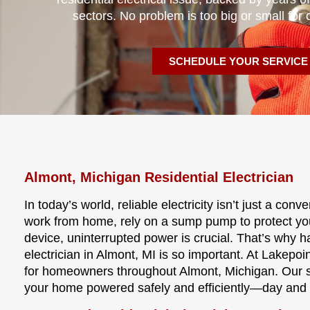
sectors. No problem is too big or small for 
SCHEDULE YOUR SERVICE
Almont, Michigan Residential Electrician
In today’s world, reliable electricity isn’t just a co
work from home, rely on a sump pump to protect y
device, uninterrupted power is crucial. That’s why 
electrician in Almont, MI is so important. At Lakepoin
for homeowners throughout Almont, Michigan. Our ski
your home powered safely and efficiently—day and 