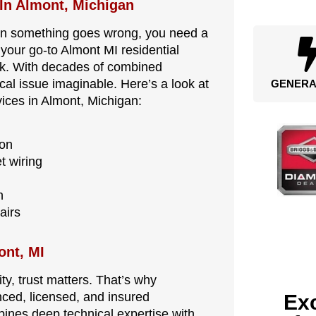
 In Almont, Michigan
en something goes wrong, you need a
s your go-to Almont MI residential
work. With decades of combined
cal issue imaginable. Here’s a look at
GENERA
vices in Almont, Michigan:
ion
t wiring
n
airs
ont, MI
y, trust matters. That’s why
nced, licensed, and insured
Exc
bines deep technical expertise with