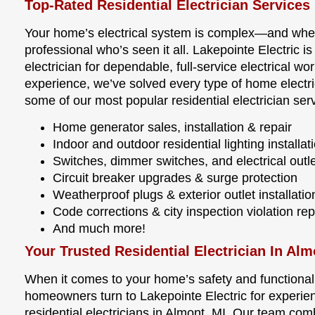
Top-Rated Residential Electrician Services
Your home’s electrical system is complex—and wh
professional who’s seen it all. Lakepointe Electric i
electrician for dependable, full-service electrical 
experience, we’ve solved every type of home electri
some of our most popular residential electrician ser
Home generator sales, installation & repair
Indoor and outdoor residential lighting installat
Switches, dimmer switches, and electrical outle
Circuit breaker upgrades & surge protection
Weatherproof plugs & exterior outlet installatio
Code corrections & city inspection violation rep
And much more!
Your Trusted Residential Electrician In Alm
When it comes to your home’s safety and functionalit
homeowners turn to Lakepointe Electric for experie
residential electricians in Almont, MI. Our team com