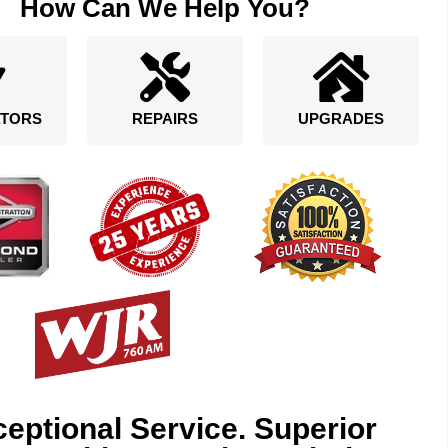
How Can We Help You?
TORS
REPAIRS
UPGRADES
eptional Service. Superior