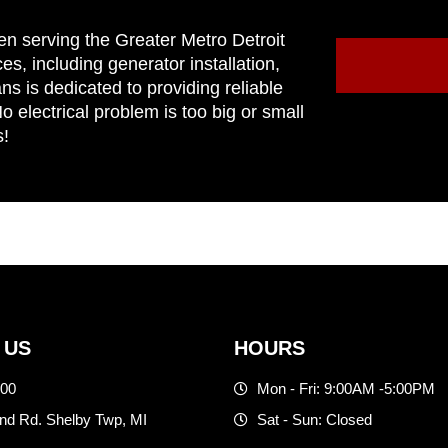
en serving the Greater Metro Detroit
ces, including generator installation,
ns is dedicated to providing reliable
 electrical problem is too big or small
s!
 US
HOURS
500
Mon - Fri: 9:00AM -5:00PM
d Rd. Shelby Twp, MI
Sat - Sun: Closed