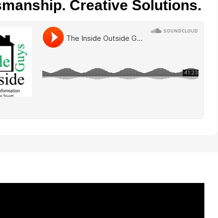
smanship. Creative Solutions.