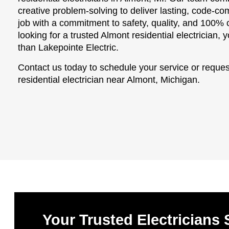
creative problem-solving to deliver lasting, code-c
job with a commitment to safety, quality, and 100% c
looking for a trusted Almont residential electrician,
than Lakepointe Electric.
Contact us today to schedule your service or reques
residential electrician near Almont, Michigan.
Your Trusted Electricians 