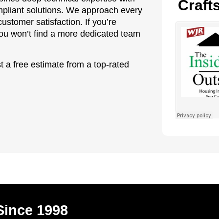
Craft
ompliant solutions. We approach every
ustomer satisfaction. If you’re
 you won’t find a more dedicated team
t a free estimate from a top-rated
Since 1998