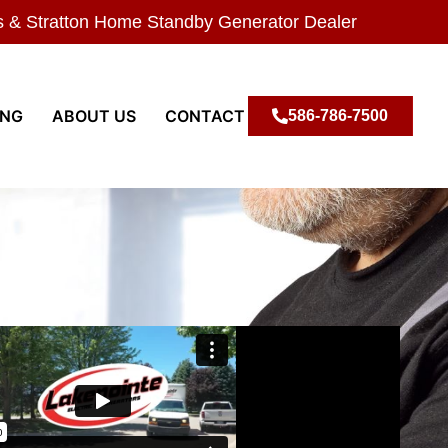
s & Stratton Home Standby Generator Dealer
ING
ABOUT US
CONTACT
586-786-7500