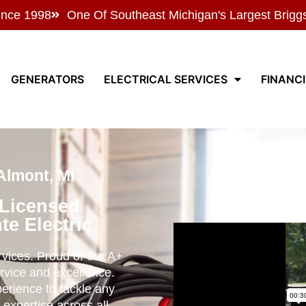
ince 1998
One Of Southeast Michigan's Largest Brigg
GENERATORS
ELECTRICAL SERVICES
FINANC
 Almont, MI
 Licensed
te Electric
ervices. Proud of our A+
rvice and excellence.
perience to tackle any
 expertise across all