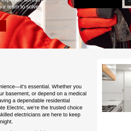
our team to solve.
nvenience—it’s essential. Whether you
our basement, or depend on a medical
having a dependable residential
te Electric, we’re the trusted choice
lled electricians are here to keep
night.