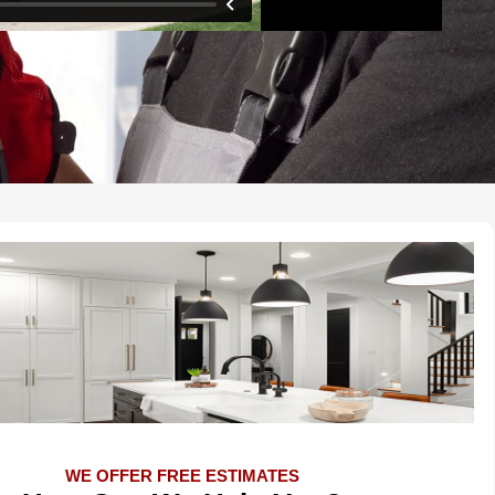
WE OFFER FREE ESTIMATES