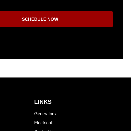
SCHEDULE NOW
LINKS
Generators
Electrical