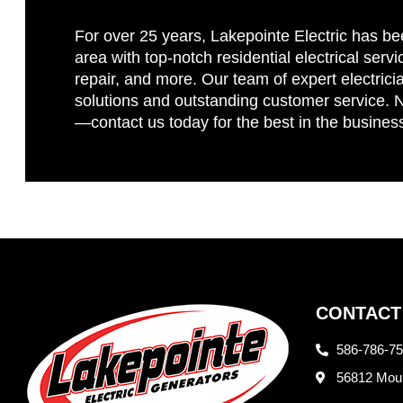
For over 25 years, Lakepointe Electric has be
area with top-notch residential electrical servi
repair, and more. Our team of expert electricia
solutions and outstanding customer service. No
—contact us today for the best in the busines
CONTACT
586-786-7
56812 Moun