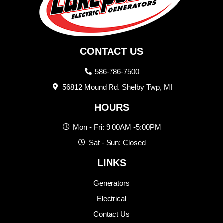
CONTACT US
586-786-7500
56812 Mound Rd. Shelby Twp, MI
HOURS
Mon - Fri: 9:00AM -5:00PM
Sat - Sun: Closed
LINKS
Generators
Electrical
Contact Us