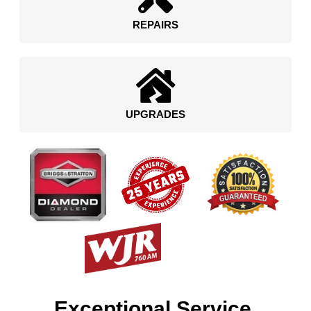
REPAIRS
UPGRADES
Exceptional Service.