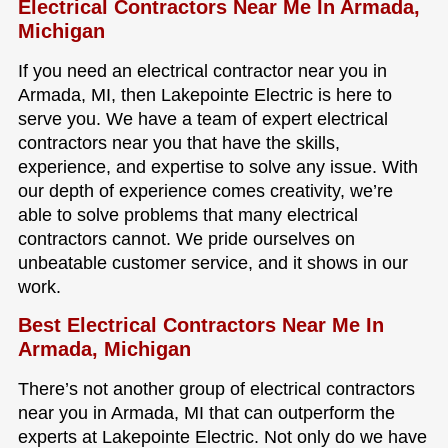
Electrical Contractors Near Me In Armada,
Michigan
If you need an electrical contractor near you in
Armada, MI, then Lakepointe Electric is here to
serve you. We have a team of expert electrical
contractors near you that have the skills,
experience, and expertise to solve any issue. With
our depth of experience comes creativity, we’re
able to solve problems that many electrical
contractors cannot. We pride ourselves on
unbeatable customer service, and it shows in our
work.
Best Electrical Contractors Near Me In
Armada, Michigan
There’s not another group of electrical contractors
near you in Armada, MI that can outperform the
experts at Lakepointe Electric. Not only do we have