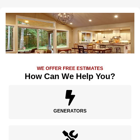
WE OFFER FREE ESTIMATES
How Can We Help You?
GENERATORS