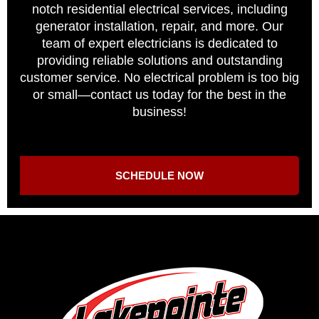
notch residential electrical services, including
generator installation, repair, and more. Our
team of expert electricians is dedicated to
providing reliable solutions and outstanding
customer service. No electrical problem is too big
or small—contact us today for the best in the
business!
SCHEDULE NOW