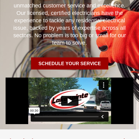
unmatched customer service and excellence.
Our licensed, certified electricians have the
experience to tackle any residential electrical
issue, backed by years of expertise across all
sectors. No problem is too big or small for our
team to solve.
SCHEDULE YOUR SERVICE