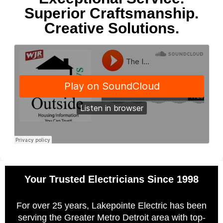
Superior Craftsmanship.
Creative Solutions.
Your Trusted Electricians Since 1998
For over 25 years, Lakepointe Electric has been
serving the Greater Metro Detroit area with top-