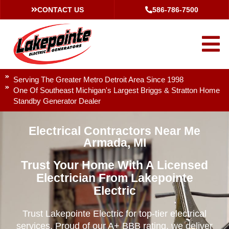
CONTACT US
586-786-7500
Serving The Greater Metro Detroit Area Since 1998
One Of Southeast Michigan's Largest Briggs & Stratton Home
Standby Generator Dealer
Electrical Contractors Near Me
Armada, MI
Trust Your Home With A Licensed
Electrician From Lakepointe
Electric
Trust Lakepointe Electric for top-tier electrical
services. Proud of our A+ BBB rating, we deliver