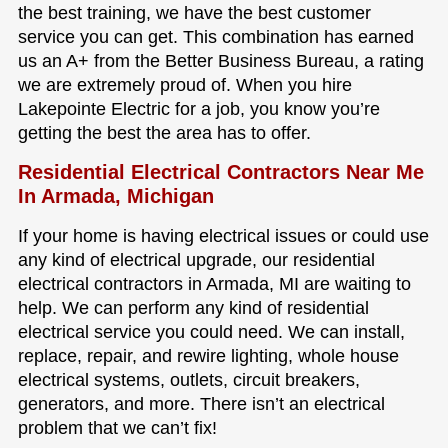
the best training, we have the best customer
service you can get. This combination has earned
us an A+ from the Better Business Bureau, a rating
we are extremely proud of. When you hire
Lakepointe Electric for a job, you know you’re
getting the best the area has to offer.
Residential Electrical Contractors Near Me
In Armada, Michigan
If your home is having electrical issues or could use
any kind of electrical upgrade, our residential
electrical contractors in Armada, MI are waiting to
help. We can perform any kind of residential
electrical service you could need. We can install,
replace, repair, and rewire lighting, whole house
electrical systems, outlets, circuit breakers,
generators, and more. There isn’t an electrical
problem that we can’t fix!