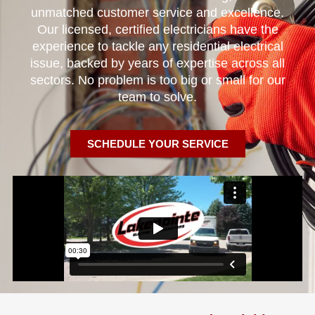
unmatched customer service and excellence.
Our licensed, certified electricians have the
experience to tackle any residential electrical
issue, backed by years of expertise across all
sectors. No problem is too big or small for our
team to solve.
SCHEDULE YOUR SERVICE