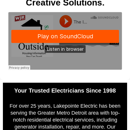
Creative Solutions.
Your Trusted Electricians Since 1998
For over 25 years, Lakepointe Electric has been
serving the Greater Metro Detroit area with top-
notch residential electrical services, including
generator installation, repair, and more. Our