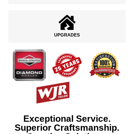
UPGRADES
Exceptional Service.
Superior Craftsmanship.