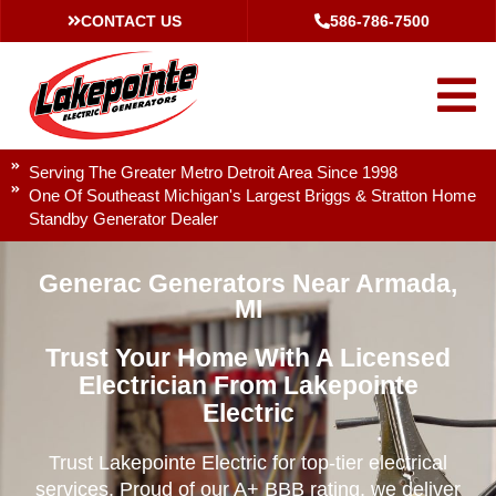
CONTACT US
586-786-7500
Serving The Greater Metro Detroit Area Since 1998
One Of Southeast Michigan's Largest Briggs & Stratton Home
Standby Generator Dealer
Generac Generators Near Armada,
MI
Trust Your Home With A Licensed
Electrician From Lakepointe
Electric
Trust Lakepointe Electric for top-tier electrical
services. Proud of our A+ BBB rating, we deliver