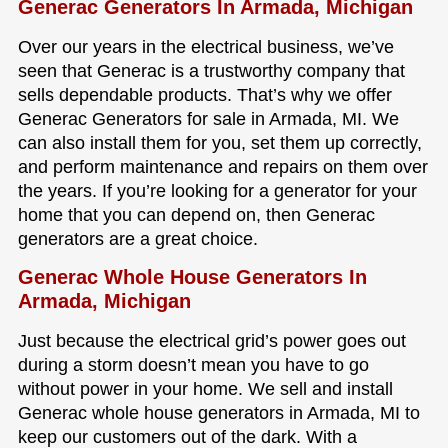
Generac Generators In Armada, Michigan
Over our years in the electrical business, we’ve
seen that Generac is a trustworthy company that
sells dependable products. That’s why we offer
Generac Generators for sale in Armada, MI. We
can also install them for you, set them up correctly,
and perform maintenance and repairs on them over
the years. If you’re looking for a generator for your
home that you can depend on, then Generac
generators are a great choice.
Generac Whole House Generators In
Armada, Michigan
Just because the electrical grid’s power goes out
during a storm doesn’t mean you have to go
without power in your home. We sell and install
Generac whole house generators in Armada, MI to
keep our customers out of the dark. With a