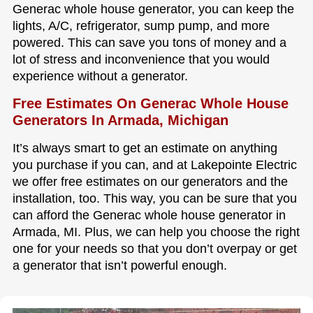
Generac whole house generator, you can keep the
lights, A/C, refrigerator, sump pump, and more
powered. This can save you tons of money and a
lot of stress and inconvenience that you would
experience without a generator.
Free Estimates On Generac Whole House
Generators In Armada, Michigan
It’s always smart to get an estimate on anything
you purchase if you can, and at Lakepointe Electric
we offer free estimates on our generators and the
installation, too. This way, you can be sure that you
can afford the Generac whole house generator in
Armada, MI. Plus, we can help you choose the right
one for your needs so that you don’t overpay or get
a generator that isn’t powerful enough.