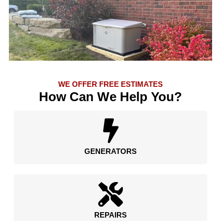
WE OFFER FREE ESTIMATES
How Can We Help You?
GENERATORS
REPAIRS