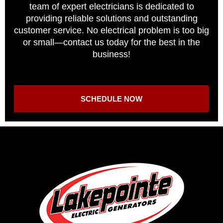
team of expert electricians is dedicated to
providing reliable solutions and outstanding
customer service. No electrical problem is too big
or small—contact us today for the best in the
business!
SCHEDULE NOW