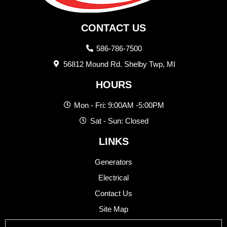
CONTACT US
586-786-7500
56812 Mound Rd. Shelby Twp, MI
HOURS
Mon - Fri: 9:00AM -5:00PM
Sat - Sun: Closed
LINKS
Generators
Electrical
Contact Us
Site Map