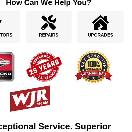
How Can We Help You?
TORS
REPAIRS
UPGRADES
eptional Service. Superior