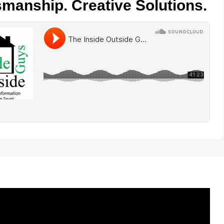
smanship. Creative Solutions.