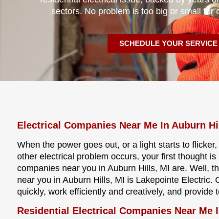
sectors. No problem is too big or small for 
SCHEDULE YOUR SERVICE
Electrical Companies Near Me In Auburn Hi
When the power goes out, or a light starts to flicker
other electrical problem occurs, your first thought i
companies near you in Auburn Hills, MI are. Well, 
near you in Auburn Hills, MI is Lakepointe Electric.
quickly, work efficiently and creatively, and provide
Residential Electrical Companies Near Me I