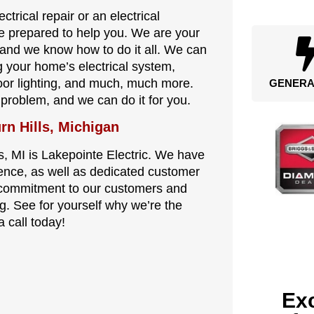
trical repair or an electrical
re prepared to help you. We are your
I, and we know how to do it all. We can
ng your home’s electrical system,
tdoor lighting, and much, much more.
GENERA
l problem, and we can do it for you.
rn Hills, Michigan
s, MI is Lakepointe Electric. We have
ence, as well as dedicated customer
s commitment to our customers and
. See for yourself why we’re the
a call today!
Exc