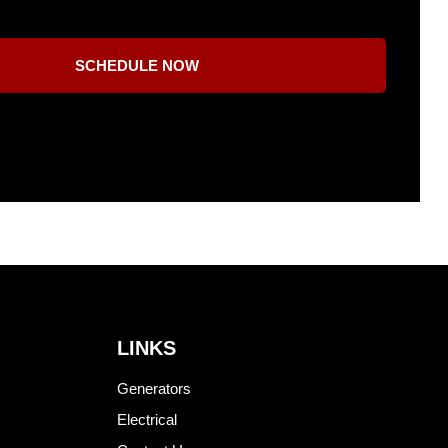
SCHEDULE NOW
LINKS
Generators
Electrical