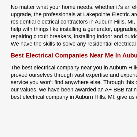
No matter what your home needs, whether it’s an elec
upgrade, the professionals at Lakepointe Electric a
residential electrical contractors in Auburn Hills, M
help with things like installing a generator, upgradi
repairing circuit breakers, installing indoor and ou
We have the skills to solve any residential electrica
Best Electrical Companies Near Me In Aubu
The best electrical company near you in Auburn Hill
proved ourselves through vast expertise and experi
service you won’t find anywhere else. Through thi
our values, we have been awarded an A+ BBB rating
best electrical company in Auburn Hills, MI, give us 