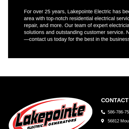
For over 25 years, Lakepointe Electric has be
area with top-notch residential electrical servi
repair, and more. Our team of expert electricia
solutions and outstanding customer service. No
—contact us today for the best in the busines
CONTACT
586-786-7
56812 Moun