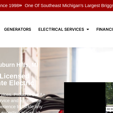
ince 1998
One Of Southeast Michigan's Largest Brigg
GENERATORS
ELECTRICAL SERVICES
FINANC
burn Hills, MI
 Licensed
te Electric
ervices. Proud of our A+
rvice and excellence.
perience to tackle any
 expertise across all