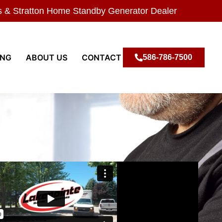
s & Stratton Home Standby Generator Dealer
ING
ABOUT US
CONTACT
586-786-7500