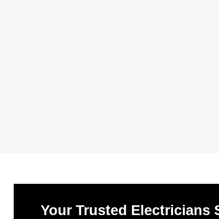
Your Trusted Electricians 