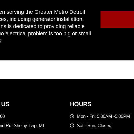
en serving the Greater Metro Detroit
ces, including generator installation,
ns is dedicated to providing reliable
 electrical problem is too big or small
s!
 US
HOURS
500
Mon - Fri: 9:00AM -5:00PM
d Rd. Shelby Twp, MI
Sat - Sun: Closed