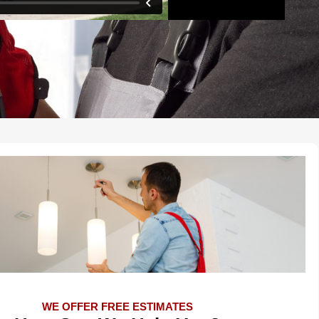
WE OFFER FREE ESTIMATES