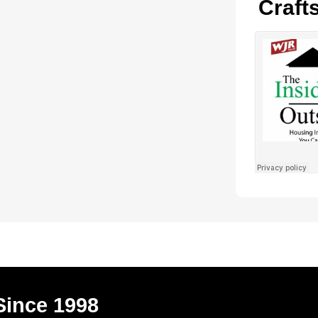
Craft
Since 1998