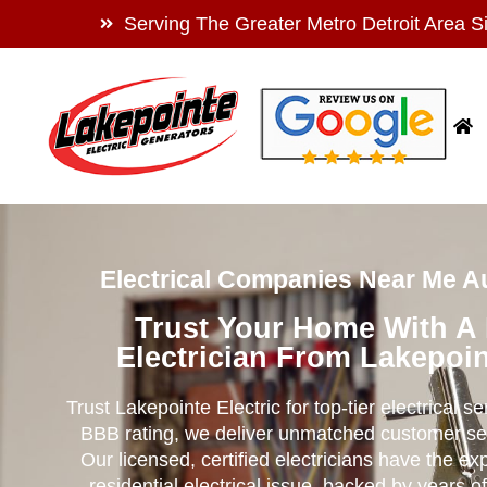
Serving The Greater Metro Detroit Area S
Electrical Companies Near Me Au
Trust Your Home With A
Electrician From Lakepoin
Trust Lakepointe Electric for top-tier electrical s
BBB rating, we deliver unmatched customer se
Our licensed, certified electricians have the ex
residential electrical issue, backed by years of