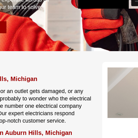
our team to solve.
lls, Michigan
, or an outlet gets damaged, or any
s probably to wonder who the electrical
the number one electrical company
 Our expert electricians respond
 top-notch customer service.
n Auburn Hills, Michigan