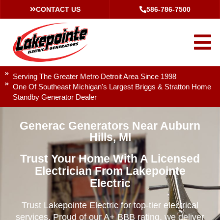
CONTACT US
586-786-7500
Serving The Greater Metro Detroit Area Since 1998
One Of Southeast Michigan's Largest Briggs & Stratton Home
Standby Generator Dealer
Generac Generators Near Auburn
Hills, MI
Trust Your Home With A Licensed
Electrician From Lakepointe
Electric
Trust Lakepointe Electric for top-tier electrical
services. Proud of our A+ BBB rating, we deliver