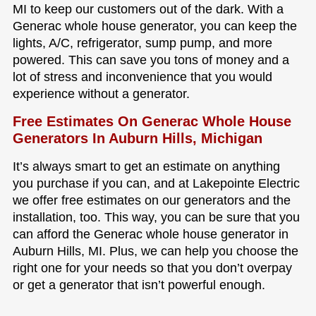
MI to keep our customers out of the dark. With a
Generac whole house generator, you can keep the
lights, A/C, refrigerator, sump pump, and more
powered. This can save you tons of money and a
lot of stress and inconvenience that you would
experience without a generator.
Free Estimates On Generac Whole House
Generators In Auburn Hills, Michigan
It’s always smart to get an estimate on anything
you purchase if you can, and at Lakepointe Electric
we offer free estimates on our generators and the
installation, too. This way, you can be sure that you
can afford the Generac whole house generator in
Auburn Hills, MI. Plus, we can help you choose the
right one for your needs so that you don’t overpay
or get a generator that isn’t powerful enough.