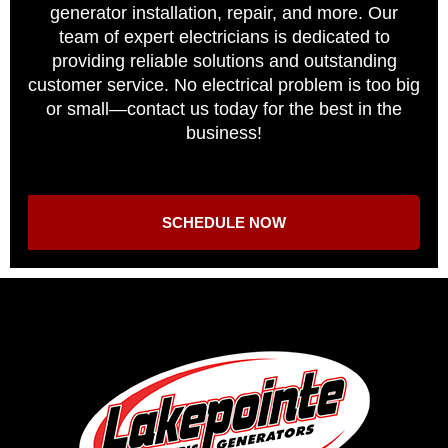
generator installation, repair, and more. Our
team of expert electricians is dedicated to
providing reliable solutions and outstanding
customer service. No electrical problem is too big
or small—contact us today for the best in the
business!
SCHEDULE NOW