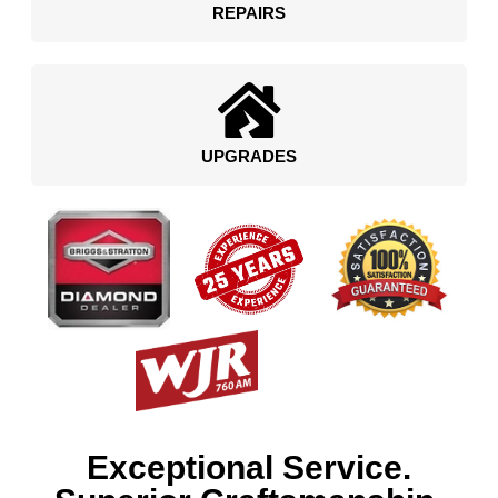
REPAIRS
UPGRADES
Exceptional Service.