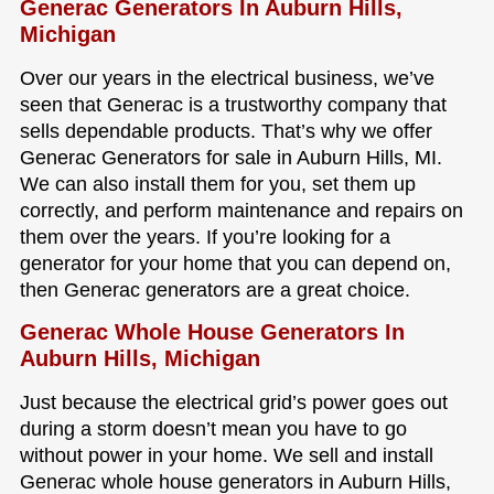
Generac Generators In Auburn Hills,
Michigan
Over our years in the electrical business, we’ve
seen that Generac is a trustworthy company that
sells dependable products. That’s why we offer
Generac Generators for sale in Auburn Hills, MI.
We can also install them for you, set them up
correctly, and perform maintenance and repairs on
them over the years. If you’re looking for a
generator for your home that you can depend on,
then Generac generators are a great choice.
Generac Whole House Generators In
Auburn Hills, Michigan
Just because the electrical grid’s power goes out
during a storm doesn’t mean you have to go
without power in your home. We sell and install
Generac whole house generators in Auburn Hills,