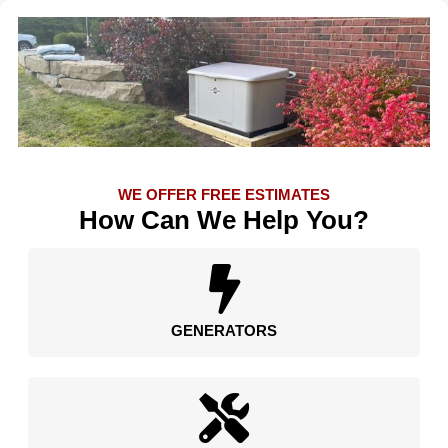
WE OFFER FREE ESTIMATES
How Can We Help You?
GENERATORS