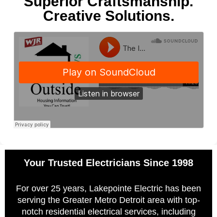
Superior Craftsmanship.
Creative Solutions.
Your Trusted Electricians Since 1998
For over 25 years, Lakepointe Electric has been
serving the Greater Metro Detroit area with top-
notch residential electrical services, including