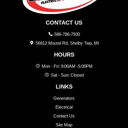
CONTACT US
586-786-7500
56812 Mound Rd. Shelby Twp, MI
HOURS
Mon - Fri: 9:00AM -5:00PM
Sat - Sun: Closed
LINKS
Generators
Electrical
Contact Us
Site Map