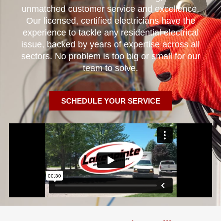
unmatched customer service and excellence.
Our licensed, certified electricians have the
experience to tackle any residential electrical
issue, backed by years of expertise across all
sectors. No problem is too big or small for our
team to solve.
SCHEDULE YOUR SERVICE