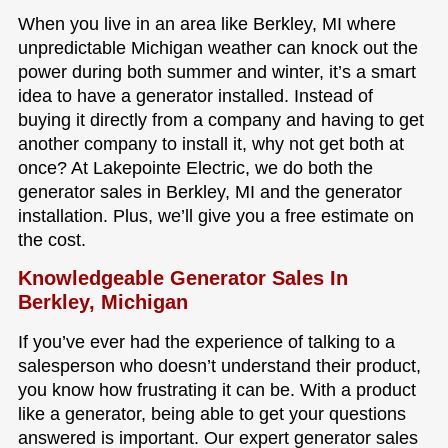
When you live in an area like Berkley, MI where
unpredictable Michigan weather can knock out the
power during both summer and winter, it’s a smart
idea to have a generator installed. Instead of
buying it directly from a company and having to get
another company to install it, why not get both at
once? At Lakepointe Electric, we do both the
generator sales in Berkley, MI and the generator
installation. Plus, we’ll give you a free estimate on
the cost.
Knowledgeable Generator Sales In
Berkley, Michigan
If you’ve ever had the experience of talking to a
salesperson who doesn’t understand their product,
you know how frustrating it can be. With a product
like a generator, being able to get your questions
answered is important. Our expert generator sales