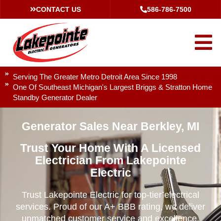
CONTACT US
586-786-7500
Serving The Greater Metro Detroit Area Since 1998
One Of Southeast Michigan's Largest Briggs & Stratton Home
Standby Generator Dealer
Generator Sales Near Berkley, MI
Trust Your Home With A Licensed
Electrician From Lakepointe
Electric
Trust Lakepointe Electric for top-tier electrical
services. Proud of our A+ BBB rating, we deliver
unmatched customer service and excellence.