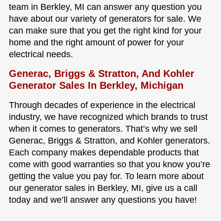
team in Berkley, MI can answer any question you
have about our variety of generators for sale. We
can make sure that you get the right kind for your
home and the right amount of power for your
electrical needs.
Generac, Briggs & Stratton, And Kohler
Generator Sales In Berkley, Michigan
Through decades of experience in the electrical
industry, we have recognized which brands to trust
when it comes to generators. That’s why we sell
Generac, Briggs & Stratton, and Kohler generators.
Each company makes dependable products that
come with good warranties so that you know you’re
getting the value you pay for. To learn more about
our generator sales in Berkley, MI, give us a call
today and we’ll answer any questions you have!