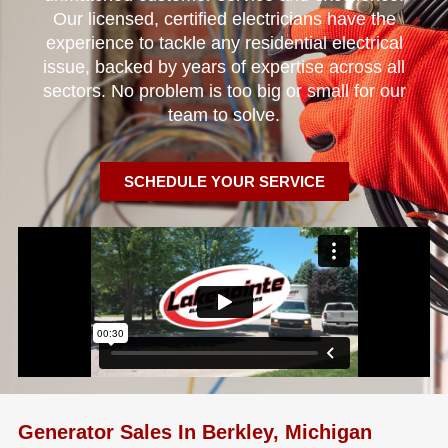
Our licensed, certified electricians have the
experience to tackle any residential electrical
issue, backed by years of expertise across all
sectors. No problem is too big or small for our
team to solve.
SCHEDULE YOUR SERVICE
Generator Sales In Berkley, Michigan