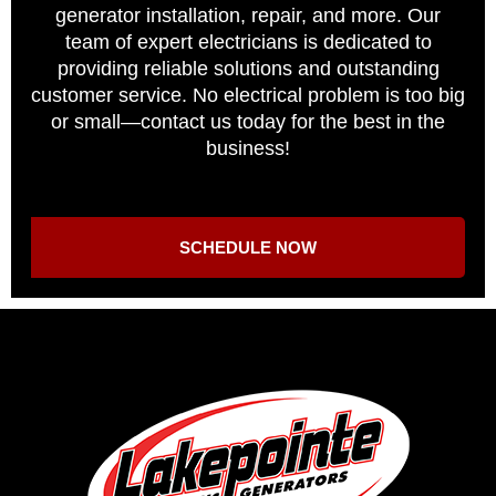
generator installation, repair, and more. Our
team of expert electricians is dedicated to
providing reliable solutions and outstanding
customer service. No electrical problem is too big
or small—contact us today for the best in the
business!
SCHEDULE NOW