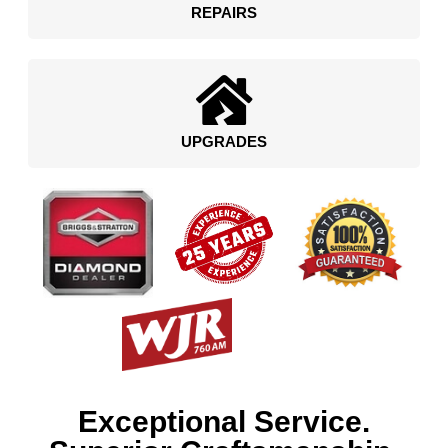
REPAIRS
UPGRADES
Exceptional Service.