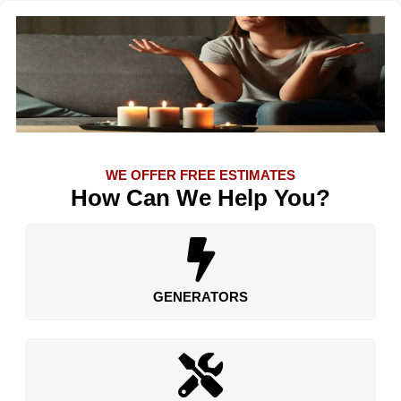
WE OFFER FREE ESTIMATES
How Can We Help You?
GENERATORS