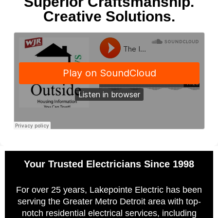
Superior Craftsmanship.
Creative Solutions.
Your Trusted Electricians Since 1998
For over 25 years, Lakepointe Electric has been
serving the Greater Metro Detroit area with top-
notch residential electrical services, including