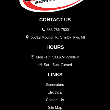
CONTACT US
586-786-7500
56812 Mound Rd. Shelby Twp, MI
HOURS
Mon - Fri: 9:00AM -5:00PM
Sat - Sun: Closed
LINKS
Generators
Electrical
Contact Us
Site Map