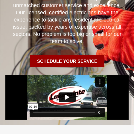
unmatched customer service and excellence.
Our licensed, certified electricians have the
experience to tackle any residential electrical
issue, backed by years of expertise across all
sectors. No problem is too big or small for our
team to solve.
SCHEDULE YOUR SERVICE