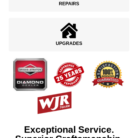
REPAIRS
UPGRADES
Exceptional Service.