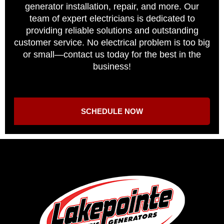
generator installation, repair, and more. Our
team of expert electricians is dedicated to
providing reliable solutions and outstanding
customer service. No electrical problem is too big
or small—contact us today for the best in the
business!
SCHEDULE NOW