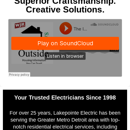
Superior Craftsmanship.
Creative Solutions.
Your Trusted Electricians Since 1998
For over 25 years, Lakepointe Electric has been
serving the Greater Metro Detroit area with top-
notch residential electrical services, including