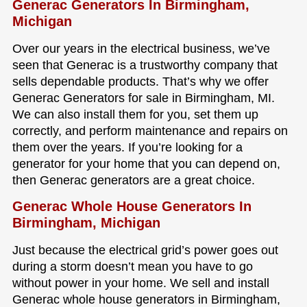
Generac Generators In Birmingham,
Michigan
Over our years in the electrical business, we’ve
seen that Generac is a trustworthy company that
sells dependable products. That’s why we offer
Generac Generators for sale in Birmingham, MI.
We can also install them for you, set them up
correctly, and perform maintenance and repairs on
them over the years. If you’re looking for a
generator for your home that you can depend on,
then Generac generators are a great choice.
Generac Whole House Generators In
Birmingham, Michigan
Just because the electrical grid’s power goes out
during a storm doesn’t mean you have to go
without power in your home. We sell and install
Generac whole house generators in Birmingham,