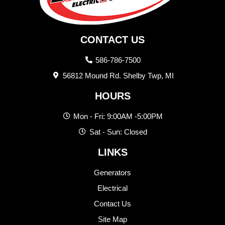
CONTACT US
586-786-7500
56812 Mound Rd. Shelby Twp, MI
HOURS
Mon - Fri: 9:00AM -5:00PM
Sat - Sun: Closed
LINKS
Generators
Electrical
Contact Us
Site Map