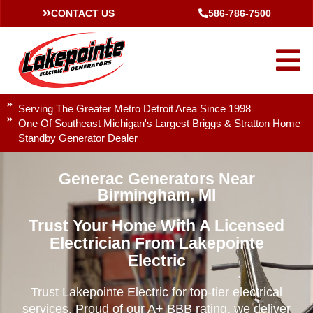
CONTACT US
586-786-7500
Serving The Greater Metro Detroit Area Since 1998
One Of Southeast Michigan's Largest Briggs & Stratton Home
Standby Generator Dealer
Generac Generators Near
Birmingham, MI
Trust Your Home With A Licensed
Electrician From Lakepointe
Electric
Trust Lakepointe Electric for top-tier electrical
services. Proud of our A+ BBB rating, we deliver