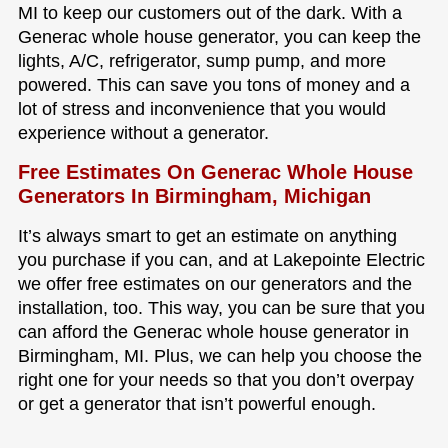
MI to keep our customers out of the dark. With a
Generac whole house generator, you can keep the
lights, A/C, refrigerator, sump pump, and more
powered. This can save you tons of money and a
lot of stress and inconvenience that you would
experience without a generator.
Free Estimates On Generac Whole House
Generators In Birmingham, Michigan
It’s always smart to get an estimate on anything
you purchase if you can, and at Lakepointe Electric
we offer free estimates on our generators and the
installation, too. This way, you can be sure that you
can afford the Generac whole house generator in
Birmingham, MI. Plus, we can help you choose the
right one for your needs so that you don’t overpay
or get a generator that isn’t powerful enough.