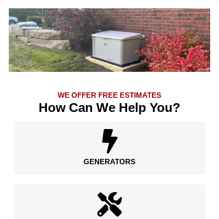
WE OFFER FREE ESTIMATES
How Can We Help You?
GENERATORS