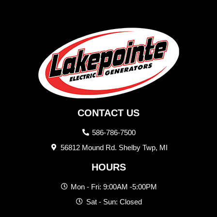
CONTACT US
586-786-7500
56812 Mound Rd. Shelby Twp, MI
HOURS
Mon - Fri: 9:00AM -5:00PM
Sat - Sun: Closed