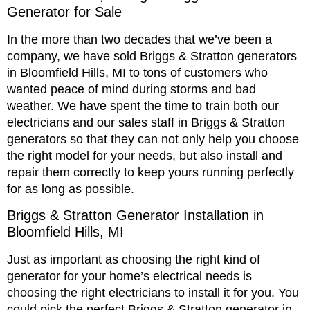
Generator for Sale
In the more than two decades that we’ve been a
company, we have sold Briggs & Stratton generators
in Bloomfield Hills, MI to tons of customers who
wanted peace of mind during storms and bad
weather. We have spent the time to train both our
electricians and our sales staff in Briggs & Stratton
generators so that they can not only help you choose
the right model for your needs, but also install and
repair them correctly to keep yours running perfectly
for as long as possible.
Briggs & Stratton Generator Installation in
Bloomfield Hills, MI
Just as important as choosing the right kind of
generator for your home’s electrical needs is
choosing the right electricians to install it for you. You
could pick the perfect Briggs & Stratton generator in