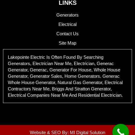
LINKS
Generators
Electrical
Contact Us
Site Map
Lakepointe Electric Is Often Found By Searching
Generators, Electrician Near Me, Electrician, Generac
Generator, Generac, Generator For House, Whole House
Generator, Generator Sales, Home Generators. Generac
Whole House Generator, Natural Gas Generator, Electrical
Contractors Near Me, Briggs And Stratton Generator,
Electrical Companies Near Me And Residential Electrician.
Website & SEO By:
MI Digital Solution