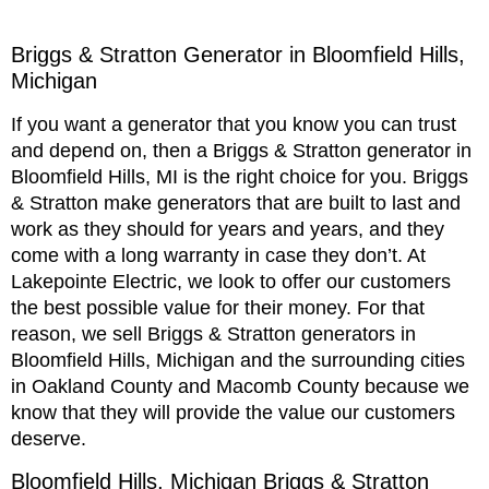
Briggs & Stratton Generator in Bloomfield Hills,
Michigan
If you want a generator that you know you can trust
and depend on, then a Briggs & Stratton generator in
Bloomfield Hills, MI is the right choice for you. Briggs
& Stratton make generators that are built to last and
work as they should for years and years, and they
come with a long warranty in case they don’t. At
Lakepointe Electric, we look to offer our customers
the best possible value for their money. For that
reason, we sell Briggs & Stratton generators in
Bloomfield Hills, Michigan and the surrounding cities
in Oakland County and Macomb County because we
know that they will provide the value our customers
deserve.
Bloomfield Hills, Michigan Briggs & Stratton