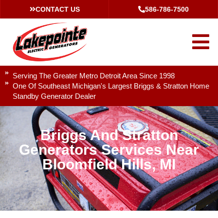
CONTACT US
586-786-7500
Serving The Greater Metro Detroit Area Since 1998
One Of Southeast Michigan's Largest Briggs & Stratton Home
Standby Generator Dealer
Briggs And Stratton
Generators Services Near
Bloomfield Hills, MI