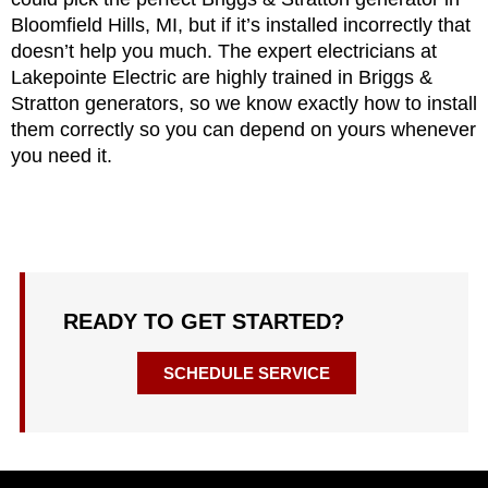
Bloomfield Hills, MI, but if it’s installed incorrectly that
doesn’t help you much. The expert electricians at
Lakepointe Electric are highly trained in Briggs &
Stratton generators, so we know exactly how to install
them correctly so you can depend on yours whenever
you need it.
READY TO GET STARTED?
SCHEDULE SERVICE