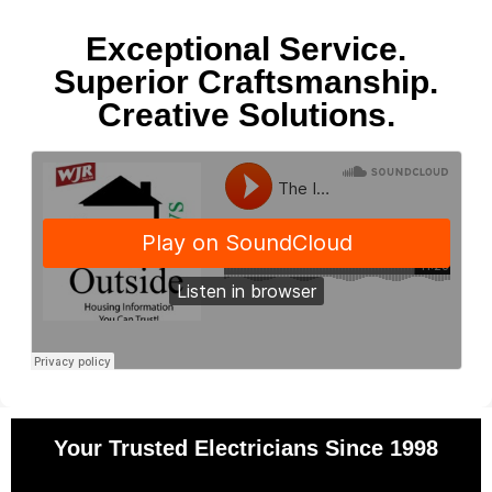
Exceptional Service.
Superior Craftsmanship.
Creative Solutions.
Your Trusted Electricians Since 1998