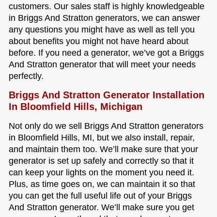
customers. Our sales staff is highly knowledgeable
in Briggs And Stratton generators, we can answer
any questions you might have as well as tell you
about benefits you might not have heard about
before. If you need a generator, we’ve got a Briggs
And Stratton generator that will meet your needs
perfectly.
Briggs And Stratton Generator Installation
In Bloomfield Hills, Michigan
Not only do we sell Briggs And Stratton generators
in Bloomfield Hills, MI, but we also install, repair,
and maintain them too. We’ll make sure that your
generator is set up safely and correctly so that it
can keep your lights on the moment you need it.
Plus, as time goes on, we can maintain it so that
you can get the full useful life out of your Briggs
And Stratton generator. We’ll make sure you get