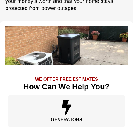
your money’s worth and that your home stays
protected from power outages.
WE OFFER FREE ESTIMATES
How Can We Help You?
GENERATORS