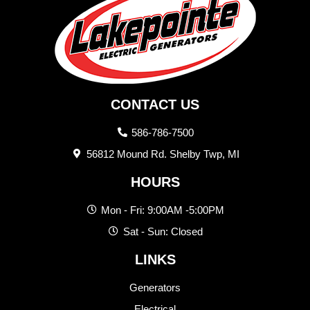
CONTACT US
586-786-7500
56812 Mound Rd. Shelby Twp, MI
HOURS
Mon - Fri: 9:00AM -5:00PM
Sat - Sun: Closed
LINKS
Generators
Electrical