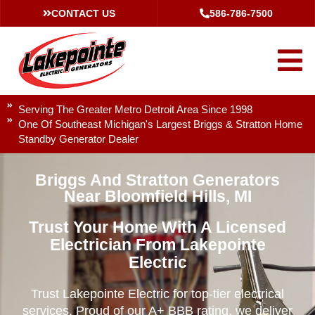
CONTACT US
586-786-7500
Serving The Greater Metro Detroit Area Since 1998
One Of Southeast Michigan's Largest Briggs & Stratton Home
Standby Generator Dealer
Briggs And Stratton Generators
Near Bloomfield Hills, MI
Trust Your Home With A Licensed
Electrician From Lakepointe
Electric
Trust Lakepointe Electric for top-tier electrical
services. Proud of our A+ BBB rating, we deliver