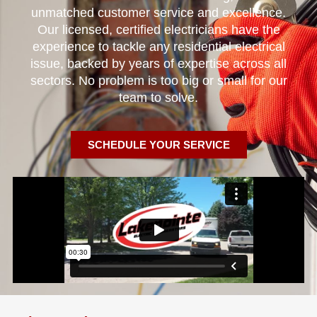
unmatched customer service and excellence.
Our licensed, certified electricians have the
experience to tackle any residential electrical
issue, backed by years of expertise across all
sectors. No problem is too big or small for our
team to solve.
SCHEDULE YOUR SERVICE