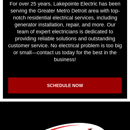
For over 25 years, Lakepointe Electric has been
serving the Greater Metro Detroit area with top-
notch residential electrical services, including
generator installation, repair, and more. Our
team of expert electricians is dedicated to
providing reliable solutions and outstanding
customer service. No electrical problem is too big
or small—contact us today for the best in the
business!
SCHEDULE NOW