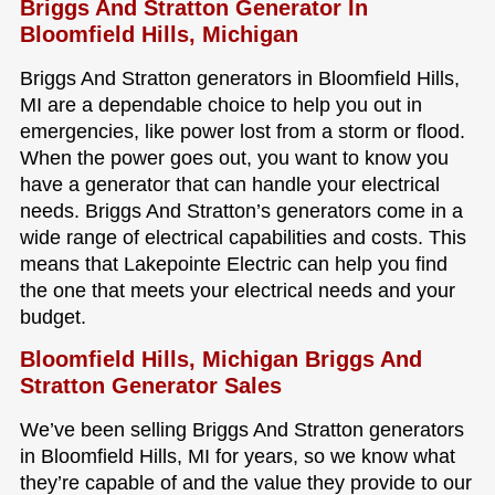
Briggs And Stratton Generator In
Bloomfield Hills, Michigan
Briggs And Stratton generators in Bloomfield Hills,
MI are a dependable choice to help you out in
emergencies, like power lost from a storm or flood.
When the power goes out, you want to know you
have a generator that can handle your electrical
needs. Briggs And Stratton’s generators come in a
wide range of electrical capabilities and costs. This
means that Lakepointe Electric can help you find
the one that meets your electrical needs and your
budget.
Bloomfield Hills, Michigan Briggs And
Stratton Generator Sales
We’ve been selling Briggs And Stratton generators
in Bloomfield Hills, MI for years, so we know what
they’re capable of and the value they provide to our