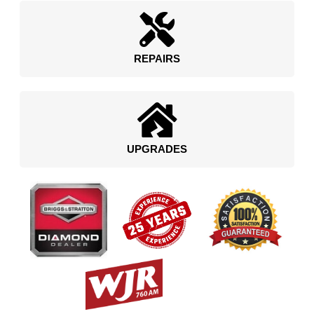
REPAIRS
UPGRADES