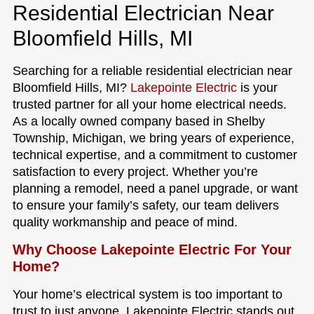
Residential Electrician Near
Bloomfield Hills, MI
Searching for a reliable residential electrician near
Bloomfield Hills, MI?
Lakepointe Electric
is your
trusted partner for all your home electrical needs.
As a locally owned company based in Shelby
Township, Michigan, we bring years of experience,
technical expertise, and a commitment to customer
satisfaction to every project. Whether you’re
planning a remodel, need a panel upgrade, or want
to ensure your family’s safety, our team delivers
quality workmanship and peace of mind.
Why Choose Lakepointe Electric For Your
Home?
Your home’s electrical system is too important to
trust to just anyone. Lakepointe Electric stands out