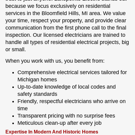
because we focus exclusively on residential
services in the Bloomfield Hills, MI area. We value
your time, respect your property, and provide clear
communication from the first phone call to the final
inspection. Our licensed electricians are trained to
handle all types of residential electrical projects, big
or small.
When you work with us, you benefit from:
Comprehensive electrical services tailored for
Michigan homes
Up-to-date knowledge of local codes and
safety standards
Friendly, respectful electricians who arrive on
time
Transparent pricing with no surprise fees
Meticulous clean-up after every job
Expertise In Modern And Historic Homes