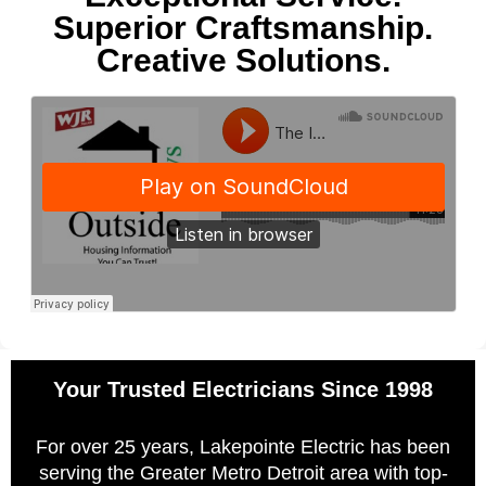
Superior Craftsmanship.
Creative Solutions.
Your Trusted Electricians Since 1998
For over 25 years, Lakepointe Electric has been
serving the Greater Metro Detroit area with top-