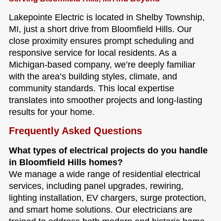
Lakepointe Electric is located in Shelby Township,
MI, just a short drive from Bloomfield Hills. Our
close proximity ensures prompt scheduling and
responsive service for local residents. As a
Michigan-based company, we’re deeply familiar
with the area’s building styles, climate, and
community standards. This local expertise
translates into smoother projects and long-lasting
results for your home.
Frequently Asked Questions
What types of electrical projects do you handle
in Bloomfield Hills homes?
We manage a wide range of residential electrical
services, including panel upgrades, rewiring,
lighting installation, EV chargers, surge protection,
and smart home solutions. Our electricians are