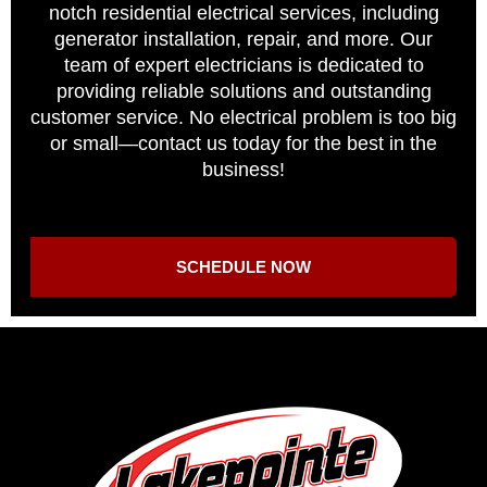
notch residential electrical services, including
generator installation, repair, and more. Our
team of expert electricians is dedicated to
providing reliable solutions and outstanding
customer service. No electrical problem is too big
or small—contact us today for the best in the
business!
SCHEDULE NOW