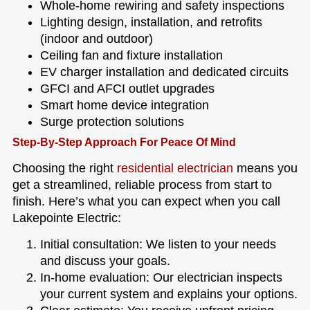
Whole-home rewiring and safety inspections
Lighting design, installation, and retrofits
(indoor and outdoor)
Ceiling fan and fixture installation
EV charger installation and dedicated circuits
GFCI and AFCI outlet upgrades
Smart home device integration
Surge protection solutions
Step-By-Step Approach For Peace Of Mind
Choosing the right
residential electrician
means you
get a streamlined, reliable process from start to
finish. Here’s what you can expect when you call
Lakepointe Electric:
Initial consultation: We listen to your needs
and discuss your goals.
In-home evaluation: Our electrician inspects
your current system and explains your options.