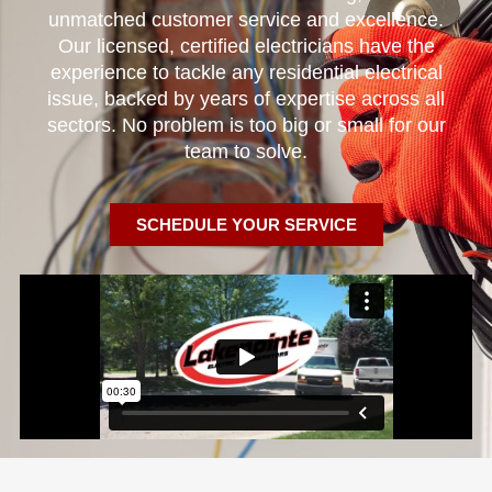
unmatched customer service and excellence.
Our licensed, certified electricians have the
experience to tackle any residential electrical
issue, backed by years of expertise across all
sectors. No problem is too big or small for our
team to solve.
SCHEDULE YOUR SERVICE