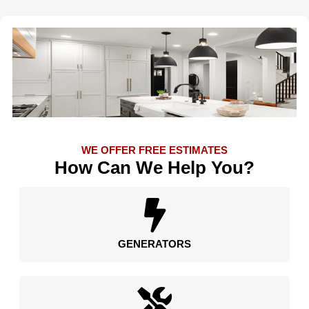
WE OFFER FREE ESTIMATES
How Can We Help You?
GENERATORS