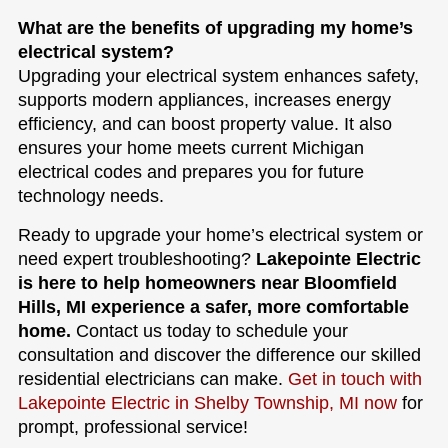
What are the benefits of upgrading my home’s
electrical system?
Upgrading your electrical system enhances safety,
supports modern appliances, increases energy
efficiency, and can boost property value. It also
ensures your home meets current Michigan
electrical codes and prepares you for future
technology needs.
Ready to upgrade your home’s electrical system or
need expert troubleshooting?
Lakepointe Electric
is here to help homeowners near Bloomfield
Hills, MI experience a safer, more comfortable
home.
Contact us today to schedule your
consultation and discover the difference our skilled
residential electricians can make.
Get in touch with
Lakepointe Electric in Shelby Township, MI now
for
prompt, professional service!