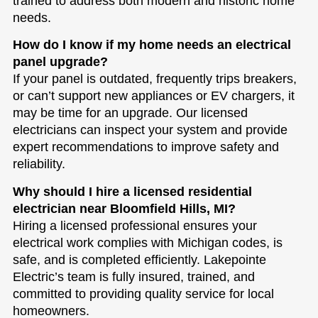
trained to address both modern and historic home
needs.
How do I know if my home needs an electrical
panel upgrade?
If your panel is outdated, frequently trips breakers,
or can’t support new appliances or EV chargers, it
may be time for an upgrade. Our licensed
electricians can inspect your system and provide
expert recommendations to improve safety and
reliability.
Why should I hire a licensed residential
electrician near Bloomfield Hills, MI?
Hiring a licensed professional ensures your
electrical work complies with Michigan codes, is
safe, and is completed efficiently. Lakepointe
Electric’s team is fully insured, trained, and
committed to providing quality service for local
homeowners.