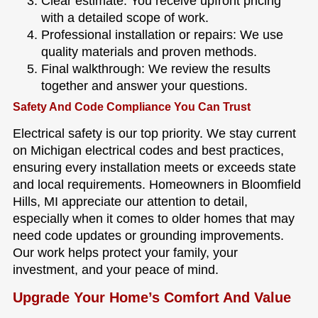
Clear estimate: You receive upfront pricing
with a detailed scope of work.
Professional installation or repairs: We use
quality materials and proven methods.
Final walkthrough: We review the results
together and answer your questions.
Safety And Code Compliance You Can Trust
Electrical safety is our top priority. We stay current
on Michigan electrical codes and best practices,
ensuring every installation meets or exceeds state
and local requirements. Homeowners in Bloomfield
Hills, MI appreciate our attention to detail,
especially when it comes to older homes that may
need code updates or grounding improvements.
Our work helps protect your family, your
investment, and your peace of mind.
Upgrade Your Home’s Comfort And Value