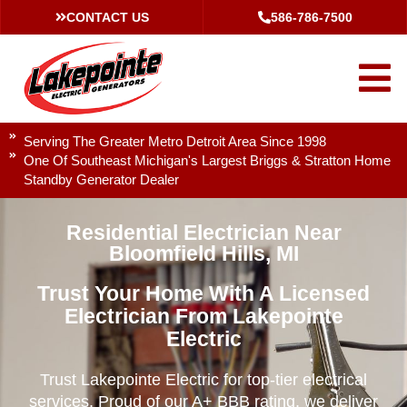
CONTACT US
586-786-7500
Serving The Greater Metro Detroit Area Since 1998
One Of Southeast Michigan's Largest Briggs & Stratton Home
Standby Generator Dealer
Residential Electrician Near
Bloomfield Hills, MI
Trust Your Home With A Licensed
Electrician From Lakepointe
Electric
Trust Lakepointe Electric for top-tier electrical
services. Proud of our A+ BBB rating, we deliver