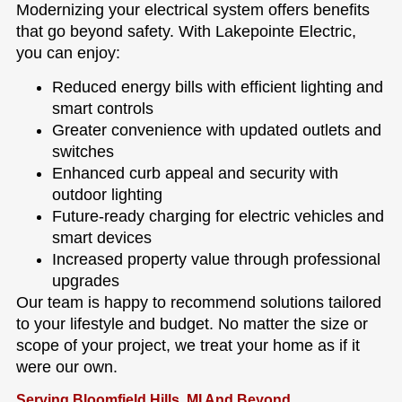
Modernizing your electrical system offers benefits
that go beyond safety. With Lakepointe Electric,
you can enjoy:
Reduced energy bills with efficient lighting and
smart controls
Greater convenience with updated outlets and
switches
Enhanced curb appeal and security with
outdoor lighting
Future-ready charging for electric vehicles and
smart devices
Increased property value through professional
upgrades
Our team is happy to recommend solutions tailored
to your lifestyle and budget. No matter the size or
scope of your project, we treat your home as if it
were our own.
Serving Bloomfield Hills, MI And Beyond