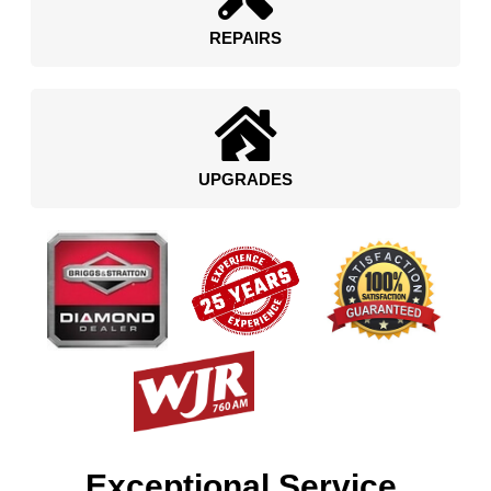
REPAIRS
UPGRADES
Exceptional Service.