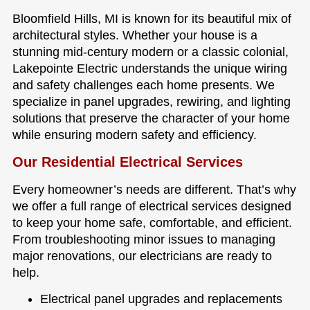
Bloomfield Hills, MI is known for its beautiful mix of
architectural styles. Whether your house is a
stunning mid-century modern or a classic colonial,
Lakepointe Electric understands the unique wiring
and safety challenges each home presents. We
specialize in panel upgrades, rewiring, and lighting
solutions that preserve the character of your home
while ensuring modern safety and efficiency.
Our Residential Electrical Services
Every homeowner’s needs are different. That’s why
we offer a full range of electrical services designed
to keep your home safe, comfortable, and efficient.
From troubleshooting minor issues to managing
major renovations, our electricians are ready to
help.
Electrical panel upgrades and replacements