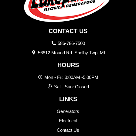
CONTACT US
586-786-7500
56812 Mound Rd. Shelby Twp, MI
HOURS
Mon - Fri: 9:00AM -5:00PM
Sat - Sun: Closed
LINKS
Generators
Electrical
Contact Us