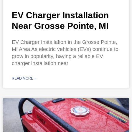
EV Charger Installation
Near Grosse Pointe, MI
EV Charger Installation in the Grosse Pointe,
MI Area As electric vehicles (EVs) continue to
grow in popularity, having a reliable EV
charger installation near
READ MORE »