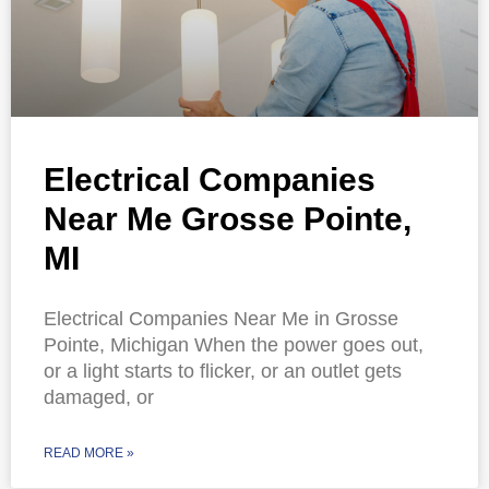
Electrical Companies
Near Me Grosse Pointe,
MI
Electrical Companies Near Me in Grosse
Pointe, Michigan When the power goes out,
or a light starts to flicker, or an outlet gets
damaged, or
READ MORE »