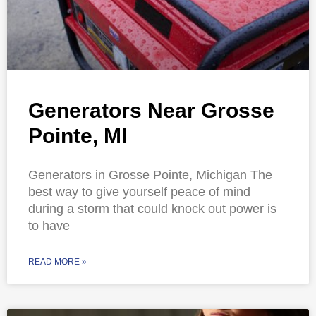
Generators Near Grosse
Pointe, MI
Generators in Grosse Pointe, Michigan The
best way to give yourself peace of mind
during a storm that could knock out power is
to have
READ MORE »