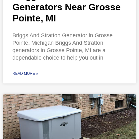
Generators Near Grosse
Pointe, MI
Briggs And Stratton Generator in Grosse
Pointe, Michigan Briggs And Stratton
generators in Grosse Pointe, MI are a
dependable choice to help you out in
READ MORE »