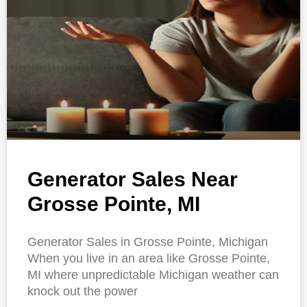
Generator Sales Near
Grosse Pointe, MI
Generator Sales in Grosse Pointe, Michigan
When you live in an area like Grosse Pointe,
MI where unpredictable Michigan weather can
knock out the power