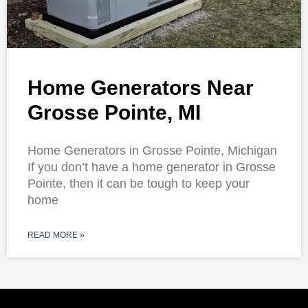
Home Generators Near
Grosse Pointe, MI
Home Generators in Grosse Pointe, Michigan
If you don’t have a home generator in Grosse
Pointe, then it can be tough to keep your
home
READ MORE »