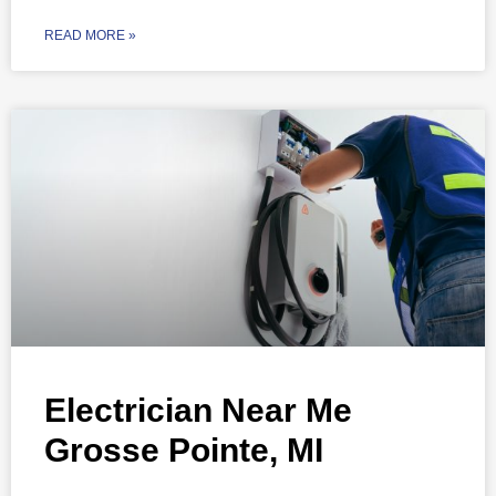
READ MORE »
Electrician Near Me
Grosse Pointe, MI