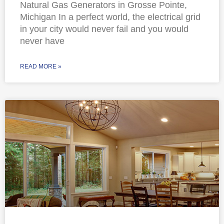
Natural Gas Generators in Grosse Pointe,
Michigan In a perfect world, the electrical grid
in your city would never fail and you would
never have
READ MORE »