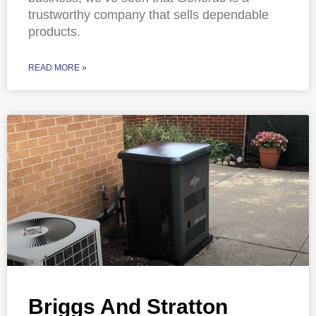
trustworthy company that sells dependable
products.
READ MORE »
Briggs And Stratton