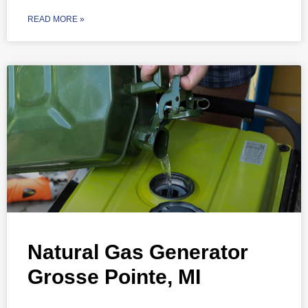
READ MORE »
Natural Gas Generator
Grosse Pointe, MI