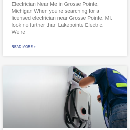
Electrician Near Me in Grosse Pointe,
Michigan When you’re searching for a
licensed electrician near Grosse Pointe, MI,
look no further than Lakepointe Electric.
We’re
READ MORE »