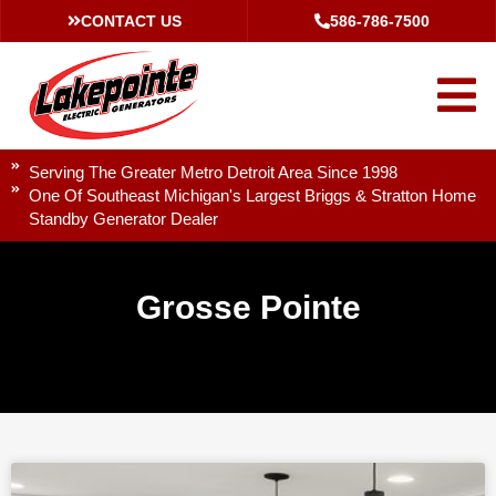
CONTACT US
586-786-7500
Serving The Greater Metro Detroit Area Since 1998
One Of Southeast Michigan's Largest Briggs & Stratton Home
Standby Generator Dealer
Grosse Pointe