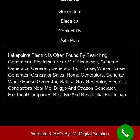
Generators
Electrical
Contact Us
Site Map
Lakepointe Electric Is Often Found By Searching
Generators, Electrician Near Me, Electrician, Generac
Generator, Generac, Generator For House, Whole House
Generator, Generator Sales, Home Generators. Generac
Whole House Generator, Natural Gas Generator, Electrical
Contractors Near Me, Briggs And Stratton Generator,
Electrical Companies Near Me And Residential Electrician.
Website & SEO By:
MI Digital Solution