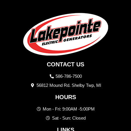
CONTACT US
586-786-7500
56812 Mound Rd. Shelby Twp, MI
HOURS
Mon - Fri: 9:00AM -5:00PM
Sat - Sun: Closed
LINKS