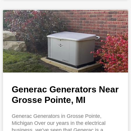
Generac Generators Near
Grosse Pointe, MI
Generac Generators in Grosse Pointe,
Michigan Over our years in the electrical
business, we’ve seen that Generac is a