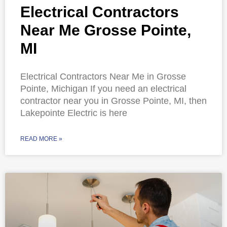
Electrical Contractors
Near Me Grosse Pointe,
MI
Electrical Contractors Near Me in Grosse
Pointe, Michigan If you need an electrical
contractor near you in Grosse Pointe, MI, then
Lakepointe Electric is here
READ MORE »