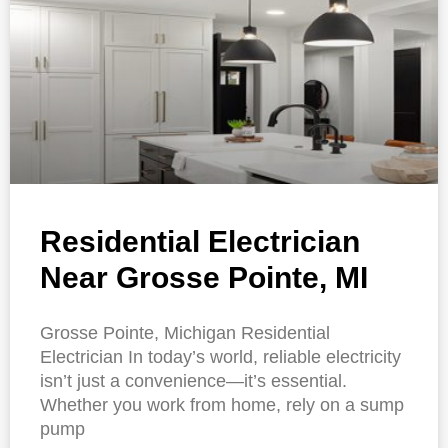
Residential Electrician
Near Grosse Pointe, MI
Grosse Pointe, Michigan Residential
Electrician In today’s world, reliable electricity
isn’t just a convenience—it’s essential.
Whether you work from home, rely on a sump
pump