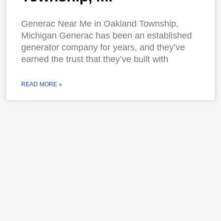
Generac Near Me in Oakland Township,
Michigan Generac has been an established
generator company for years, and they’ve
earned the trust that they’ve built with
READ MORE »