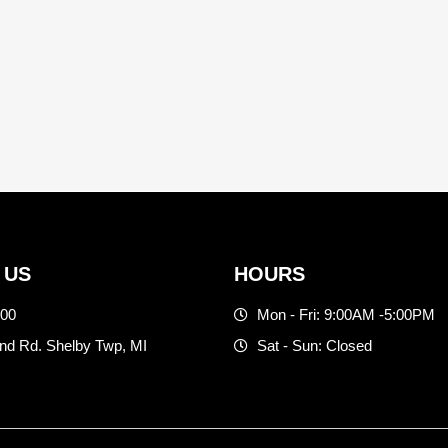
 US
HOURS
500
Mon - Fri: 9:00AM -5:00PM
d Rd. Shelby Twp, MI
Sat - Sun: Closed