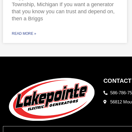
Township, Michigan If you want a generator
that you know you can trust and depend on,
then a Briggs
READ MORE »
CONTACT
586-786-7
56812 Moun