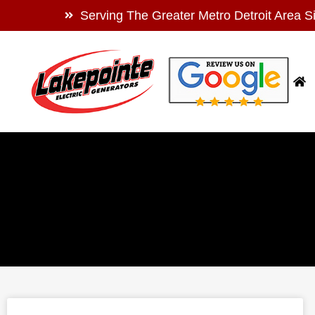
Serving The Greater Metro Detroit Area S