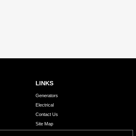
LINKS
Generators
Electrical
Contact Us
Site Map