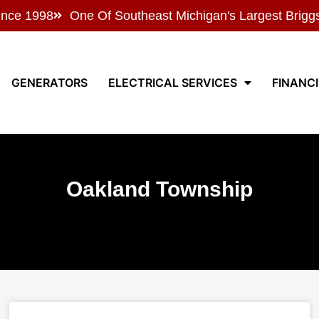
ince 1998
One Of Southeast Michigan's Largest Brigg
GENERATORS
ELECTRICAL SERVICES
FINANC
Oakland Township