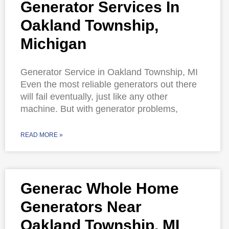
Generator Services In
Oakland Township,
Michigan
Generator Service in Oakland Township, MI
Even the most reliable generators out there
will fail eventually, just like any other
machine. But with generator problems,
READ MORE »
Generac Whole Home
Generators Near
Oakland Township, MI