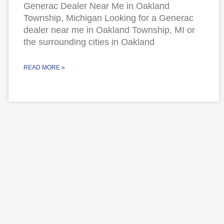
Generac Dealer Near Me in Oakland
Township, Michigan Looking for a Generac
dealer near me in Oakland Township, MI or
the surrounding cities in Oakland
READ MORE »