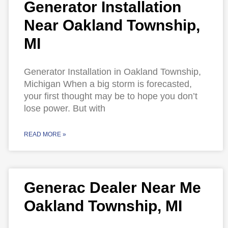
Generator Installation
Near Oakland Township,
MI
Generator Installation in Oakland Township,
Michigan When a big storm is forecasted,
your first thought may be to hope you don’t
lose power. But with
READ MORE »
Generac Dealer Near Me
Oakland Township, MI