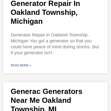
Generator Repair In
Oakland Township,
Michigan
Generator Repair in Oakland Township,
Michigan You got a generator so that you
could have peace of mind during storms. But
if your generator isn’t
READ MORE »
Generac Generators
Near Me Oakland
Township, MI