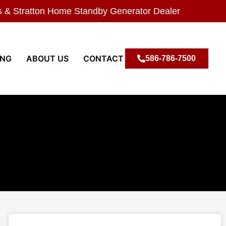
s & Stratton Home Standby Generator Dealer
ING
ABOUT US
CONTACT
586-786-7500