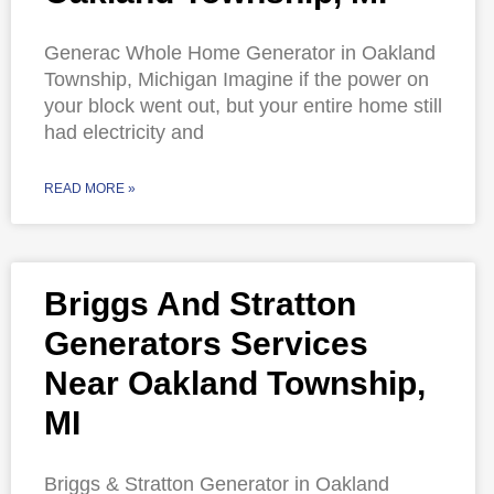
Generac Whole Home Generator in Oakland
Township, Michigan Imagine if the power on
your block went out, but your entire home still
had electricity and
READ MORE »
Briggs And Stratton
Generators Services
Near Oakland Township,
MI
Briggs & Stratton Generator in Oakland