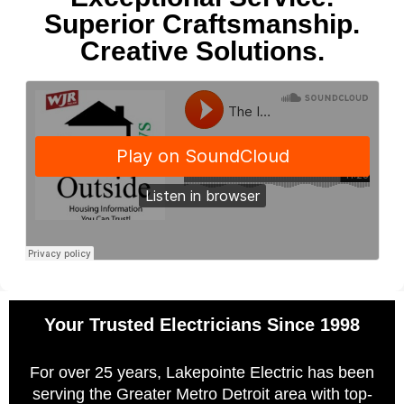
Superior Craftsmanship.
Creative Solutions.
Your Trusted Electricians Since 1998
For over 25 years, Lakepointe Electric has been
serving the Greater Metro Detroit area with top-