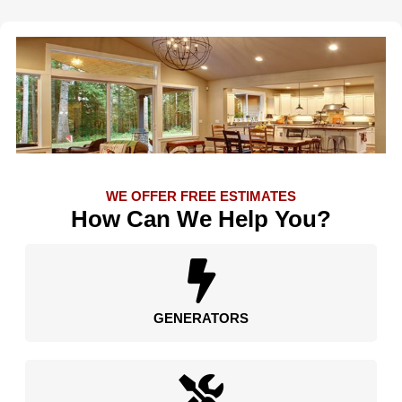
WE OFFER FREE ESTIMATES
How Can We Help You?
GENERATORS