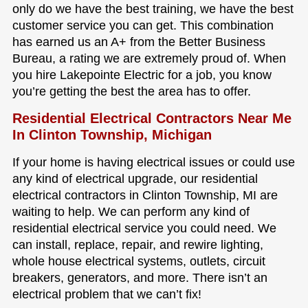
only do we have the best training, we have the best
customer service you can get. This combination
has earned us an A+ from the Better Business
Bureau, a rating we are extremely proud of. When
you hire Lakepointe Electric for a job, you know
you’re getting the best the area has to offer.
Residential Electrical Contractors Near Me
In Clinton Township, Michigan
If your home is having electrical issues or could use
any kind of electrical upgrade, our residential
electrical contractors in Clinton Township, MI are
waiting to help. We can perform any kind of
residential electrical service you could need. We
can install, replace, repair, and rewire lighting,
whole house electrical systems, outlets, circuit
breakers, generators, and more. There isn’t an
electrical problem that we can’t fix!