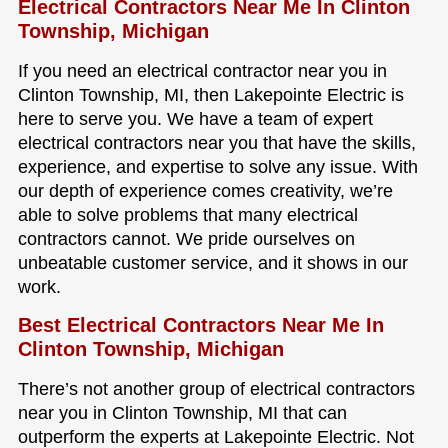
Electrical Contractors Near Me In Clinton
Township, Michigan
If you need an electrical contractor near you in
Clinton Township, MI, then Lakepointe Electric is
here to serve you. We have a team of expert
electrical contractors near you that have the skills,
experience, and expertise to solve any issue. With
our depth of experience comes creativity, we’re
able to solve problems that many electrical
contractors cannot. We pride ourselves on
unbeatable customer service, and it shows in our
work.
Best Electrical Contractors Near Me In
Clinton Township, Michigan
There’s not another group of electrical contractors
near you in Clinton Township, MI that can
outperform the experts at Lakepointe Electric. Not