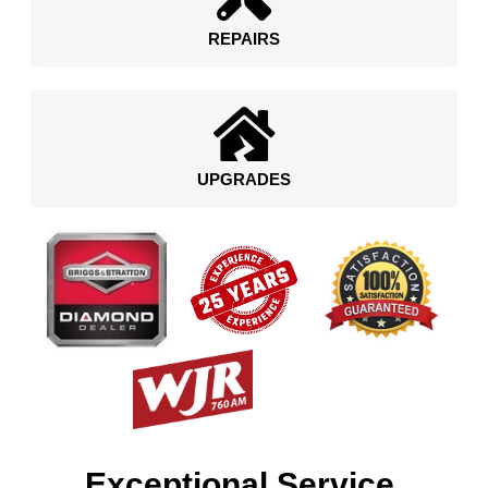
REPAIRS
UPGRADES
Exceptional Service.