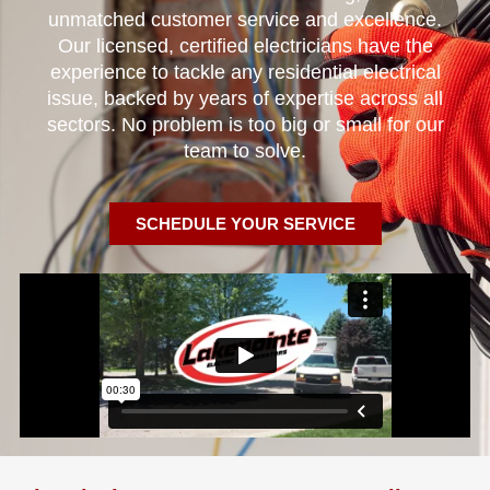
unmatched customer service and excellence.
Our licensed, certified electricians have the
experience to tackle any residential electrical
issue, backed by years of expertise across all
sectors. No problem is too big or small for our
team to solve.
SCHEDULE YOUR SERVICE