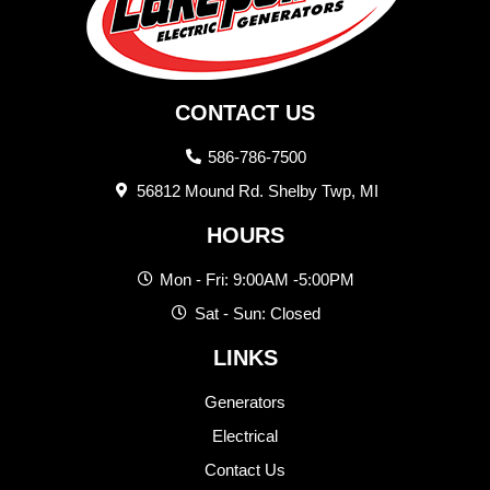
CONTACT US
586-786-7500
56812 Mound Rd. Shelby Twp, MI
HOURS
Mon - Fri: 9:00AM -5:00PM
Sat - Sun: Closed
LINKS
Generators
Electrical
Contact Us