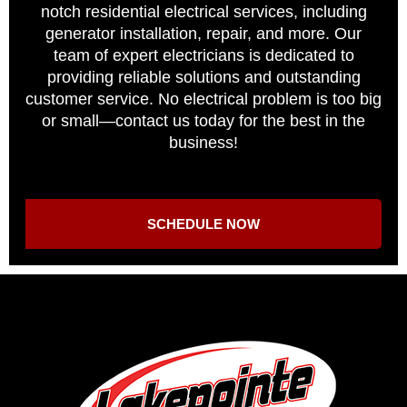
notch residential electrical services, including
generator installation, repair, and more. Our
team of expert electricians is dedicated to
providing reliable solutions and outstanding
customer service. No electrical problem is too big
or small—contact us today for the best in the
business!
SCHEDULE NOW