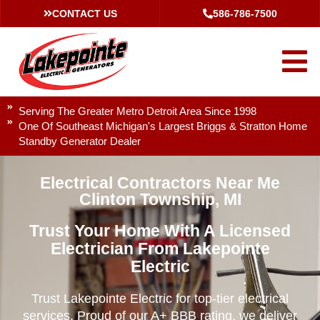
CONTACT US
586-786-7500
Serving The Greater Metro Detroit Area Since 1998
One Of Southeast Michigan's Largest Briggs & Stratton Home
Standby Generator Dealer
Electrical Contractors Near Me
Clinton Township, MI
Trust Your Home With A Licensed
Electrician From Lakepointe
Electric
Trust Lakepointe Electric for top-tier electrical
services. Proud of our A+ BBB rating, we deliver