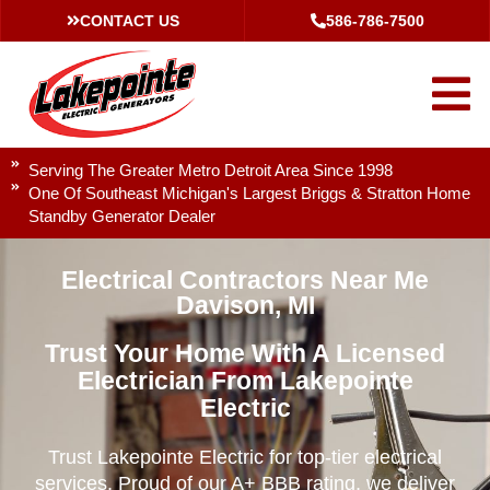
CONTACT US
586-786-7500
Serving The Greater Metro Detroit Area Since 1998
One Of Southeast Michigan's Largest Briggs & Stratton Home
Standby Generator Dealer
Electrical Contractors Near Me
Davison, MI
Trust Your Home With A Licensed
Electrician From Lakepointe
Electric
Trust Lakepointe Electric for top-tier electrical
services. Proud of our A+ BBB rating, we deliver