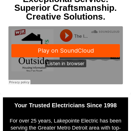
Superior Craftsmanship.
Creative Solutions.
Your Trusted Electricians Since 1998
For over 25 years, Lakepointe Electric has been
serving the Greater Metro Detroit area with top-