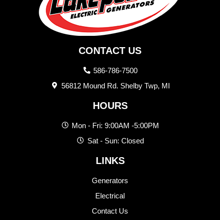
CONTACT US
586-786-7500
56812 Mound Rd. Shelby Twp, MI
HOURS
Mon - Fri: 9:00AM -5:00PM
Sat - Sun: Closed
LINKS
Generators
Electrical
Contact Us