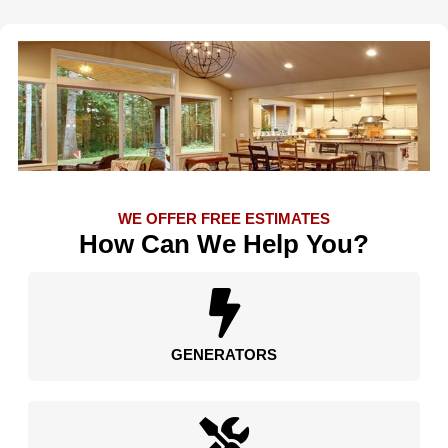
WE OFFER FREE ESTIMATES
How Can We Help You?
GENERATORS