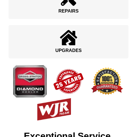
REPAIRS
UPGRADES
Exceptional Service.