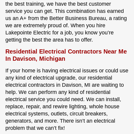
the best training, we have the best customer
service you can get. This combination has earned
us an A+ from the Better Business Bureau, a rating
we are extremely proud of. When you hire
Lakepointe Electric for a job, you know you’re
getting the best the area has to offer.
Residential Electrical Contractors Near Me
In Davison, Michigan
If your home is having electrical issues or could use
any kind of electrical upgrade, our residential
electrical contractors in Davison, MI are waiting to
help. We can perform any kind of residential
electrical service you could need. We can install,
replace, repair, and rewire lighting, whole house
electrical systems, outlets, circuit breakers,
generators, and more. There isn’t an electrical
problem that we can’t fix!