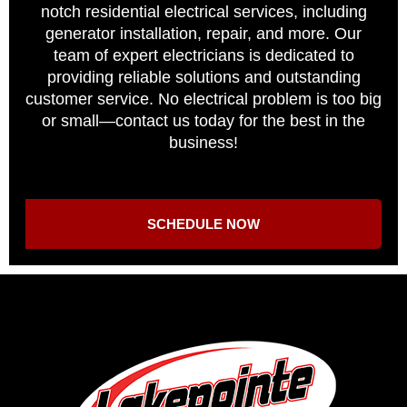
notch residential electrical services, including
generator installation, repair, and more. Our
team of expert electricians is dedicated to
providing reliable solutions and outstanding
customer service. No electrical problem is too big
or small—contact us today for the best in the
business!
SCHEDULE NOW