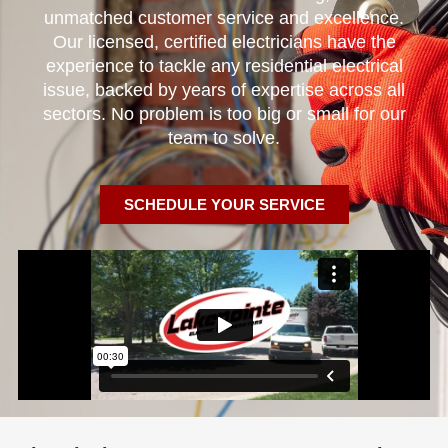
unmatched customer service and excellence.
Our licensed, certified electricians have the
experience to tackle any residential electrical
issue, backed by years of expertise across all
sectors. No problem is too big or small for our
team to solve.
SCHEDULE YOUR SERVICE