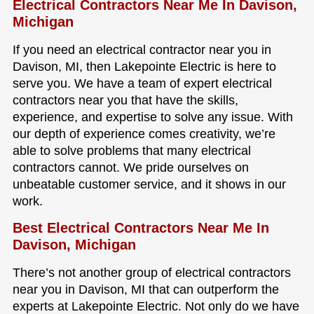
Electrical Contractors Near Me In Davison,
Michigan
If you need an electrical contractor near you in
Davison, MI, then Lakepointe Electric is here to
serve you. We have a team of expert electrical
contractors near you that have the skills,
experience, and expertise to solve any issue. With
our depth of experience comes creativity, we’re
able to solve problems that many electrical
contractors cannot. We pride ourselves on
unbeatable customer service, and it shows in our
work.
Best Electrical Contractors Near Me In
Davison, Michigan
There’s not another group of electrical contractors
near you in Davison, MI that can outperform the
experts at Lakepointe Electric. Not only do we have