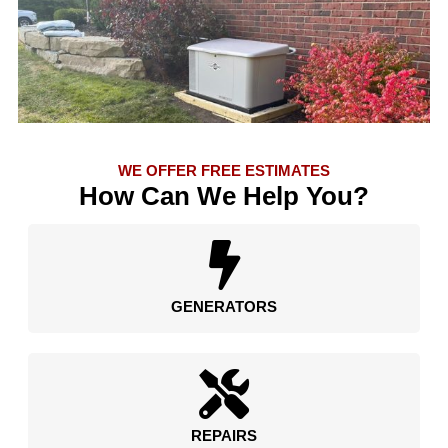
WE OFFER FREE ESTIMATES
How Can We Help You?
GENERATORS
REPAIRS