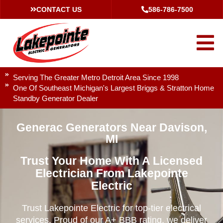
CONTACT US
586-786-7500
Serving The Greater Metro Detroit Area Since 1998
One Of Southeast Michigan's Largest Briggs & Stratton Home
Standby Generator Dealer
Generac Generators Near Davison,
MI
Trust Your Home With A Licensed
Electrician From Lakepointe
Electric
Trust Lakepointe Electric for top-tier electrical
services. Proud of our A+ BBB rating, we deliver