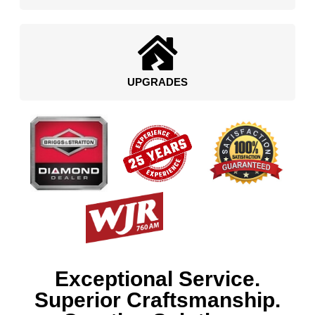
UPGRADES
Exceptional Service.
Superior Craftsmanship.