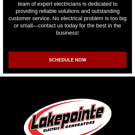
team of expert electricians is dedicated to
providing reliable solutions and outstanding
customer service. No electrical problem is too big
or small—contact us today for the best in the
business!
SCHEDULE NOW