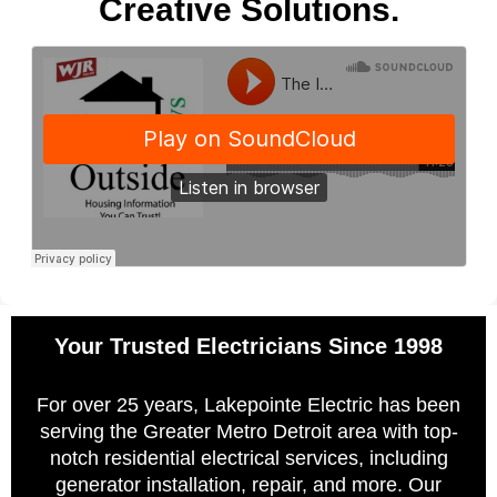
Creative Solutions.
Your Trusted Electricians Since 1998
For over 25 years, Lakepointe Electric has been
serving the Greater Metro Detroit area with top-
notch residential electrical services, including
generator installation, repair, and more. Our