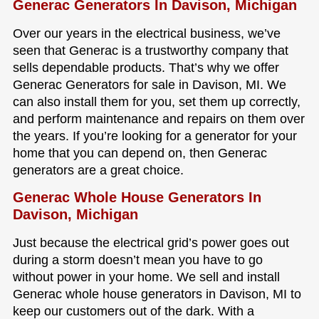
Generac Generators In Davison, Michigan
Over our years in the electrical business, we’ve
seen that Generac is a trustworthy company that
sells dependable products. That’s why we offer
Generac Generators for sale in Davison, MI. We
can also install them for you, set them up correctly,
and perform maintenance and repairs on them over
the years. If you’re looking for a generator for your
home that you can depend on, then Generac
generators are a great choice.
Generac Whole House Generators In
Davison, Michigan
Just because the electrical grid’s power goes out
during a storm doesn’t mean you have to go
without power in your home. We sell and install
Generac whole house generators in Davison, MI to
keep our customers out of the dark. With a