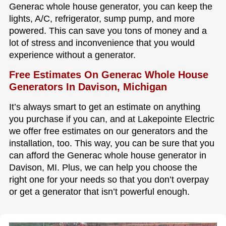
Generac whole house generator, you can keep the
lights, A/C, refrigerator, sump pump, and more
powered. This can save you tons of money and a
lot of stress and inconvenience that you would
experience without a generator.
Free Estimates On Generac Whole House
Generators In Davison, Michigan
It’s always smart to get an estimate on anything
you purchase if you can, and at Lakepointe Electric
we offer free estimates on our generators and the
installation, too. This way, you can be sure that you
can afford the Generac whole house generator in
Davison, MI. Plus, we can help you choose the
right one for your needs so that you don’t overpay
or get a generator that isn’t powerful enough.