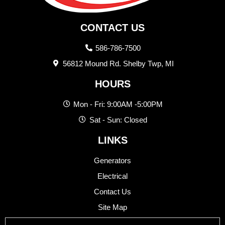
CONTACT US
586-786-7500
56812 Mound Rd. Shelby Twp, MI
HOURS
Mon - Fri: 9:00AM -5:00PM
Sat - Sun: Closed
LINKS
Generators
Electrical
Contact Us
Site Map