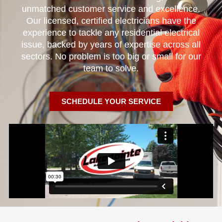
unmatched customer service and excellence.
Our licensed, certified electricians have the
experience to tackle any residential electrical
issue, backed by years of expertise across all
sectors. No problem is too big or small for our
team to solve.
SCHEDULE YOUR SERVICE