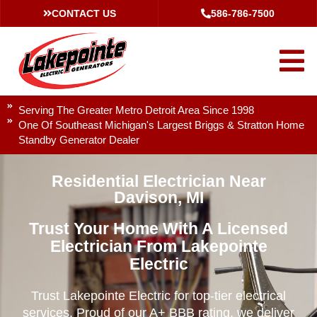
CONTACT US
586-786-7500
Serving The Greater Metro Detroit Area Since 1998
One Of Southeast Michigan's Largest Briggs & Stratton Home
Standby Generator Dealer
Residential Electrician Near
Davison, MI
Trust Your Home With A Licensed
Electrician From Lakepointe
Electric
Trust Lakepointe Electric for top-tier electrical
services. Proud of our A+ BBB rating, we deliver