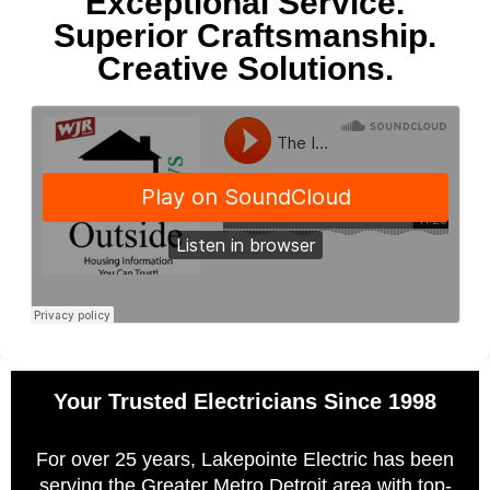
Exceptional Service.
Superior Craftsmanship.
Creative Solutions.
Your Trusted Electricians Since 1998
For over 25 years, Lakepointe Electric has been
serving the Greater Metro Detroit area with top-