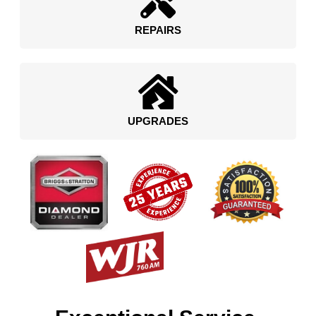
REPAIRS
UPGRADES