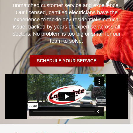
unmatched customer service and excellence.
Our licensed, certified electricians have the
experience to tackle any residential electrical
issue, backed by years of expertise across all
sectors. No problem is too big or small for our
team to solve.
SCHEDULE YOUR SERVICE