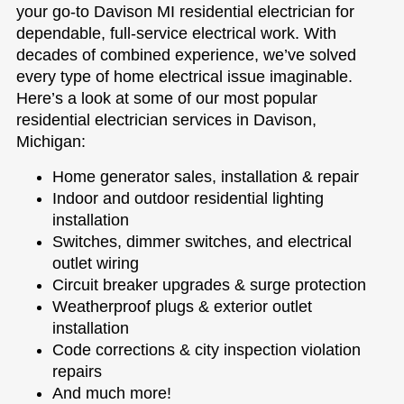
your go-to Davison MI residential electrician for
dependable, full-service electrical work. With
decades of combined experience, we’ve solved
every type of home electrical issue imaginable.
Here’s a look at some of our most popular
residential electrician services in Davison,
Michigan:
Home generator sales, installation & repair
Indoor and outdoor residential lighting
installation
Switches, dimmer switches, and electrical
outlet wiring
Circuit breaker upgrades & surge protection
Weatherproof plugs & exterior outlet
installation
Code corrections & city inspection violation
repairs
And much more!