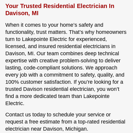
Your Trusted Residential Electrician In
Davison, MI
When it comes to your home’s safety and
functionality, trust matters. That’s why homeowners
turn to Lakepointe Electric for experienced,
licensed, and insured residential electricians in
Davison, MI. Our team combines deep technical
expertise with creative problem-solving to deliver
lasting, code-compliant solutions. We approach
every job with a commitment to safety, quality, and
100% customer satisfaction. If you’re looking for a
trusted Davison residential electrician, you won’t
find a more dedicated team than Lakepointe
Electric.
Contact us today to schedule your service or
request a free estimate from a top-rated residential
electrician near Davison, Michigan.