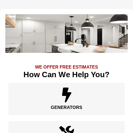
WE OFFER FREE ESTIMATES
How Can We Help You?
GENERATORS