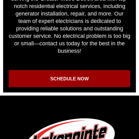
notch residential electrical services, including
generator installation, repair, and more. Our
team of expert electricians is dedicated to
providing reliable solutions and outstanding
customer service. No electrical problem is too big
or small—contact us today for the best in the
business!
SCHEDULE NOW