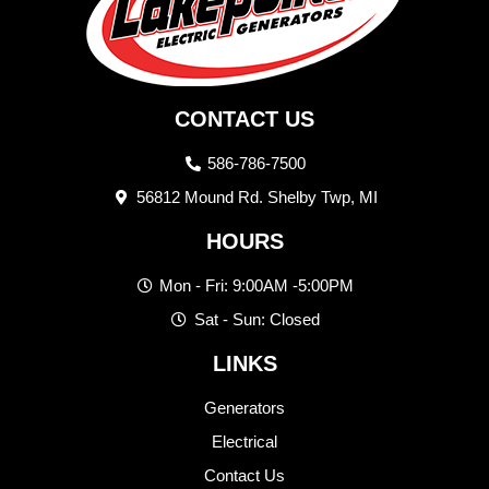
CONTACT US
586-786-7500
56812 Mound Rd. Shelby Twp, MI
HOURS
Mon - Fri: 9:00AM -5:00PM
Sat - Sun: Closed
LINKS
Generators
Electrical
Contact Us