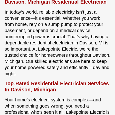
Davison, Michigan Residential Electrician
In today’s world, reliable electricity isn’t just a
convenience—it’s essential. Whether you work
from home, rely on a sump pump to protect your
basement, or depend on a medical device,
uninterrupted power is crucial. That’s why having a
dependable residential electrician in Davison, MI is
so important. At Lakepointe Electric, we’re the
trusted choice for homeowners throughout Davison,
Michigan. Our skilled electricians are here to keep
your home powered safely and efficiently—day and
night.
Top-Rated Residential Electrician Services
In Davison, Michigan
Your home’s electrical system is complex—and
when something goes wrong, you need a
professional who’s seen it all. Lakepointe Electric is