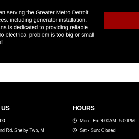
en serving the Greater Metro Detroit
ces, including generator installation,
ns is dedicated to providing reliable
 electrical problem is too big or small
s!
 US
HOURS
500
Mon - Fri: 9:00AM -5:00PM
d Rd. Shelby Twp, MI
Sat - Sun: Closed