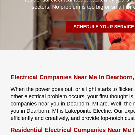
sectors. No problem is too big or small for 
SCHEDULE YOUR SERVICE
Electrical Companies Near Me In Dearborn
When the power goes out, or a light starts to flicker
other electrical problem occurs, your first thought i
companies near you in Dearborn, MI are. Well, the
you in Dearborn, MI is Lakepointe Electric. Our expe
efficiently and creatively, and provide top-notch cus
Residential Electrical Companies Near Me 