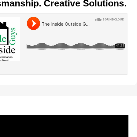
smanship. Creative Solutions.