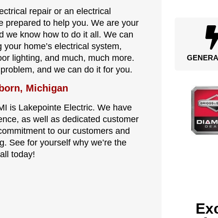
trical repair or an electrical
re prepared to help you. We are your
and we know how to do it all. We can
ng your home’s electrical system,
tdoor lighting, and much, much more.
GENERA
l problem, and we can do it for you.
born, Michigan
MI is Lakepointe Electric. We have
ence, as well as dedicated customer
s commitment to our customers and
. See for yourself why we’re the
all today!
Exc