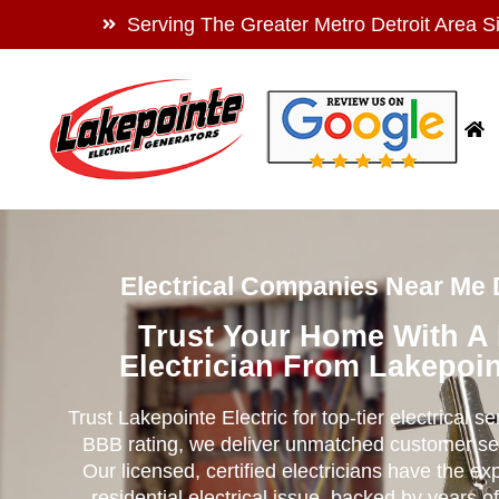
Serving The Greater Metro Detroit Area S
Electrical Companies Near Me 
Trust Your Home With A
Electrician From Lakepoin
Trust Lakepointe Electric for top-tier electrical s
BBB rating, we deliver unmatched customer se
Our licensed, certified electricians have the ex
residential electrical issue, backed by years of