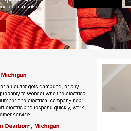
our team to solve.
, Michigan
, or an outlet gets damaged, or any
s probably to wonder who the electrical
 number one electrical company near
rt electricians respond quickly, work
tomer service.
In Dearborn, Michigan