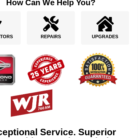
How Can We Help You?
TORS
REPAIRS
UPGRADES
eptional Service. Superior