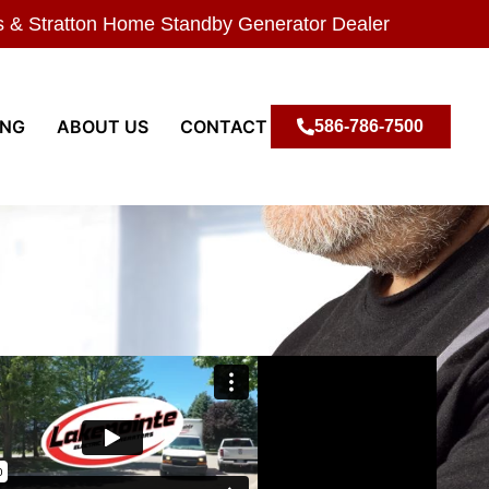
s & Stratton Home Standby Generator Dealer
ING
ABOUT US
CONTACT
586-786-7500