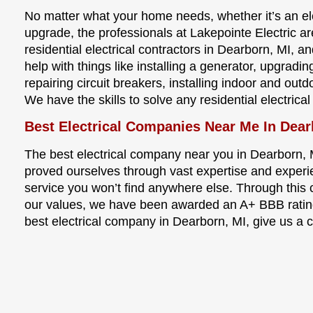
No matter what your home needs, whether it’s an elec
upgrade, the professionals at Lakepointe Electric a
residential electrical contractors in Dearborn, MI, 
help with things like installing a generator, upgradi
repairing circuit breakers, installing indoor and ou
We have the skills to solve any residential electrica
Best Electrical Companies Near Me In Dear
The best electrical company near you in Dearborn, 
proved ourselves through vast expertise and experi
service you won’t find anywhere else. Through thi
our values, we have been awarded an A+ BBB rating
best electrical company in Dearborn, MI, give us a c