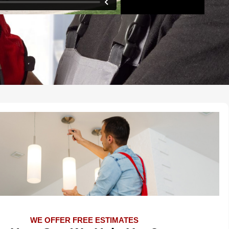
WE OFFER FREE ESTIMATES