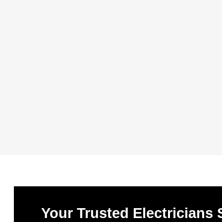
Your Trusted Electricians 