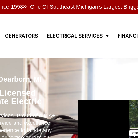
ince 1998
One Of Southeast Michigan's Largest Brigg
GENERATORS
ELECTRICAL SERVICES
FINANC
Dearborn, MI
 Licensed
te Electric
ervices. Proud of our A+
rvice and excellence.
perience to tackle any
 expertise across all