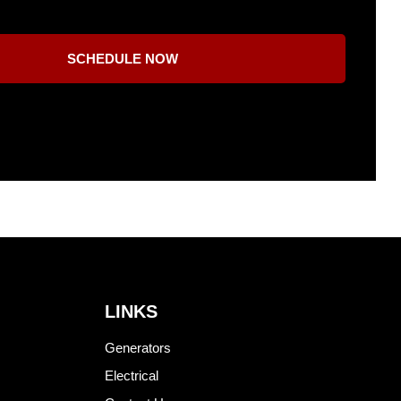
SCHEDULE NOW
LINKS
Generators
Electrical