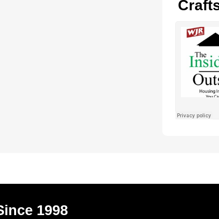
Craft
Since 1998