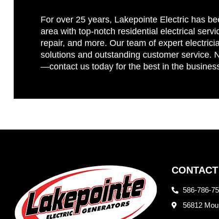
For over 25 years, Lakepointe Electric has be
area with top-notch residential electrical servi
repair, and more. Our team of expert electricia
solutions and outstanding customer service. No
—contact us today for the best in the busines
CONTACT
586-786-7
56812 Moun