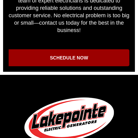
team of expert electricians is dedicated to
providing reliable solutions and outstanding
customer service. No electrical problem is too big
or small—contact us today for the best in the
business!
SCHEDULE NOW