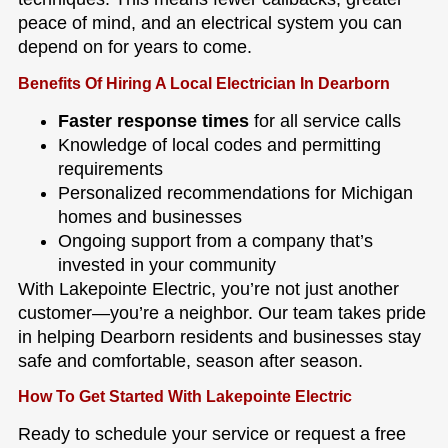
peace of mind, and an electrical system you can
depend on for years to come.
Benefits Of Hiring A Local Electrician In Dearborn
Faster response times
for all service calls
Knowledge of local codes and permitting
requirements
Personalized recommendations for Michigan
homes and businesses
Ongoing support from a company that’s
invested in your community
With Lakepointe Electric, you’re not just another
customer—you’re a neighbor. Our team takes pride
in helping Dearborn residents and businesses stay
safe and comfortable, season after season.
How To Get Started With Lakepointe Electric
Ready to schedule your service or request a free