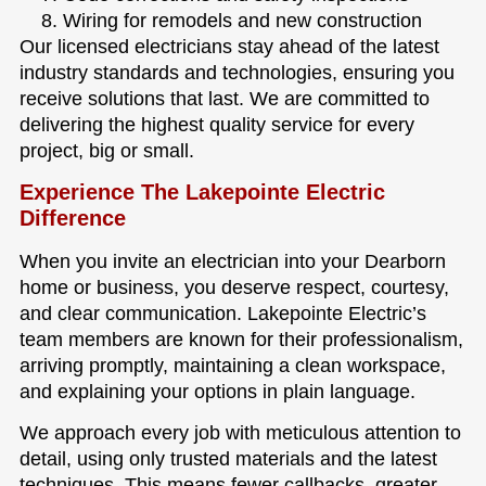
Wiring for remodels and new construction
Our licensed electricians stay ahead of the latest
industry standards and technologies, ensuring you
receive solutions that last. We are committed to
delivering the highest quality service for every
project, big or small.
Experience The Lakepointe Electric
Difference
When you invite an electrician into your Dearborn
home or business, you deserve respect, courtesy,
and clear communication. Lakepointe Electric’s
team members are known for their professionalism,
arriving promptly, maintaining a clean workspace,
and explaining your options in plain language.
We approach every job with meticulous attention to
detail, using only trusted materials and the latest
techniques. This means fewer callbacks, greater