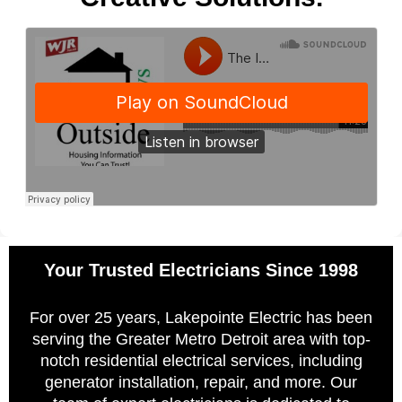
Your Trusted Electricians Since 1998
For over 25 years, Lakepointe Electric has been
serving the Greater Metro Detroit area with top-
notch residential electrical services, including
generator installation, repair, and more. Our