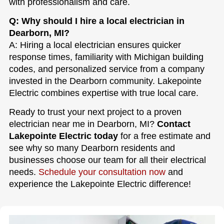
with professionalism and care.
Q: Why should I hire a local electrician in
Dearborn, MI?
A: Hiring a local electrician ensures quicker
response times, familiarity with Michigan building
codes, and personalized service from a company
invested in the Dearborn community. Lakepointe
Electric combines expertise with true local care.
Ready to trust your next project to a proven
electrician near me in Dearborn, MI?
Contact
Lakepointe Electric today
for a free estimate and
see why so many Dearborn residents and
businesses choose our team for all their electrical
needs.
Schedule your consultation now
and
experience the Lakepointe Electric difference!