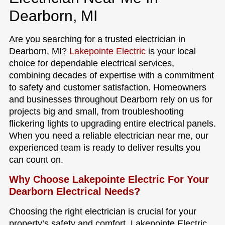
Dearborn, MI
Are you searching for a trusted electrician in
Dearborn, MI?
Lakepointe Electric
is your local
choice for dependable electrical services,
combining decades of expertise with a commitment
to safety and customer satisfaction. Homeowners
and businesses throughout Dearborn rely on us for
projects big and small, from troubleshooting
flickering lights to upgrading entire electrical panels.
When you need a reliable electrician near me, our
experienced team is ready to deliver results you
can count on.
Why Choose Lakepointe Electric For Your
Dearborn Electrical Needs?
Choosing the right electrician is crucial for your
property’s safety and comfort. Lakepointe Electric