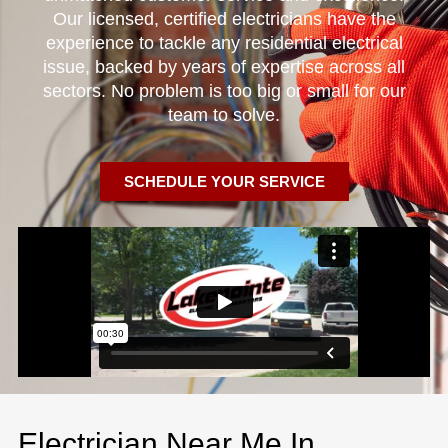
Our licensed, certified electricians have the
experience to tackle any residential electrical
issue, backed by years of expertise across all
sectors. No problem is too big or small for our
team to solve.
SCHEDULE YOUR SERVICE
Electrician Near Me In