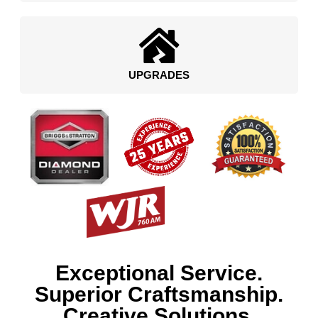
UPGRADES
Exceptional Service.
Superior Craftsmanship.
Creative Solutions.