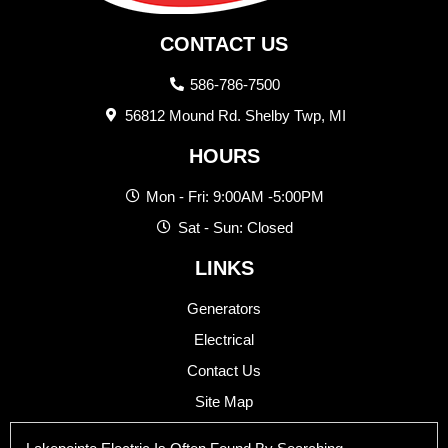
CONTACT US
586-786-7500
56812 Mound Rd. Shelby Twp, MI
HOURS
Mon - Fri: 9:00AM -5:00PM
Sat - Sun: Closed
LINKS
Generators
Electrical
Contact Us
Site Map