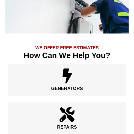
WE OFFER FREE ESTIMATES
How Can We Help You?
GENERATORS
REPAIRS