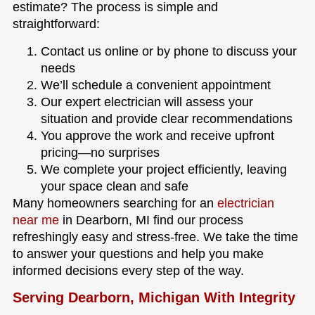
estimate? The process is simple and
straightforward:
Contact us online or by phone to discuss your
needs
We’ll schedule a convenient appointment
Our expert electrician will assess your
situation and provide clear recommendations
You approve the work and receive upfront
pricing—no surprises
We complete your project efficiently, leaving
your space clean and safe
Many homeowners searching for an
electrician
near me
in Dearborn, MI find our process
refreshingly easy and stress-free. We take the time
to answer your questions and help you make
informed decisions every step of the way.
Serving Dearborn, Michigan With Integrity