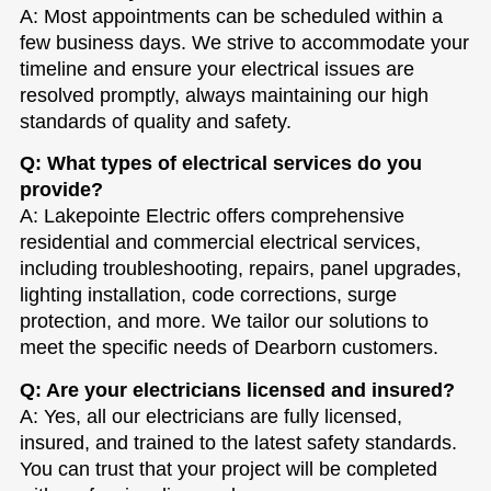
A: Most appointments can be scheduled within a
few business days. We strive to accommodate your
timeline and ensure your electrical issues are
resolved promptly, always maintaining our high
standards of quality and safety.
Q: What types of electrical services do you
provide?
A: Lakepointe Electric offers comprehensive
residential and commercial electrical services,
including troubleshooting, repairs, panel upgrades,
lighting installation, code corrections, surge
protection, and more. We tailor our solutions to
meet the specific needs of Dearborn customers.
Q: Are your electricians licensed and insured?
A: Yes, all our electricians are fully licensed,
insured, and trained to the latest safety standards.
You can trust that your project will be completed