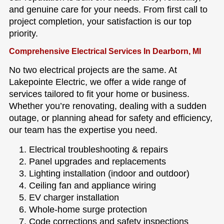
and genuine care for your needs. From first call to
project completion, your satisfaction is our top
priority.
Comprehensive Electrical Services In Dearborn, MI
No two electrical projects are the same. At
Lakepointe Electric, we offer a wide range of
services tailored to fit your home or business.
Whether you’re renovating, dealing with a sudden
outage, or planning ahead for safety and efficiency,
our team has the expertise you need.
Electrical troubleshooting & repairs
Panel upgrades and replacements
Lighting installation (indoor and outdoor)
Ceiling fan and appliance wiring
EV charger installation
Whole-home surge protection
Code corrections and safety inspections