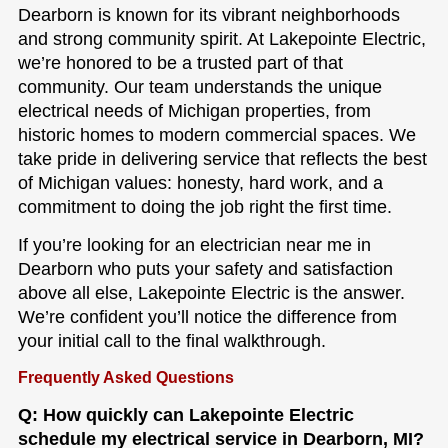
Dearborn is known for its vibrant neighborhoods
and strong community spirit. At Lakepointe Electric,
we’re honored to be a trusted part of that
community. Our team understands the unique
electrical needs of Michigan properties, from
historic homes to modern commercial spaces. We
take pride in delivering service that reflects the best
of Michigan values: honesty, hard work, and a
commitment to doing the job right the first time.
If you’re looking for an electrician near me in
Dearborn who puts your safety and satisfaction
above all else, Lakepointe Electric is the answer.
We’re confident you’ll notice the difference from
your initial call to the final walkthrough.
Frequently Asked Questions
Q: How quickly can Lakepointe Electric
schedule my electrical service in Dearborn, MI?