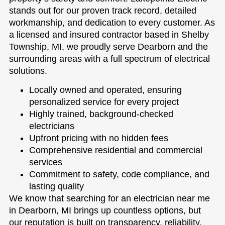
stands out for our proven track record, detailed
workmanship, and dedication to every customer. As
a licensed and insured contractor based in Shelby
Township, MI, we proudly serve Dearborn and the
surrounding areas with a full spectrum of electrical
solutions.
Locally owned and operated, ensuring
personalized service for every project
Highly trained, background-checked
electricians
Upfront pricing with no hidden fees
Comprehensive residential and commercial
services
Commitment to safety, code compliance, and
lasting quality
We know that searching for an electrician near me
in Dearborn, MI brings up countless options, but
our reputation is built on transparency, reliability,