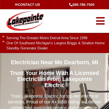
CONTACT US
586-786-7500
Serving The Greater Metro Detroit Area Since 1998
One Of Southeast Michigan's Largest Briggs & Stratton Home
Standby Generator Dealer
Electrician Near Me Dearborn, MI
Trust Your Home With A Licensed
Electrician From Lakepointe
Electric
Trust Lakepointe Electric for top-tier electrical
services. Proud of our A+ BBB rating, we deliver
unmatched customer service and excellence.