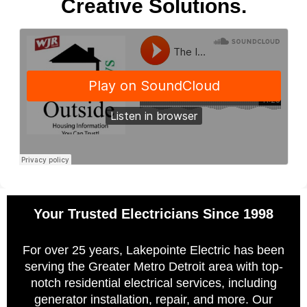
Creative Solutions.
Your Trusted Electricians Since 1998
For over 25 years, Lakepointe Electric has been
serving the Greater Metro Detroit area with top-
notch residential electrical services, including
generator installation, repair, and more. Our