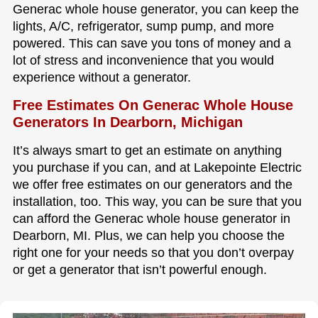
Generac whole house generator, you can keep the
lights, A/C, refrigerator, sump pump, and more
powered. This can save you tons of money and a
lot of stress and inconvenience that you would
experience without a generator.
Free Estimates On Generac Whole House
Generators In Dearborn, Michigan
It’s always smart to get an estimate on anything
you purchase if you can, and at Lakepointe Electric
we offer free estimates on our generators and the
installation, too. This way, you can be sure that you
can afford the Generac whole house generator in
Dearborn, MI. Plus, we can help you choose the
right one for your needs so that you don’t overpay
or get a generator that isn’t powerful enough.