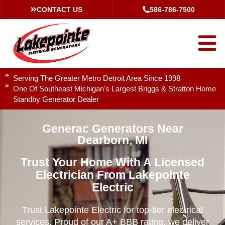
CONTACT US
586-786-7500
Serving The Greater Metro Detroit Area Since 1998
One Of Southeast Michigan's Largest Briggs & Stratton Home
Standby Generator Dealer
Generac Generators Near
Dearborn, MI
Trust Your Home With A Licensed
Electrician From Lakepointe
Electric
Trust Lakepointe Electric for top-tier electrical
services. Proud of our A+ BBB rating, we deliver