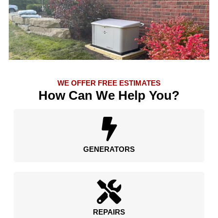
WE OFFER FREE ESTIMATES
How Can We Help You?
GENERATORS
REPAIRS