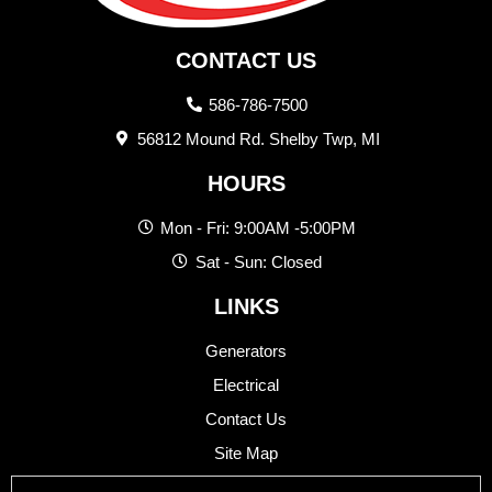
CONTACT US
586-786-7500
56812 Mound Rd. Shelby Twp, MI
HOURS
Mon - Fri: 9:00AM -5:00PM
Sat - Sun: Closed
LINKS
Generators
Electrical
Contact Us
Site Map