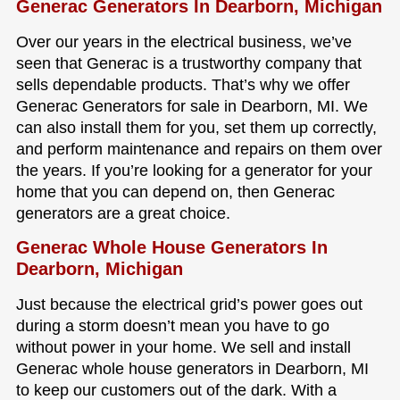
Generac Generators In Dearborn, Michigan
Over our years in the electrical business, we’ve
seen that Generac is a trustworthy company that
sells dependable products. That’s why we offer
Generac Generators for sale in Dearborn, MI. We
can also install them for you, set them up correctly,
and perform maintenance and repairs on them over
the years. If you’re looking for a generator for your
home that you can depend on, then Generac
generators are a great choice.
Generac Whole House Generators In
Dearborn, Michigan
Just because the electrical grid’s power goes out
during a storm doesn’t mean you have to go
without power in your home. We sell and install
Generac whole house generators in Dearborn, MI
to keep our customers out of the dark. With a