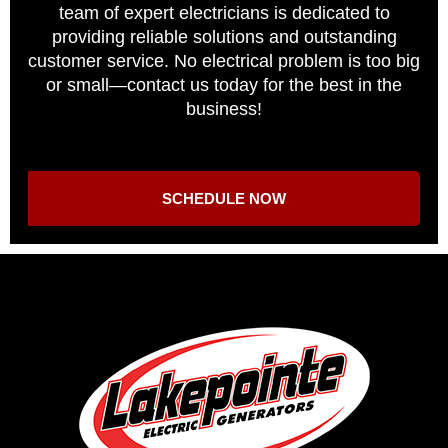
team of expert electricians is dedicated to
providing reliable solutions and outstanding
customer service. No electrical problem is too big
or small—contact us today for the best in the
business!
SCHEDULE NOW