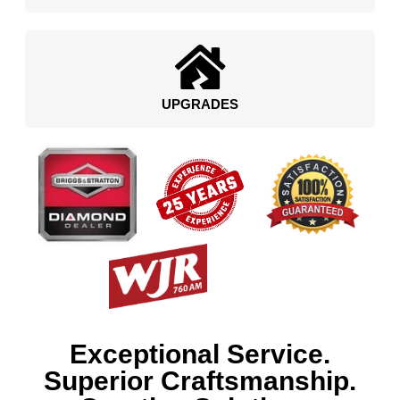
UPGRADES
Exceptional Service.
Superior Craftsmanship.