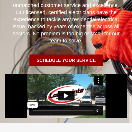
unmatched customer service and excellence.
Our licensed, certified electricians have the
experience to tackle any residential electrical
issue, backed by years of expertise across all
sectors. No problem is too big or small for our
team to solve.
SCHEDULE YOUR SERVICE