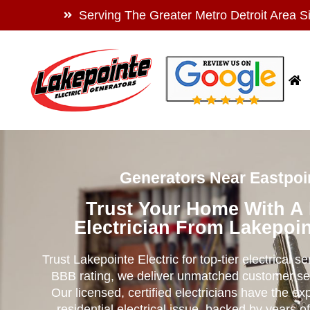
Serving The Greater Metro Detroit Area S
Generators Near Eastpoin
Trust Your Home With A
Electrician From Lakepoin
Trust Lakepointe Electric for top-tier electrical s
BBB rating, we deliver unmatched customer se
Our licensed, certified electricians have the ex
residential electrical issue, backed by years of