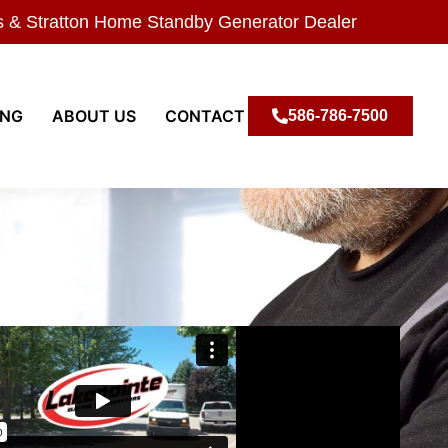
s & Stratton Home Standby Generator Dealer
ING
ABOUT US
CONTACT
586-786-7500