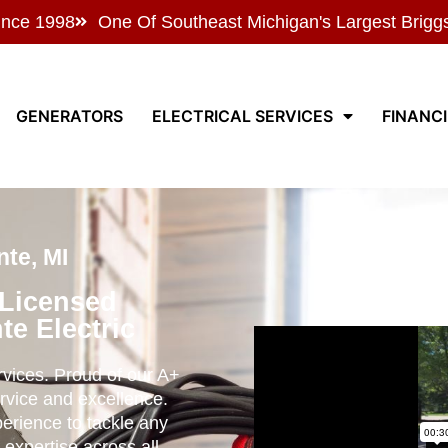
ince 1998
One Of Southeast Michigan's Largest Brigg
GENERATORS
ELECTRICAL SERVICES
FINANC
te, MI
 Licensed
te Electric
ervices. Proud of our A+
rvice and excellence.
perience to tackle any
 expertise across all