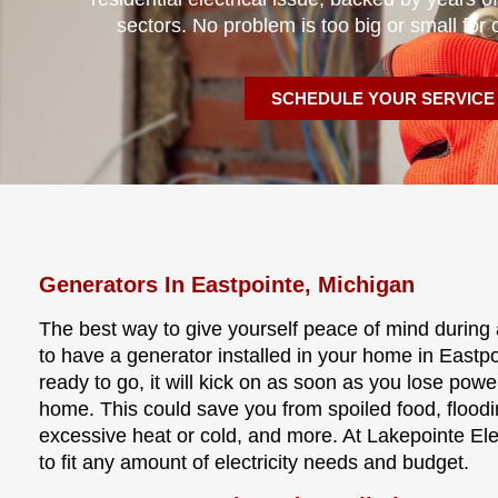
sectors. No problem is too big or small for 
SCHEDULE YOUR SERVICE
Generators In Eastpointe, Michigan
The best way to give yourself peace of mind during 
to have a generator installed in your home in Eastp
ready to go, it will kick on as soon as you lose powe
home. This could save you from spoiled food, floo
excessive heat or cold, and more. At Lakepointe Elec
to fit any amount of electricity needs and budget.