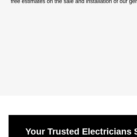
free estimates on the sale and installation of our ge
Your Trusted Electricians 