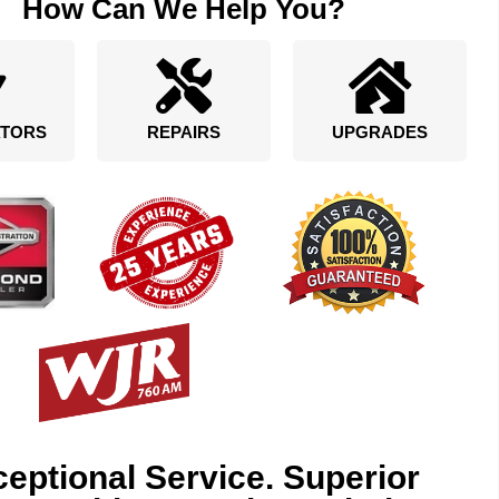
How Can We Help You?
TORS
REPAIRS
UPGRADES
eptional Service. Superior