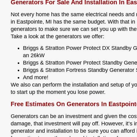
Generators For Sale And Installation In Ea
Not every home has the same electrical needs and n
in Eastpointe, MI has the same budget. With that in m
generators to make sure we can set you up with the
Take a look at the generators we offer:
Briggs & Stratton Power Protect DX Standby 
an 26kW
Briggs & Stratton Power Protect Standby Gen
Briggs & Stratton Fortress Standby Generato
And more!
We also can perform the installation and setup of you
to start up the moment you lose power.
Free Estimates On Generators In Eastpoint
Generators can be an investment and given the cost
damage, that investment will pay off. However, it’s i
generator and installation to be sure you can afford i