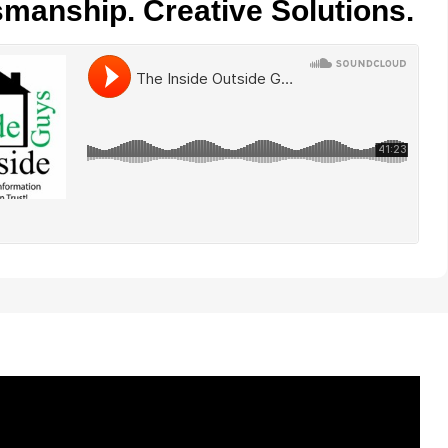
smanship. Creative Solutions.