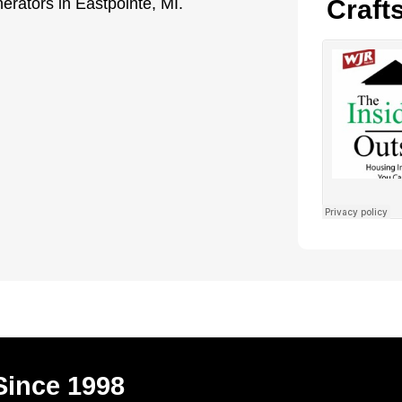
nerators in Eastpointe, MI.
Craft
Since 1998