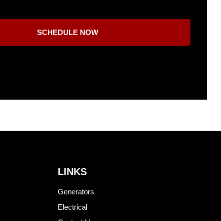
SCHEDULE NOW
LINKS
Generators
Electrical