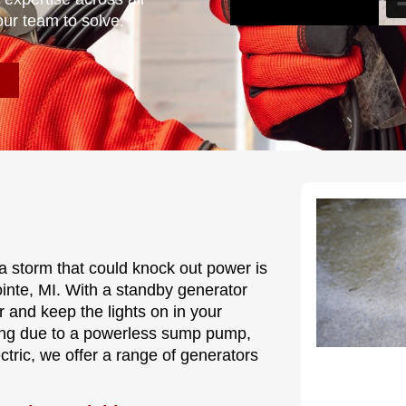
our team to solve.
a storm that could knock out power is
ointe, MI. With a standby generator
r and keep the lights on in your
ding due to a powerless sump pump,
tric, we offer a range of generators