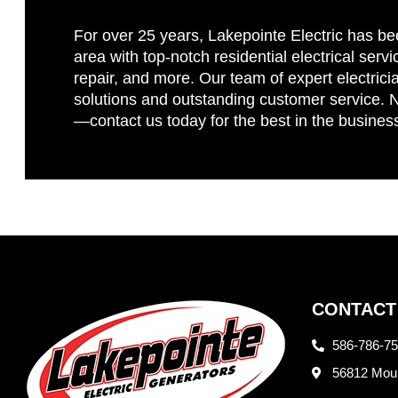
For over 25 years, Lakepointe Electric has be
area with top-notch residential electrical servi
repair, and more. Our team of expert electricia
solutions and outstanding customer service. No
—contact us today for the best in the busines
CONTACT
586-786-7
56812 Moun