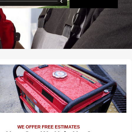
WE OFFER FREE ESTIMATES