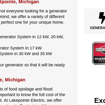
stpointe, Michigan
ot everyone looking for a generator
ind, we offer a variety of different
 perfect one for your unique home.
GENERA
Generator System in 12 kW, 20 kW,
erator System in 17 kW
r System in 30 kW and 35 kW
r generator so that it will be ready
e, Michigan
s of food spoilage and flood
mportant to know the full cost of the
Exc
t. At Lakepointe Electric, we offer