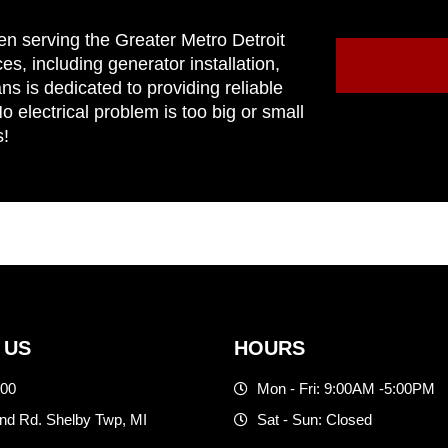
en serving the Greater Metro Detroit
ces, including generator installation,
ns is dedicated to providing reliable
 electrical problem is too big or small
s!
 US
HOURS
500
Mon - Fri: 9:00AM -5:00PM
d Rd. Shelby Twp, MI
Sat - Sun: Closed