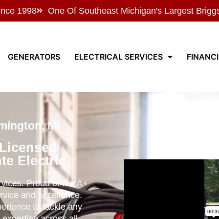
ince 1998
One Of Southeast Michigan's Largest Brigg
GENERATORS
ELECTRICAL SERVICES
FINANC
mington, MI
 Licensed
te Electric
ervices. Proud of our A+
rvice and excellence.
perience to tackle any
 expertise across all