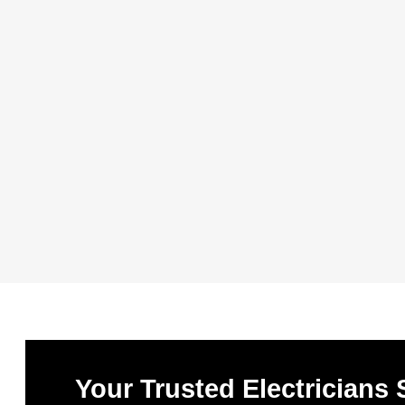
Your Trusted Electricians 