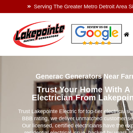
Serving The Greater Metro Detroit Area S
Generac Generators Near Far
Trust Your Home With A
Electrician From Lakepoin
Trust Lakepointe Electric for top-tier electrical s
BBB rating, we deliver unmatched customer se
Our licensed, certified electricians have the ex
residential electrical issue, backed by years of