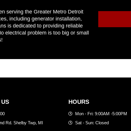
en serving the Greater Metro Detroit
ces, including generator installation,
ns is dedicated to providing reliable
 electrical problem is too big or small
s!
 US
HOURS
500
Mon - Fri: 9:00AM -5:00PM
d Rd. Shelby Twp, MI
Sat - Sun: Closed