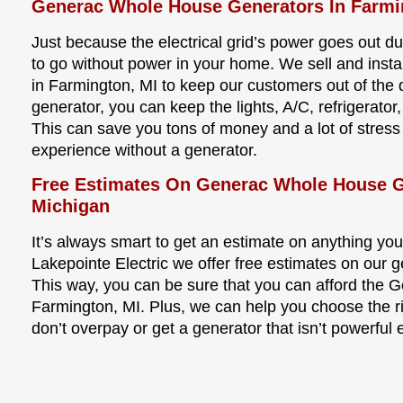
Generac Whole House Generators In Farmi
Just because the electrical grid’s power goes out 
to go without power in your home. We sell and inst
in Farmington, MI to keep our customers out of the
generator, you can keep the lights, A/C, refrigera
This can save you tons of money and a lot of stres
experience without a generator.
Free Estimates On Generac Whole House G
Michigan
It’s always smart to get an estimate on anything you
Lakepointe Electric we offer free estimates on our ge
This way, you can be sure that you can afford the 
Farmington, MI. Plus, we can help you choose the ri
don’t overpay or get a generator that isn’t powerful