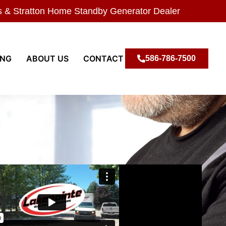
s & Stratton Home Standby Generator Dealer
ING
ABOUT US
CONTACT
586-786-7500