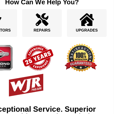
How Can We Help You?
TORS
REPAIRS
UPGRADES
eptional Service. Superior