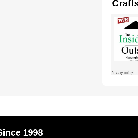
Craft
Since 1998