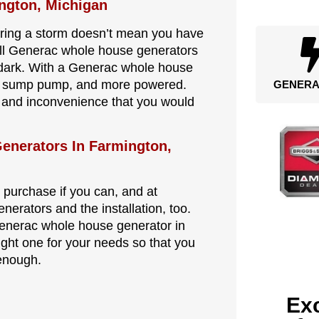
ngton, Michigan
during a storm doesn’t mean you have
all Generac whole house generators
 dark. With a Generac whole house
tor, sump pump, and more powered.
GENERA
s and inconvenience that you would
enerators In Farmington,
 purchase if you can, and at
nerators and the installation, too.
Generac whole house generator in
ght one for your needs so that you
 enough.
Exc