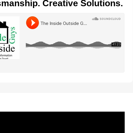
smanship. Creative Solutions.