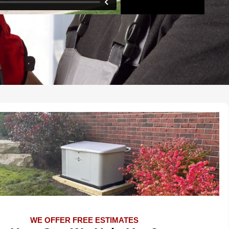
WE OFFER FREE ESTIMATES