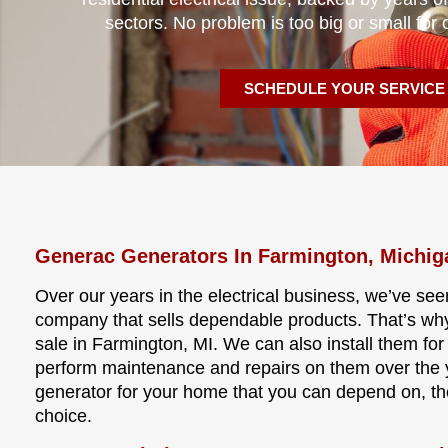
sectors. No problem is too big or small for 
SCHEDULE YOUR SERVICE
Generac Generators In Farmington, Michig
Over our years in the electrical business, we’ve see
company that sells dependable products. That’s wh
sale in Farmington, MI. We can also install them for
perform maintenance and repairs on them over the ye
generator for your home that you can depend on, t
choice.