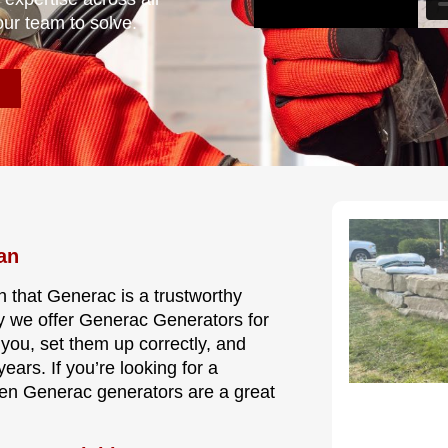
our team to solve.
an
n that Generac is a trustworthy
y we offer Generac Generators for
 you, set them up correctly, and
ars. If you’re looking for a
hen Generac generators are a great