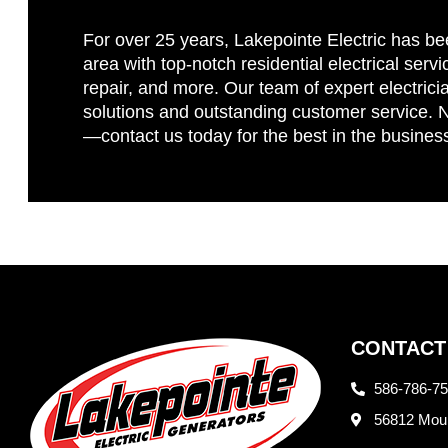
For over 25 years, Lakepointe Electric has be
area with top-notch residential electrical servi
repair, and more. Our team of expert electricia
solutions and outstanding customer service. No
—contact us today for the best in the busines
CONTACT
586-786-7
56812 Moun