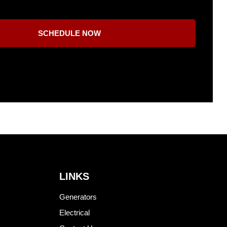
SCHEDULE NOW
LINKS
Generators
Electrical