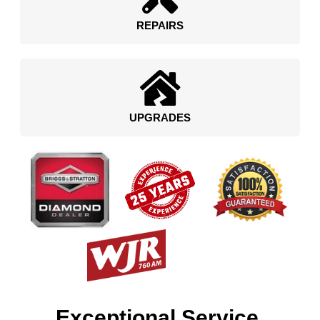
REPAIRS
UPGRADES
Exceptional Service.