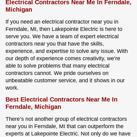
Electrical Contractors Near Me In Ferndale,
Michigan
If you need an electrical contractor near you in
Ferndale, MI, then Lakepointe Electric is here to
serve you. We have a team of expert electrical
contractors near you that have the skills,
experience, and expertise to solve any issue. With
our depth of experience comes creativity, we’re
able to solve problems that many electrical
contractors cannot. We pride ourselves on
unbeatable customer service, and it shows in our
work.
Best Electrical Contractors Near Me In
Ferndale, Michigan
There’s not another group of electrical contractors
near you in Ferndale, MI that can outperform the
experts at Lakepointe Electric. Not only do we have