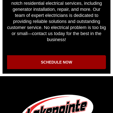
notch residential electrical services, including
generator installation, repair, and more. Our
team of expert electricians is dedicated to
providing reliable solutions and outstanding
customer service. No electrical problem is too big
or small—contact us today for the best in the
business!
SCHEDULE NOW