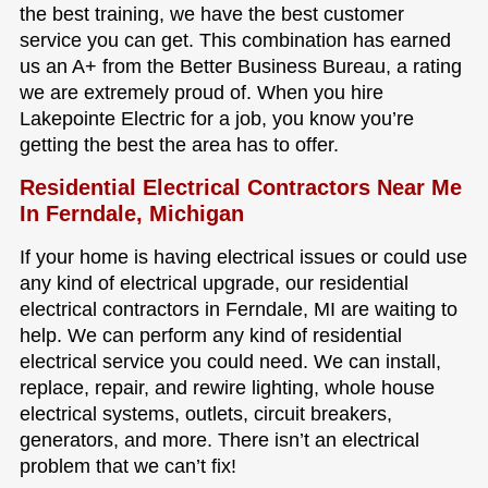
the best training, we have the best customer
service you can get. This combination has earned
us an A+ from the Better Business Bureau, a rating
we are extremely proud of. When you hire
Lakepointe Electric for a job, you know you’re
getting the best the area has to offer.
Residential Electrical Contractors Near Me
In Ferndale, Michigan
If your home is having electrical issues or could use
any kind of electrical upgrade, our residential
electrical contractors in Ferndale, MI are waiting to
help. We can perform any kind of residential
electrical service you could need. We can install,
replace, repair, and rewire lighting, whole house
electrical systems, outlets, circuit breakers,
generators, and more. There isn’t an electrical
problem that we can’t fix!