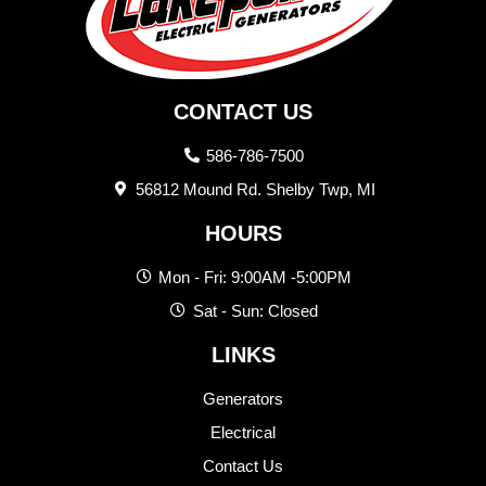
CONTACT US
586-786-7500
56812 Mound Rd. Shelby Twp, MI
HOURS
Mon - Fri: 9:00AM -5:00PM
Sat - Sun: Closed
LINKS
Generators
Electrical
Contact Us