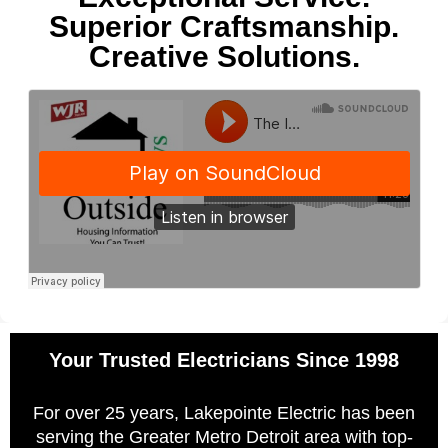
Superior Craftsmanship.
Creative Solutions.
Your Trusted Electricians Since 1998
For over 25 years, Lakepointe Electric has been
serving the Greater Metro Detroit area with top-