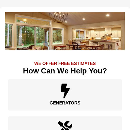
WE OFFER FREE ESTIMATES
How Can We Help You?
GENERATORS