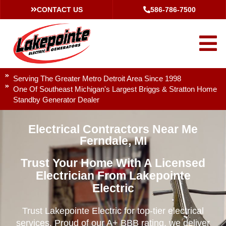
CONTACT US
586-786-7500
Serving The Greater Metro Detroit Area Since 1998
One Of Southeast Michigan's Largest Briggs & Stratton Home
Standby Generator Dealer
Electrical Contractors Near Me
Ferndale, MI
Trust Your Home With A Licensed
Electrician From Lakepointe
Electric
Trust Lakepointe Electric for top-tier electrical
services. Proud of our A+ BBB rating, we deliver