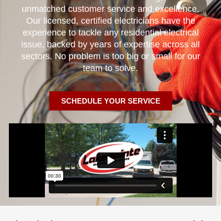
unmatched customer service and excellence.
Our licensed, certified electricians have the
experience to tackle any residential electrical
issue, backed by years of expertise across all
sectors. No problem is too big or small for our
team to solve.
SCHEDULE YOUR SERVICE