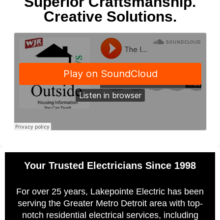
Superior Craftsmanship.
Creative Solutions.
Your Trusted Electricians Since 1998
For over 25 years, Lakepointe Electric has been
serving the Greater Metro Detroit area with top-
notch residential electrical services, including