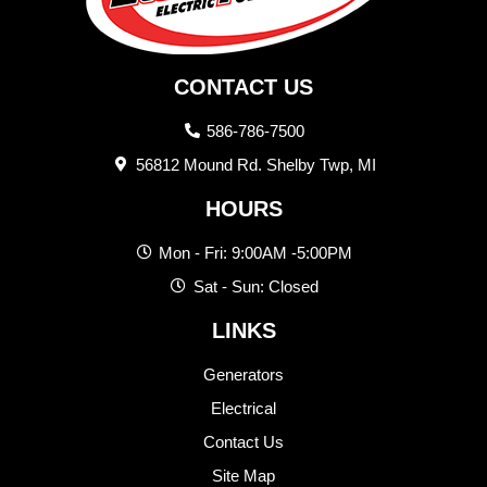
CONTACT US
586-786-7500
56812 Mound Rd. Shelby Twp, MI
HOURS
Mon - Fri: 9:00AM -5:00PM
Sat - Sun: Closed
LINKS
Generators
Electrical
Contact Us
Site Map