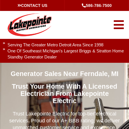
CONTACT US
586-786-7500
Serving The Greater Metro Detroit Area Since 1998
One Of Southeast Michigan's Largest Briggs & Stratton Home
Standby Generator Dealer
Generator Sales Near Ferndale, MI
Trust Your Home With A Licensed
Electrician From Lakepointe
Electric
Trust Lakepointe Electric for top-tier electrical
services. Proud of our A+ BBB rating, we deliver
unmatched customer service and excellence.