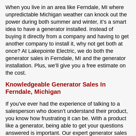
When you live in an area like Ferndale, MI where
unpredictable Michigan weather can knock out the
power during both summer and winter, it’s a smart
idea to have a generator installed. Instead of
buying it directly from a company and having to get
another company to install it, why not get both at
once? At Lakepointe Electric, we do both the
generator sales in Ferndale, MI and the generator
installation. Plus, we’ll give you a free estimate on
the cost.
Knowledgeable Generator Sales In
Ferndale, Michigan
If you’ve ever had the experience of talking to a
salesperson who doesn’t understand their product,
you know how frustrating it can be. With a product
like a generator, being able to get your questions
answered is important. Our expert generator sales