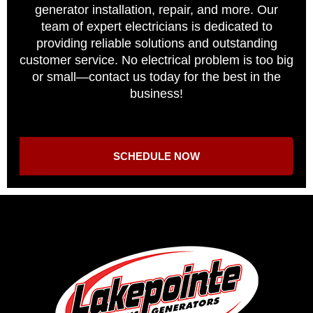
generator installation, repair, and more. Our
team of expert electricians is dedicated to
providing reliable solutions and outstanding
customer service. No electrical problem is too big
or small—contact us today for the best in the
business!
SCHEDULE NOW