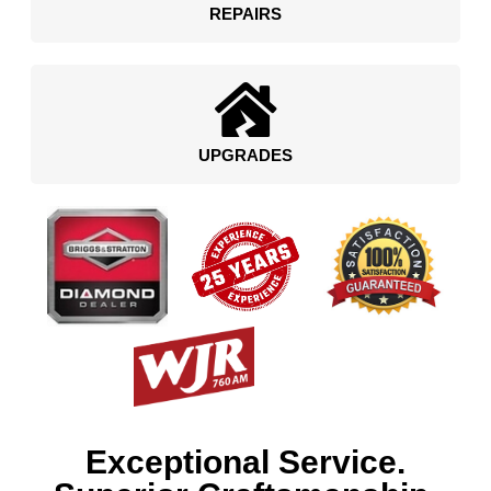
REPAIRS
UPGRADES
Exceptional Service.