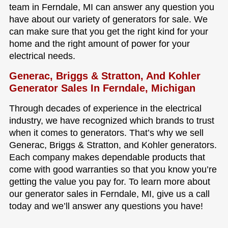
team in Ferndale, MI can answer any question you
have about our variety of generators for sale. We
can make sure that you get the right kind for your
home and the right amount of power for your
electrical needs.
Generac, Briggs & Stratton, And Kohler
Generator Sales In Ferndale, Michigan
Through decades of experience in the electrical
industry, we have recognized which brands to trust
when it comes to generators. That’s why we sell
Generac, Briggs & Stratton, and Kohler generators.
Each company makes dependable products that
come with good warranties so that you know you’re
getting the value you pay for. To learn more about
our generator sales in Ferndale, MI, give us a call
today and we’ll answer any questions you have!