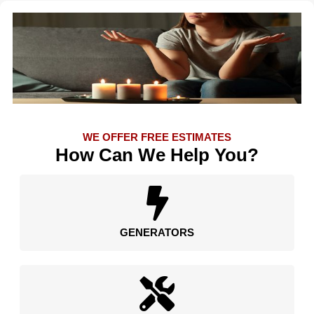
WE OFFER FREE ESTIMATES
How Can We Help You?
GENERATORS