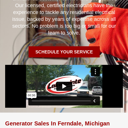
Our licensed, certified electricians have the
experience to tackle any residential electrical
issue, backed by years of expertise across all
sectors. No problem is too big or small for our
team to solve.
SCHEDULE YOUR SERVICE
Generator Sales In Ferndale, Michigan