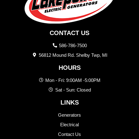
CONTACT US
586-786-7500
56812 Mound Rd. Shelby Twp, MI
HOURS
Mon - Fri: 9:00AM -5:00PM
Sat - Sun: Closed
LINKS
Generators
Electrical
Contact Us