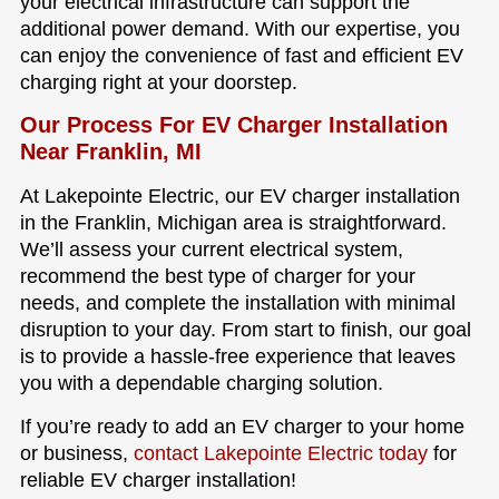
your electrical infrastructure can support the
additional power demand. With our expertise, you
can enjoy the convenience of fast and efficient EV
charging right at your doorstep.
Our Process For EV Charger Installation
Near Franklin, MI
At Lakepointe Electric, our EV charger installation
in the Franklin, Michigan area is straightforward.
We’ll assess your current electrical system,
recommend the best type of charger for your
needs, and complete the installation with minimal
disruption to your day. From start to finish, our goal
is to provide a hassle-free experience that leaves
you with a dependable charging solution.
If you’re ready to add an EV charger to your home
or business,
contact Lakepointe Electric today
for
reliable EV charger installation!