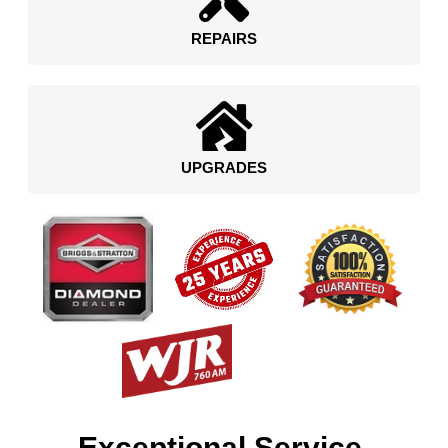
REPAIRS
UPGRADES
Exceptional Service.