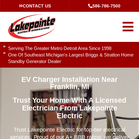
CONTACT US
586-786-7500
Serving The Greater Metro Detroit Area Since 1998
One Of Southeast Michigan's Largest Briggs & Stratton Home
Standby Generator Dealer
EV Charger Installation Near
Franklin, MI
Trust Your Home With A Licensed
Electrician From Lakepointe
Electric
Trust Lakepointe Electric for top-tier electrical
services. Proud of our A+ BBB rating, we deliver