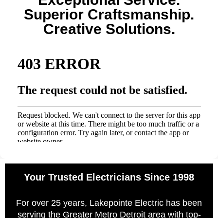
Superior Craftsmanship.
Creative Solutions.
Your Trusted Electricians Since 1998
For over 25 years, Lakepointe Electric has been
serving the Greater Metro Detroit area with top-