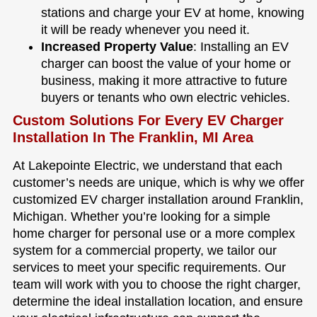
stations and charge your EV at home, knowing
it will be ready whenever you need it.
Increased Property Value
: Installing an EV
charger can boost the value of your home or
business, making it more attractive to future
buyers or tenants who own electric vehicles.
Custom Solutions For Every EV Charger
Installation In The Franklin, MI Area
At Lakepointe Electric, we understand that each
customer’s needs are unique, which is why we offer
customized EV charger installation around Franklin,
Michigan. Whether you’re looking for a simple
home charger for personal use or a more complex
system for a commercial property, we tailor our
services to meet your specific requirements. Our
team will work with you to choose the right charger,
determine the ideal installation location, and ensure