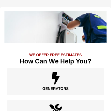
WE OFFER FREE ESTIMATES
How Can We Help You?
GENERATORS