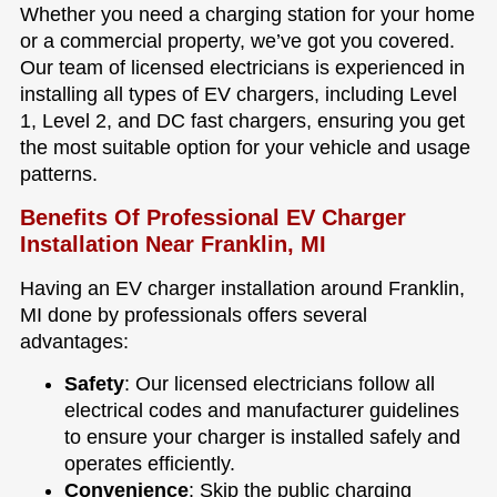
Whether you need a charging station for your home
or a commercial property, we’ve got you covered.
Our team of licensed electricians is experienced in
installing all types of EV chargers, including Level
1, Level 2, and DC fast chargers, ensuring you get
the most suitable option for your vehicle and usage
patterns.
Benefits Of Professional EV Charger
Installation Near Franklin, MI
Having an EV charger installation around Franklin,
MI done by professionals offers several
advantages:
Safety
: Our licensed electricians follow all
electrical codes and manufacturer guidelines
to ensure your charger is installed safely and
operates efficiently.
Convenience
: Skip the public charging