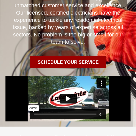
unmatched customer service and excellence.
Our licensed, certified electricians have the
experience to tackle any residential electrical
issue, backed by years of expertise across all
sectors. No problem is too big or small for our
team to solve.
SCHEDULE YOUR SERVICE