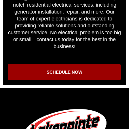
notch residential electrical services, including
generator installation, repair, and more. Our
team of expert electricians is dedicated to
providing reliable solutions and outstanding
customer service. No electrical problem is too big
or small—contact us today for the best in the
business!
SCHEDULE NOW