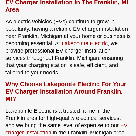
EV Charger Installation In The Franklin, MI
Area
As electric vehicles (EVs) continue to grow in
popularity, having a reliable EV charger installation
near Franklin, Michigan at your home or business is
becoming essential. At
Lakepointe Electric
, we
provide professional EV charger installation
services throughout Franklin, Michigan, ensuring
that your charging station is safe, efficient, and
tailored to your needs.
Why Choose Lakepointe Electric For Your
EV Charger Installation Around Franklin,
MI?
Lakepointe Electric is a trusted name in the
Franklin area for high-quality electrical services,
and we bring the same level of expertise to our
EV
charger installation
in the Franklin, Michigan area.