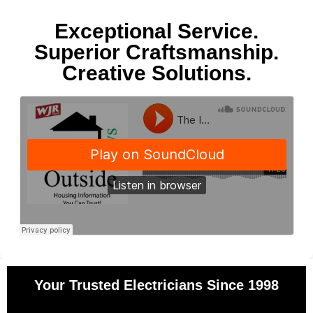
Exceptional Service.
Superior Craftsmanship.
Creative Solutions.
Your Trusted Electricians Since 1998