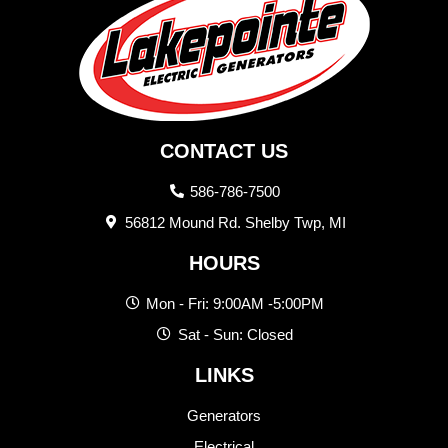
CONTACT US
586-786-7500
56812 Mound Rd. Shelby Twp, MI
HOURS
Mon - Fri: 9:00AM -5:00PM
Sat - Sun: Closed
LINKS
Generators
Electrical