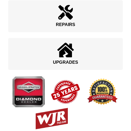
REPAIRS
UPGRADES