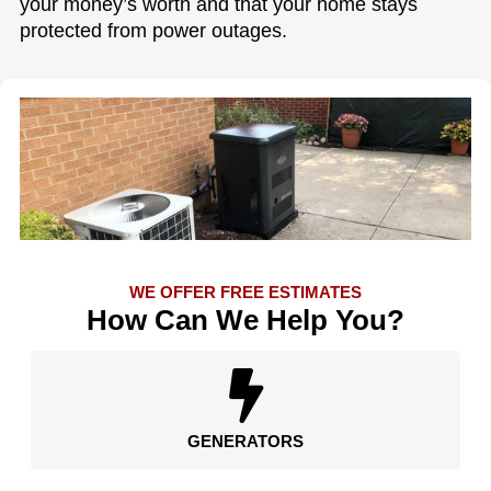
your money’s worth and that your home stays
protected from power outages.
WE OFFER FREE ESTIMATES
How Can We Help You?
GENERATORS