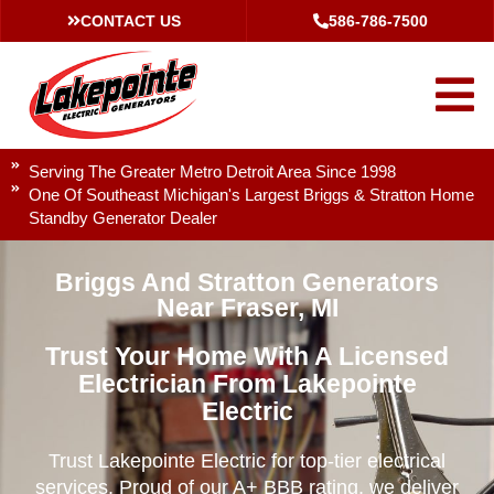
CONTACT US
586-786-7500
Serving The Greater Metro Detroit Area Since 1998
One Of Southeast Michigan's Largest Briggs & Stratton Home
Standby Generator Dealer
Briggs And Stratton Generators
Near Fraser, MI
Trust Your Home With A Licensed
Electrician From Lakepointe
Electric
Trust Lakepointe Electric for top-tier electrical
services. Proud of our A+ BBB rating, we deliver