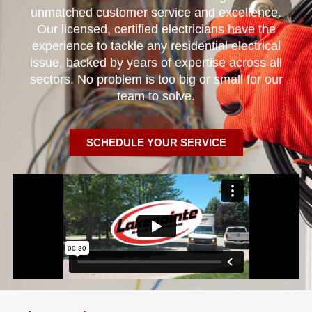
unmatched customer service and excellence.
Our licensed, certified electricians have the
experience to tackle any residential electrical
issue, backed by years of expertise across all
sectors. No problem is too big or small for our
team to solve.
SCHEDULE YOUR SERVICE