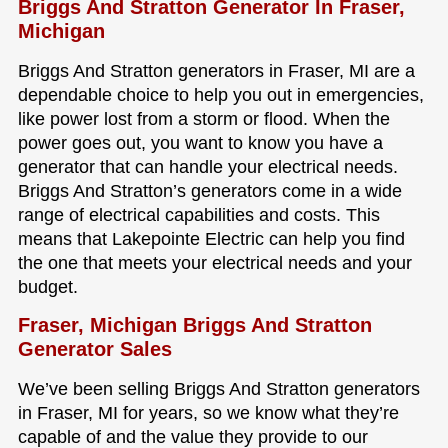
Briggs And Stratton Generator In Fraser,
Michigan
Briggs And Stratton generators in Fraser, MI are a
dependable choice to help you out in emergencies,
like power lost from a storm or flood. When the
power goes out, you want to know you have a
generator that can handle your electrical needs.
Briggs And Stratton’s generators come in a wide
range of electrical capabilities and costs. This
means that Lakepointe Electric can help you find
the one that meets your electrical needs and your
budget.
Fraser, Michigan Briggs And Stratton
Generator Sales
We’ve been selling Briggs And Stratton generators
in Fraser, MI for years, so we know what they’re
capable of and the value they provide to our