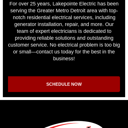
For over 25 years, Lakepointe Electric has been
serving the Greater Metro Detroit area with top-
notch residential electrical services, including
generator installation, repair, and more. Our
team of expert electricians is dedicated to
providing reliable solutions and outstanding
customer service. No electrical problem is too big
or small—contact us today for the best in the
business!
SCHEDULE NOW