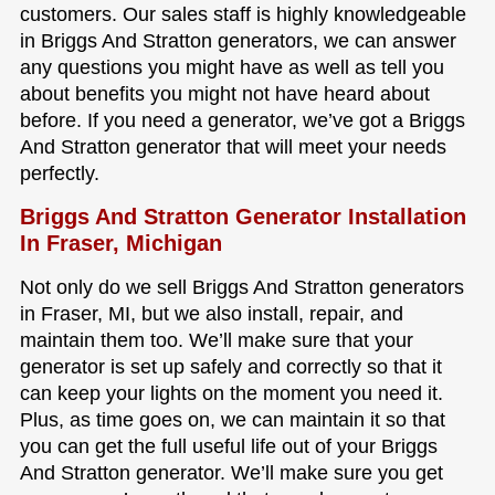
customers. Our sales staff is highly knowledgeable
in Briggs And Stratton generators, we can answer
any questions you might have as well as tell you
about benefits you might not have heard about
before. If you need a generator, we’ve got a Briggs
And Stratton generator that will meet your needs
perfectly.
Briggs And Stratton Generator Installation
In Fraser, Michigan
Not only do we sell Briggs And Stratton generators
in Fraser, MI, but we also install, repair, and
maintain them too. We’ll make sure that your
generator is set up safely and correctly so that it
can keep your lights on the moment you need it.
Plus, as time goes on, we can maintain it so that
you can get the full useful life out of your Briggs
And Stratton generator. We’ll make sure you get