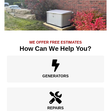
WE OFFER FREE ESTIMATES
How Can We Help You?
GENERATORS
REPAIRS