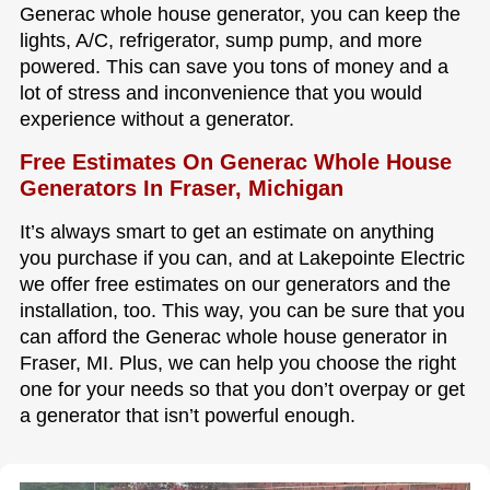
Generac whole house generator, you can keep the
lights, A/C, refrigerator, sump pump, and more
powered. This can save you tons of money and a
lot of stress and inconvenience that you would
experience without a generator.
Free Estimates On Generac Whole House
Generators In Fraser, Michigan
It’s always smart to get an estimate on anything
you purchase if you can, and at Lakepointe Electric
we offer free estimates on our generators and the
installation, too. This way, you can be sure that you
can afford the Generac whole house generator in
Fraser, MI. Plus, we can help you choose the right
one for your needs so that you don’t overpay or get
a generator that isn’t powerful enough.