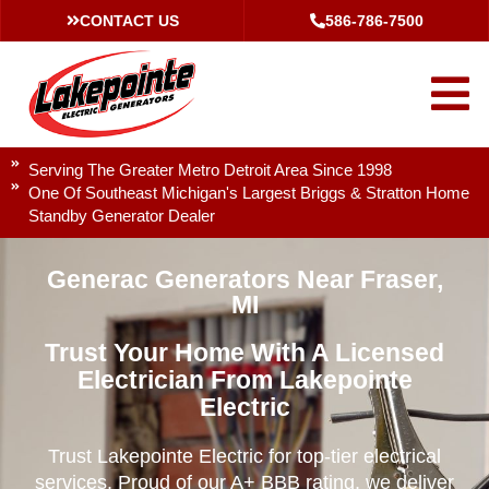
CONTACT US
586-786-7500
Serving The Greater Metro Detroit Area Since 1998
One Of Southeast Michigan's Largest Briggs & Stratton Home
Standby Generator Dealer
Generac Generators Near Fraser,
MI
Trust Your Home With A Licensed
Electrician From Lakepointe
Electric
Trust Lakepointe Electric for top-tier electrical
services. Proud of our A+ BBB rating, we deliver