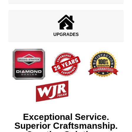
UPGRADES
Exceptional Service.
Superior Craftsmanship.