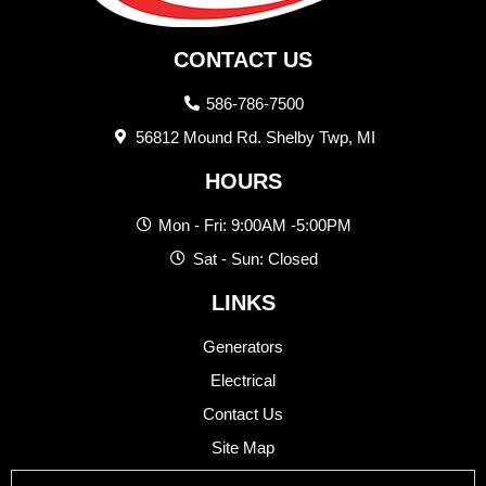
CONTACT US
586-786-7500
56812 Mound Rd. Shelby Twp, MI
HOURS
Mon - Fri: 9:00AM -5:00PM
Sat - Sun: Closed
LINKS
Generators
Electrical
Contact Us
Site Map