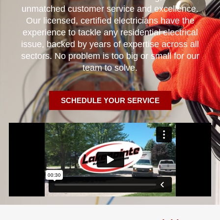
unmatched customer service and excellence.
Our licensed, certified electricians have the
experience to tackle any residential electrical
issue, backed by years of expertise across all
sectors. No problem is too big or small for our
team to solve.
SCHEDULE YOUR SERVICE