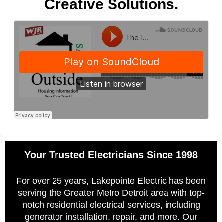
Creative Solutions.
Your Trusted Electricians Since 1998
For over 25 years, Lakepointe Electric has been
serving the Greater Metro Detroit area with top-
notch residential electrical services, including
generator installation, repair, and more. Our