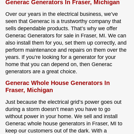
Generac Generators In Fraser, Michigan
Over our years in the electrical business, we’ve
seen that Generac is a trustworthy company that
sells dependable products. That’s why we offer
Generac Generators for sale in Fraser, MI. We can
also install them for you, set them up correctly, and
perform maintenance and repairs on them over the
years. If you’re looking for a generator for your
home that you can depend on, then Generac
generators are a great choice.
Generac Whole House Generators In
Fraser, Michigan
Just because the electrical grid’s power goes out
during a storm doesn’t mean you have to go
without power in your home. We sell and install
Generac whole house generators in Fraser, MI to
keep our customers out of the dark. With a