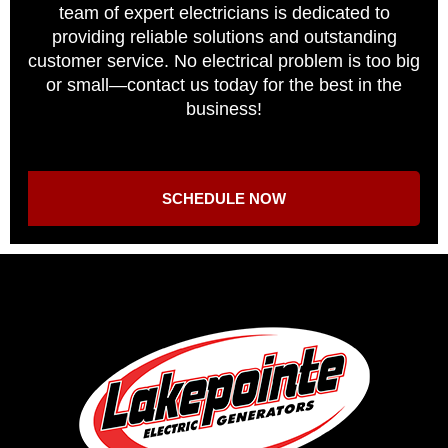
team of expert electricians is dedicated to
providing reliable solutions and outstanding
customer service. No electrical problem is too big
or small—contact us today for the best in the
business!
SCHEDULE NOW