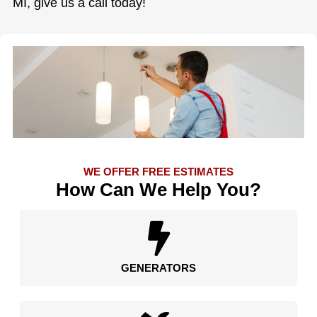
MI, give us a call today!
WE OFFER FREE ESTIMATES
How Can We Help You?
GENERATORS