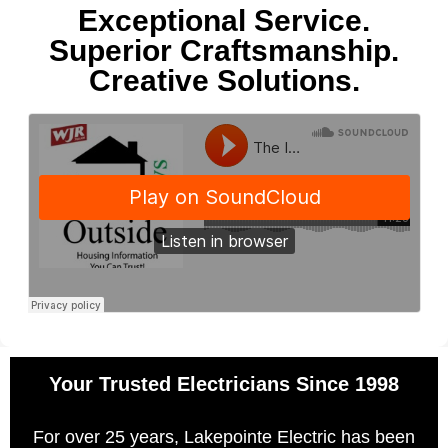
Exceptional Service.
Superior Craftsmanship.
Creative Solutions.
Your Trusted Electricians Since 1998
For over 25 years, Lakepointe Electric has been