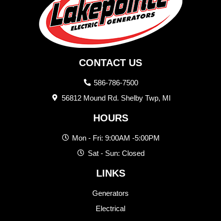
CONTACT US
586-786-7500
56812 Mound Rd. Shelby Twp, MI
HOURS
Mon - Fri: 9:00AM -5:00PM
Sat - Sun: Closed
LINKS
Generators
Electrical