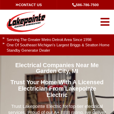
CONTACT US
586-786-7500
Serving The Greater Metro Detroit Area Since 1998
One Of Southeast Michigan's Largest Briggs & Stratton Home
Standby Generator Dealer
Electrical Companies Near Me
Garden City, MI
Trust Your Home With A Licensed
Electrician From Lakepointe
Electric
Trust Lakepointe Electric for top-tier electrical
services. Proud of our A+ BBB rating, we deliver