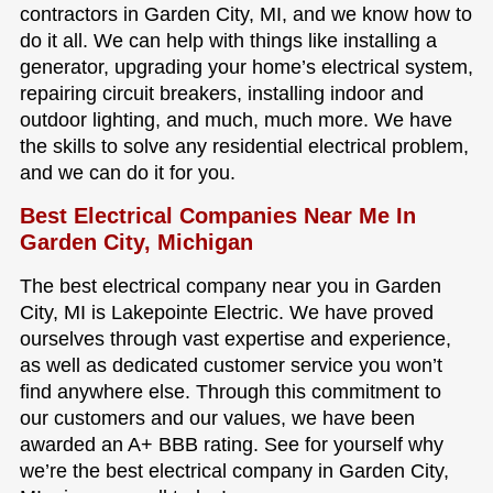
contractors in Garden City, MI, and we know how to
do it all. We can help with things like installing a
generator, upgrading your home’s electrical system,
repairing circuit breakers, installing indoor and
outdoor lighting, and much, much more. We have
the skills to solve any residential electrical problem,
and we can do it for you.
Best Electrical Companies Near Me In
Garden City, Michigan
The best electrical company near you in Garden
City, MI is Lakepointe Electric. We have proved
ourselves through vast expertise and experience,
as well as dedicated customer service you won’t
find anywhere else. Through this commitment to
our customers and our values, we have been
awarded an A+ BBB rating. See for yourself why
we’re the best electrical company in Garden City,