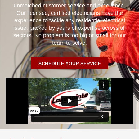
unmatched customer service and excellence.
Our licensed, certified electricians have the
experience to tackle any residential electrical
issue, backed by years of expertise across all
sectors. No problem is too big or small for our
team to solve.
SCHEDULE YOUR SERVICE