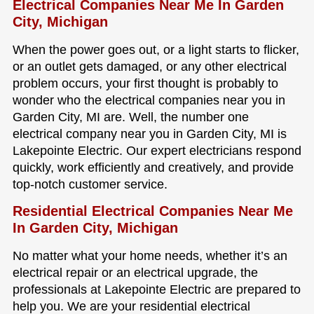
Electrical Companies Near Me In Garden
City, Michigan
When the power goes out, or a light starts to flicker,
or an outlet gets damaged, or any other electrical
problem occurs, your first thought is probably to
wonder who the electrical companies near you in
Garden City, MI are. Well, the number one
electrical company near you in Garden City, MI is
Lakepointe Electric. Our expert electricians respond
quickly, work efficiently and creatively, and provide
top-notch customer service.
Residential Electrical Companies Near Me
In Garden City, Michigan
No matter what your home needs, whether it’s an
electrical repair or an electrical upgrade, the
professionals at Lakepointe Electric are prepared to
help you. We are your residential electrical