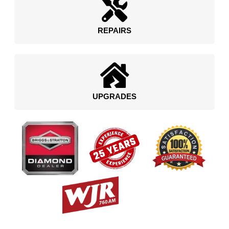
REPAIRS
UPGRADES