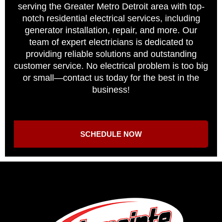
serving the Greater Metro Detroit area with top-
notch residential electrical services, including
generator installation, repair, and more. Our
team of expert electricians is dedicated to
providing reliable solutions and outstanding
customer service. No electrical problem is too big
or small—contact us today for the best in the
business!
SCHEDULE NOW