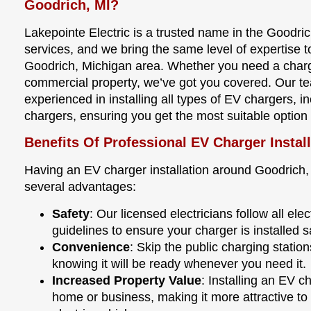
Goodrich, MI?
Lakepointe Electric is a trusted name in the Goodrich
services, and we bring the same level of expertise 
Goodrich, Michigan area. Whether you need a chargi
commercial property, we’ve got you covered. Our tea
experienced in installing all types of EV chargers, i
chargers, ensuring you get the most suitable option
Benefits Of Professional EV Charger Instal
Having an EV charger installation around Goodrich,
several advantages:
Safety
: Our licensed electricians follow all el
guidelines to ensure your charger is installed s
Convenience
: Skip the public charging stati
knowing it will be ready whenever you need it.
Increased Property Value
: Installing an EV c
home or business, making it more attractive to