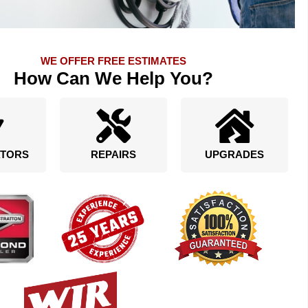
WE OFFER FREE ESTIMATES
How Can We Help You?
TORS
REPAIRS
UPGRADES