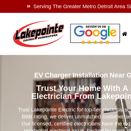
Serving The Greater Metro Detroit Area S
EV Charger Installation Near 
Trust Your Home With A
Electrician From Lakepoin
Trust Lakepointe Electric for top-tier electrical s
BBB rating, we deliver unmatched customer se
Our licensed, certified electricians have the ex
residential electrical issue, backed by years of