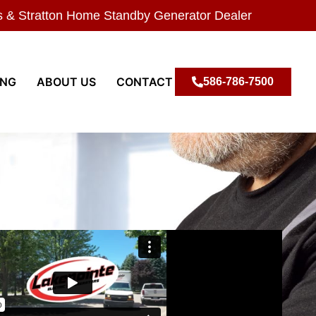
s & Stratton Home Standby Generator Dealer
ING
ABOUT US
CONTACT
586-786-7500