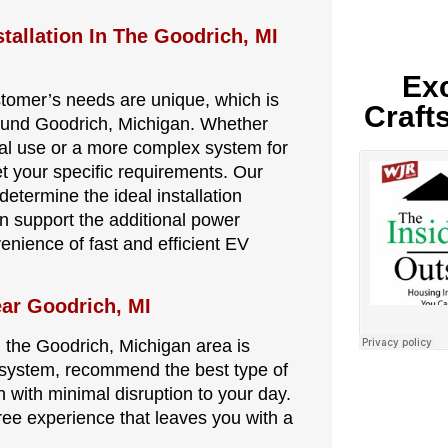
tallation In The Goodrich, MI
Exc
stomer’s needs are unique, which is
Craft
round Goodrich, Michigan. Whether
nal use or a more complex system for
et your specific requirements. Our
determine the ideal installation
an support the additional power
nience of fast and efficient EV
ear Goodrich, MI
in the Goodrich, Michigan area is
al system, recommend the best type of
n with minimal disruption to your day.
-free experience that leaves you with a