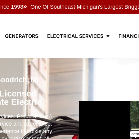
ince 1998
One Of Southeast Michigan's Largest Brigg
GENERATORS
ELECTRICAL SERVICES
FINANC
Goodrich, MI
 Licensed
te Electric
ervices. Proud of our A+
rvice and excellence.
perience to tackle any
 expertise across all