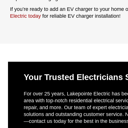
If you’re ready to add an EV charger to your home 
Electric today
for reliable EV charger installation!
Your Trusted Electricians 
For over 25 years, Lakepointe Electric has be
area with top-notch residential electrical servi
repair, and more. Our team of expert electricia
solutions and outstanding customer service. No
—contact us today for the best in the busines