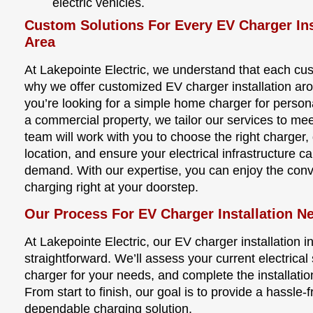
electric vehicles.
Custom Solutions For Every EV Charger Ins
Area
At Lakepointe Electric, we understand that each cu
why we offer customized EV charger installation a
you’re looking for a simple home charger for perso
a commercial property, we tailor our services to me
team will work with you to choose the right charger, 
location, and ensure your electrical infrastructure c
demand. With our expertise, you can enjoy the conve
charging right at your doorstep.
Our Process For EV Charger Installation N
At Lakepointe Electric, our EV charger installation 
straightforward. We’ll assess your current electric
charger for your needs, and complete the installatio
From start to finish, our goal is to provide a hassle
dependable charging solution.