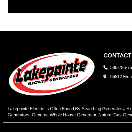
CONTACT
586-786-7
56812 Moun
Lakepointe Electric Is Often Found By Searching Generators, E
Generators. Generac Whole House Generator, Natural Gas Generat