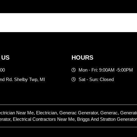
 US
HOURS
500
Mon - Fri: 9:00AM -5:00PM
d Rd. Shelby Twp, MI
Sat - Sun: Closed
lectrician Near Me, Electrician, Generac Generator, Generac, Gene
or, Electrical Contractors Near Me, Briggs And Stratton Generator,