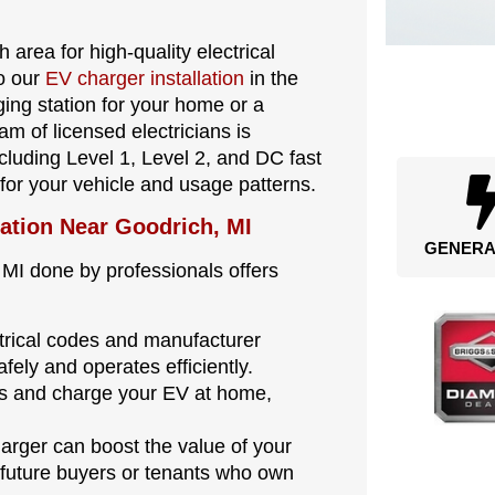
 area for high-quality electrical
to our
EV charger installation
in the
ng station for your home or a
m of licensed electricians is
ncluding Level 1, Level 2, and DC fast
 for your vehicle and usage patterns.
lation Near Goodrich, MI
GENERA
 MI done by professionals offers
ectrical codes and manufacturer
afely and operates efficiently.
ons and charge your EV at home,
harger can boost the value of your
 future buyers or tenants who own