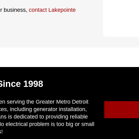
or business,
contact Lakepointe
Since 1998
en serving the Greater Metro Detroit
ces, including generator installation,
ns is dedicated to providing reliable
 electrical problem is too big or small
s!