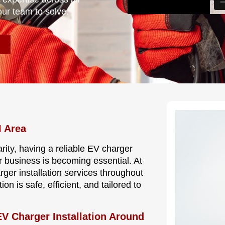
our team to solve.
I Area
rity, having a reliable EV charger
r business is becoming essential. At
rger installation services throughout
n is safe, efficient, and tailored to
V Charger Installation Around