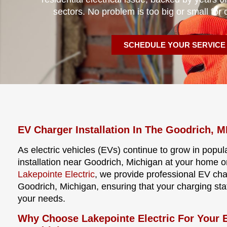
sectors. No problem is too big or small for 
SCHEDULE YOUR SERVICE
EV Charger Installation In The Goodrich, M
As electric vehicles (EVs) continue to grow in popula
installation near Goodrich, Michigan at your home o
Lakepointe Electric
, we provide professional EV cha
Goodrich, Michigan, ensuring that your charging statio
your needs.
Why Choose Lakepointe Electric For Your E