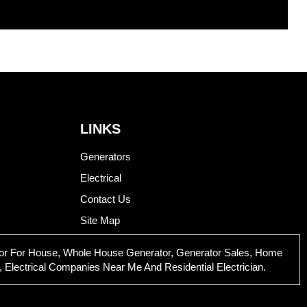
LINKS
Generators
Electrical
Contact Us
Site Map
rator For House, Whole House Generator, Generator Sales, Home
 Electrical Companies Near Me And Residential Electrician.