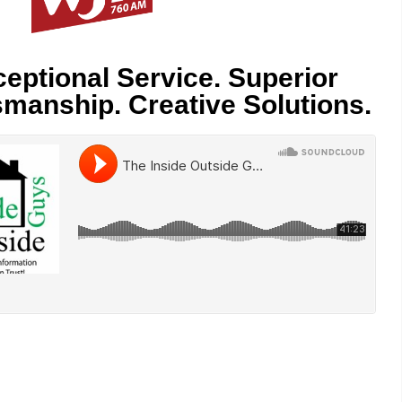
eptional Service. Superior
smanship. Creative Solutions.