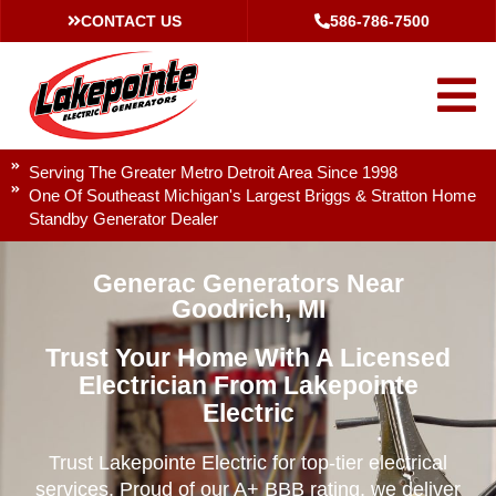
CONTACT US
586-786-7500
Serving The Greater Metro Detroit Area Since 1998
One Of Southeast Michigan's Largest Briggs & Stratton Home
Standby Generator Dealer
Generac Generators Near
Goodrich, MI
Trust Your Home With A Licensed
Electrician From Lakepointe
Electric
Trust Lakepointe Electric for top-tier electrical
services. Proud of our A+ BBB rating, we deliver