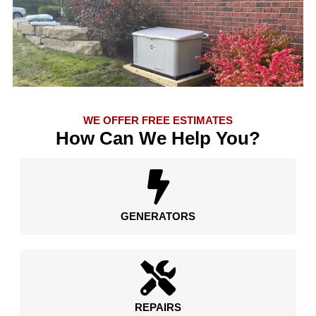
WE OFFER FREE ESTIMATES
How Can We Help You?
GENERATORS
REPAIRS