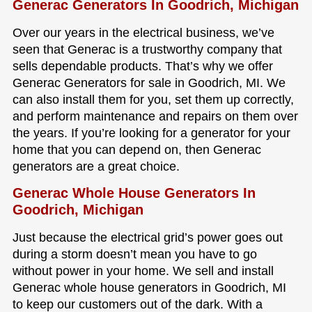
Generac Generators In Goodrich, Michigan
Over our years in the electrical business, we’ve
seen that Generac is a trustworthy company that
sells dependable products. That’s why we offer
Generac Generators for sale in Goodrich, MI. We
can also install them for you, set them up correctly,
and perform maintenance and repairs on them over
the years. If you’re looking for a generator for your
home that you can depend on, then Generac
generators are a great choice.
Generac Whole House Generators In
Goodrich, Michigan
Just because the electrical grid’s power goes out
during a storm doesn’t mean you have to go
without power in your home. We sell and install
Generac whole house generators in Goodrich, MI
to keep our customers out of the dark. With a