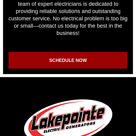
team of expert electricians is dedicated to
providing reliable solutions and outstanding
customer service. No electrical problem is too big
or small—contact us today for the best in the
business!
SCHEDULE NOW