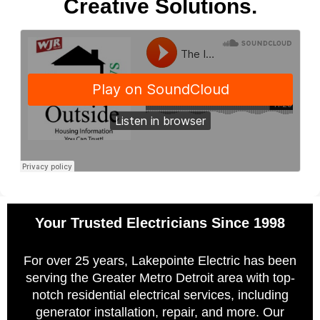
Creative Solutions.
Your Trusted Electricians Since 1998
For over 25 years, Lakepointe Electric has been
serving the Greater Metro Detroit area with top-
notch residential electrical services, including
generator installation, repair, and more. Our