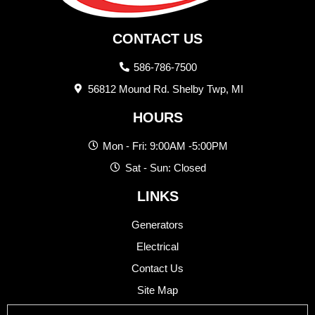
CONTACT US
586-786-7500
56812 Mound Rd. Shelby Twp, MI
HOURS
Mon - Fri: 9:00AM -5:00PM
Sat - Sun: Closed
LINKS
Generators
Electrical
Contact Us
Site Map