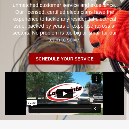
unmatched customer service and excellence.
Our licensed, certified electricians have the
experience to tackle any residential electrical
issue, backed by years of expertise across all
sectors. No problem is too big or small for our
team to solve.
SCHEDULE YOUR SERVICE