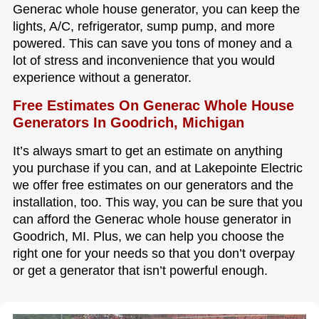
Generac whole house generator, you can keep the
lights, A/C, refrigerator, sump pump, and more
powered. This can save you tons of money and a
lot of stress and inconvenience that you would
experience without a generator.
Free Estimates On Generac Whole House
Generators In Goodrich, Michigan
It’s always smart to get an estimate on anything
you purchase if you can, and at Lakepointe Electric
we offer free estimates on our generators and the
installation, too. This way, you can be sure that you
can afford the Generac whole house generator in
Goodrich, MI. Plus, we can help you choose the
right one for your needs so that you don’t overpay
or get a generator that isn’t powerful enough.