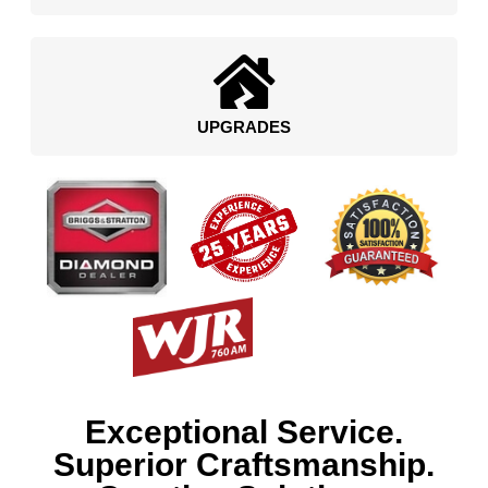
UPGRADES
Exceptional Service.
Superior Craftsmanship.