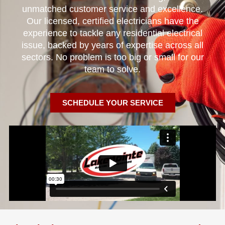
unmatched customer service and excellence.
Our licensed, certified electricians have the
experience to tackle any residential electrical
issue, backed by years of expertise across all
sectors. No problem is too big or small for our
team to solve.
SCHEDULE YOUR SERVICE