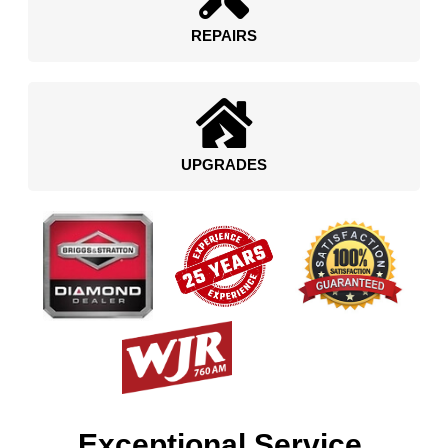
REPAIRS
UPGRADES
Exceptional Service.