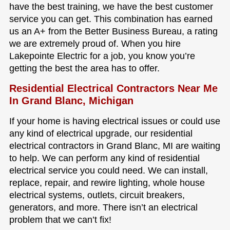
have the best training, we have the best customer
service you can get. This combination has earned
us an A+ from the Better Business Bureau, a rating
we are extremely proud of. When you hire
Lakepointe Electric for a job, you know you’re
getting the best the area has to offer.
Residential Electrical Contractors Near Me
In Grand Blanc, Michigan
If your home is having electrical issues or could use
any kind of electrical upgrade, our residential
electrical contractors in Grand Blanc, MI are waiting
to help. We can perform any kind of residential
electrical service you could need. We can install,
replace, repair, and rewire lighting, whole house
electrical systems, outlets, circuit breakers,
generators, and more. There isn’t an electrical
problem that we can’t fix!