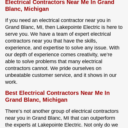
Electrical Contractors Near Me In Grand
Blanc, Michigan
If you need an electrical contractor near you in
Grand Blanc, MI, then Lakepointe Electric is here to
serve you. We have a team of expert electrical
contractors near you that have the skills,
experience, and expertise to solve any issue. With
our depth of experience comes creativity, we’re
able to solve problems that many electrical
contractors cannot. We pride ourselves on
unbeatable customer service, and it shows in our
work.
Best Electrical Contractors Near Me In
Grand Blanc, Michigan
There’s not another group of electrical contractors
near you in Grand Blanc, MI that can outperform
the experts at Lakepointe Electric. Not only do we