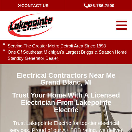
CONTACT US
586-786-7500
Serving The Greater Metro Detroit Area Since 1998
One Of Southeast Michigan's Largest Briggs & Stratton Home
Standby Generator Dealer
Electrical Contractors Near Me
Grand Blanc, MI
Trust Your Home With A Licensed
Electrician From Lakepointe
Electric
Trust Lakepointe Electric for top-tier electrical
services. Proud of our A+ BBB rating, we deliver