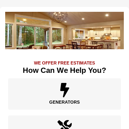
WE OFFER FREE ESTIMATES
How Can We Help You?
GENERATORS