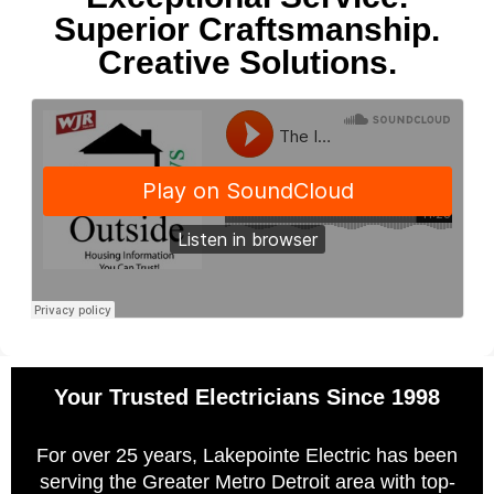
Superior Craftsmanship.
Creative Solutions.
Your Trusted Electricians Since 1998
For over 25 years, Lakepointe Electric has been
serving the Greater Metro Detroit area with top-