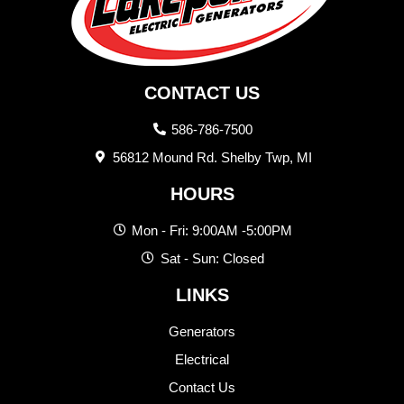
CONTACT US
586-786-7500
56812 Mound Rd. Shelby Twp, MI
HOURS
Mon - Fri: 9:00AM -5:00PM
Sat - Sun: Closed
LINKS
Generators
Electrical
Contact Us