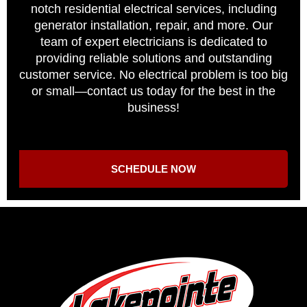
notch residential electrical services, including
generator installation, repair, and more. Our
team of expert electricians is dedicated to
providing reliable solutions and outstanding
customer service. No electrical problem is too big
or small—contact us today for the best in the
business!
SCHEDULE NOW