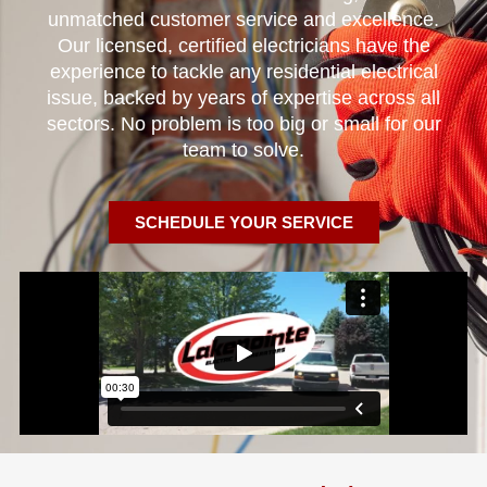
unmatched customer service and excellence.
Our licensed, certified electricians have the
experience to tackle any residential electrical
issue, backed by years of expertise across all
sectors. No problem is too big or small for our
team to solve.
SCHEDULE YOUR SERVICE