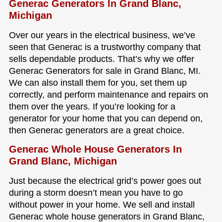
Generac Generators In Grand Blanc,
Michigan
Over our years in the electrical business, we’ve
seen that Generac is a trustworthy company that
sells dependable products. That’s why we offer
Generac Generators for sale in Grand Blanc, MI.
We can also install them for you, set them up
correctly, and perform maintenance and repairs on
them over the years. If you’re looking for a
generator for your home that you can depend on,
then Generac generators are a great choice.
Generac Whole House Generators In
Grand Blanc, Michigan
Just because the electrical grid’s power goes out
during a storm doesn’t mean you have to go
without power in your home. We sell and install
Generac whole house generators in Grand Blanc,