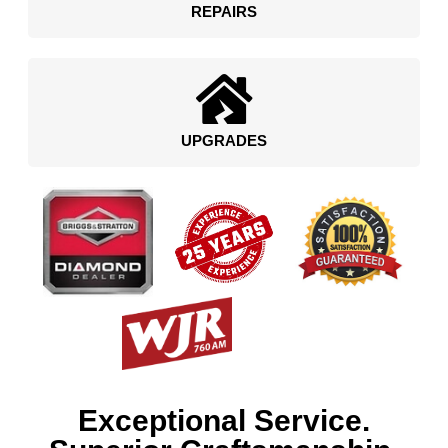
REPAIRS
UPGRADES
Exceptional Service.