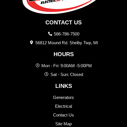
CONTACT US
586-786-7500
56812 Mound Rd. Shelby Twp, MI
HOURS
Mon - Fri: 9:00AM -5:00PM
Sat - Sun: Closed
LINKS
Generators
Electrical
Contact Us
Site Map