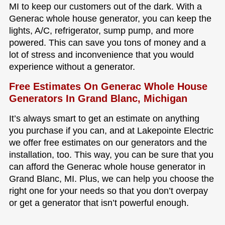
MI to keep our customers out of the dark. With a
Generac whole house generator, you can keep the
lights, A/C, refrigerator, sump pump, and more
powered. This can save you tons of money and a
lot of stress and inconvenience that you would
experience without a generator.
Free Estimates On Generac Whole House
Generators In Grand Blanc, Michigan
It’s always smart to get an estimate on anything
you purchase if you can, and at Lakepointe Electric
we offer free estimates on our generators and the
installation, too. This way, you can be sure that you
can afford the Generac whole house generator in
Grand Blanc, MI. Plus, we can help you choose the
right one for your needs so that you don’t overpay
or get a generator that isn’t powerful enough.