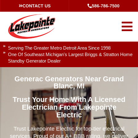
CONTACT US
586-786-7500
Serving The Greater Metro Detroit Area Since 1998
One Of Southeast Michigan's Largest Briggs & Stratton Home
Standby Generator Dealer
Generac Generators Near Grand
Blanc, MI
Trust Your Home With A Licensed
Electrician From Lakepointe
Electric
Trust Lakepointe Electric for top-tier electrical
services. Proud of our A+ BBB rating, we deliver