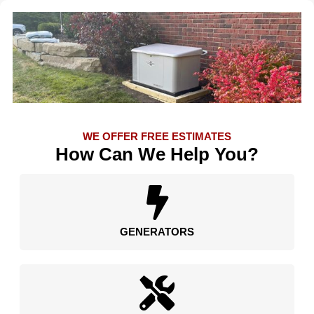
WE OFFER FREE ESTIMATES
How Can We Help You?
GENERATORS