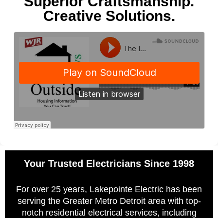
Superior Craftsmanship.
Creative Solutions.
Your Trusted Electricians Since 1998
For over 25 years, Lakepointe Electric has been
serving the Greater Metro Detroit area with top-
notch residential electrical services, including