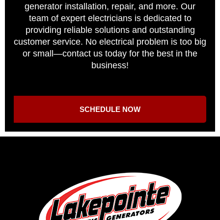
generator installation, repair, and more. Our
team of expert electricians is dedicated to
providing reliable solutions and outstanding
customer service. No electrical problem is too big
or small—contact us today for the best in the
business!
SCHEDULE NOW