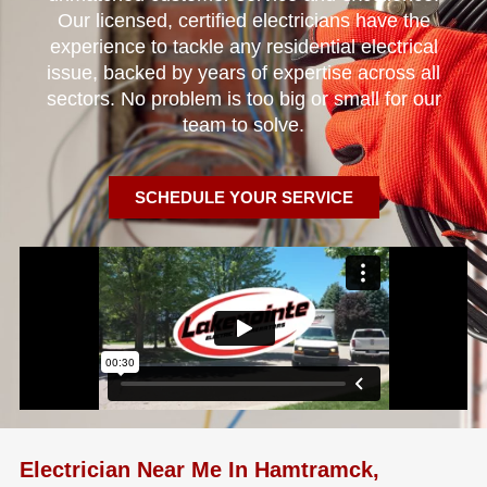
Our licensed, certified electricians have the
experience to tackle any residential electrical
issue, backed by years of expertise across all
sectors. No problem is too big or small for our
team to solve.
SCHEDULE YOUR SERVICE
Electrician Near Me In Hamtramck,