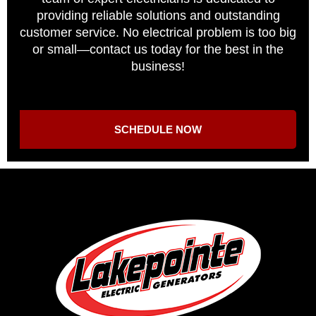
providing reliable solutions and outstanding
customer service. No electrical problem is too big
or small—contact us today for the best in the
business!
SCHEDULE NOW