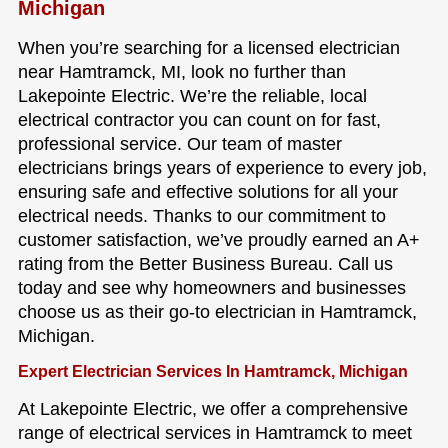
Michigan
When you’re searching for a licensed electrician
near Hamtramck, MI, look no further than
Lakepointe Electric. We’re the reliable, local
electrical contractor you can count on for fast,
professional service. Our team of master
electricians brings years of experience to every job,
ensuring safe and effective solutions for all your
electrical needs. Thanks to our commitment to
customer satisfaction, we’ve proudly earned an A+
rating from the Better Business Bureau. Call us
today and see why homeowners and businesses
choose us as their go-to electrician in Hamtramck,
Michigan.
Expert Electrician Services In Hamtramck, Michigan
At Lakepointe Electric, we offer a comprehensive
range of electrical services in Hamtramck to meet