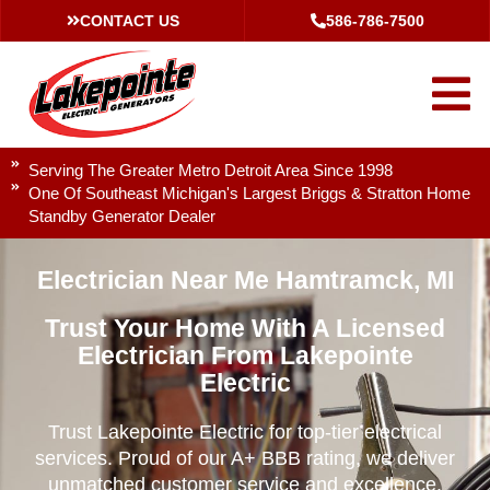
CONTACT US
586-786-7500
Serving The Greater Metro Detroit Area Since 1998
One Of Southeast Michigan's Largest Briggs & Stratton Home
Standby Generator Dealer
Electrician Near Me Hamtramck, MI
Trust Your Home With A Licensed
Electrician From Lakepointe
Electric
Trust Lakepointe Electric for top-tier electrical
services. Proud of our A+ BBB rating, we deliver
unmatched customer service and excellence.