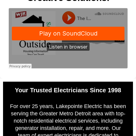
Your Trusted Electricians Since 1998
For over 25 years, Lakepointe Electric has been
serving the Greater Metro Detroit area with top-
notch residential electrical services, including
generator installation, repair, and more. Our
team of expert electricians is dedicated to