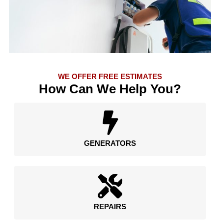
WE OFFER FREE ESTIMATES
How Can We Help You?
GENERATORS
REPAIRS