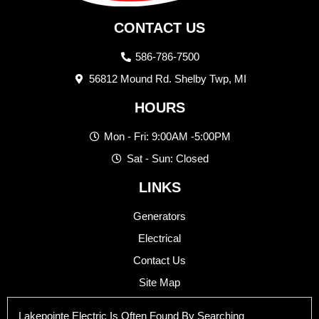
CONTACT US
586-786-7500
56812 Mound Rd. Shelby Twp, MI
HOURS
Mon - Fri: 9:00AM -5:00PM
Sat - Sun: Closed
LINKS
Generators
Electrical
Contact Us
Site Map
Lakepointe Electric Is Often Found By Searching