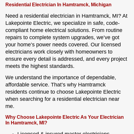
Residential Electrician In Hamtramck, Michigan
Need a residential electrician in Hamtramck, MI? At
Lakepointe Electric, we specialize in safe, code-
compliant home electrical solutions. From routine
repairs to complete system upgrades, we’ve got
your home’s power needs covered. Our licensed
electricians work closely with homeowners to
ensure every detail is addressed, and every project
meets the highest standards.
We understand the importance of dependable,
affordable service. That’s why Hamtramck
residents continue to choose Lakepointe Electric
when searching for a residential electrician near
me.
Why Choose Lakepointe Electric As Your Electrician
In Hamtramck, MI?
Licensed & insured master electricians