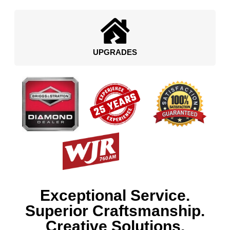
UPGRADES
Exceptional Service.
Superior Craftsmanship.
Creative Solutions.