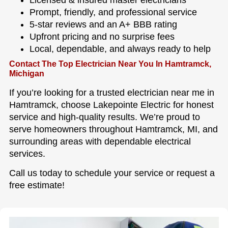
Prompt, friendly, and professional service
5-star reviews and an A+ BBB rating
Upfront pricing and no surprise fees
Local, dependable, and always ready to help
Contact The Top Electrician Near You In Hamtramck,
Michigan
If you’re looking for a trusted electrician near me in
Hamtramck, choose Lakepointe Electric for honest
service and high-quality results. We’re proud to
serve homeowners throughout Hamtramck, MI, and
surrounding areas with dependable electrical
services.
Call us today to schedule your service or request a
free estimate!