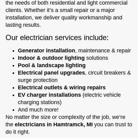
the needs of both residential and light commercial
clients. Whether it’s a small repair or a major
installation, we deliver quality workmanship and
lasting results.
Our electrician services include:
Generator installation
, maintenance & repair
Indoor & outdoor lighting
solutions
Pool & landscape lighting
Electrical panel upgrades
, circuit breakers &
surge protection
Electrical outlets & wiring repairs
EV charger installations
(electric vehicle
charging stations)
And much more!
No matter the size or complexity of the job, we’re
the
electricians in Hamtramck, MI
you can trust to
do it right.