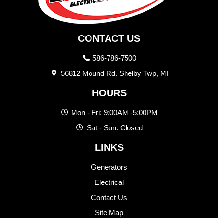
CONTACT US
586-786-7500
56812 Mound Rd. Shelby Twp, MI
HOURS
Mon - Fri: 9:00AM -5:00PM
Sat - Sun: Closed
LINKS
Generators
Electrical
Contact Us
Site Map