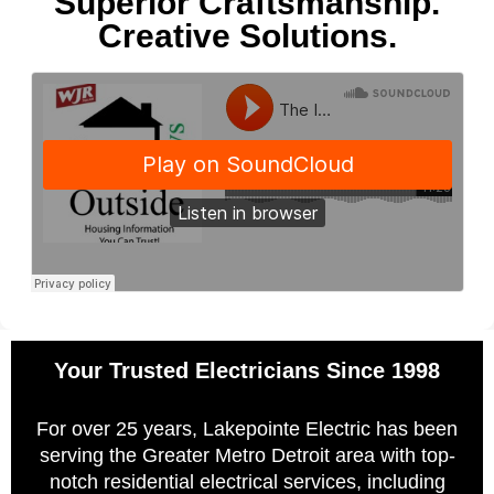
Superior Craftsmanship.
Creative Solutions.
Your Trusted Electricians Since 1998
For over 25 years, Lakepointe Electric has been
serving the Greater Metro Detroit area with top-
notch residential electrical services, including