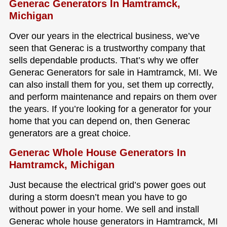
Generac Generators In Hamtramck,
Michigan
Over our years in the electrical business, we’ve
seen that Generac is a trustworthy company that
sells dependable products. That’s why we offer
Generac Generators for sale in Hamtramck, MI. We
can also install them for you, set them up correctly,
and perform maintenance and repairs on them over
the years. If you’re looking for a generator for your
home that you can depend on, then Generac
generators are a great choice.
Generac Whole House Generators In
Hamtramck, Michigan
Just because the electrical grid’s power goes out
during a storm doesn’t mean you have to go
without power in your home. We sell and install
Generac whole house generators in Hamtramck, MI