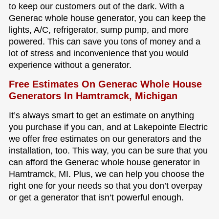
to keep our customers out of the dark. With a
Generac whole house generator, you can keep the
lights, A/C, refrigerator, sump pump, and more
powered. This can save you tons of money and a
lot of stress and inconvenience that you would
experience without a generator.
Free Estimates On Generac Whole House
Generators In Hamtramck, Michigan
It’s always smart to get an estimate on anything
you purchase if you can, and at Lakepointe Electric
we offer free estimates on our generators and the
installation, too. This way, you can be sure that you
can afford the Generac whole house generator in
Hamtramck, MI. Plus, we can help you choose the
right one for your needs so that you don’t overpay
or get a generator that isn’t powerful enough.