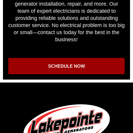
generator installation, repair, and more. Our
team of expert electricians is dedicated to
providing reliable solutions and outstanding
customer service. No electrical problem is too big
or small—contact us today for the best in the
business!
SCHEDULE NOW