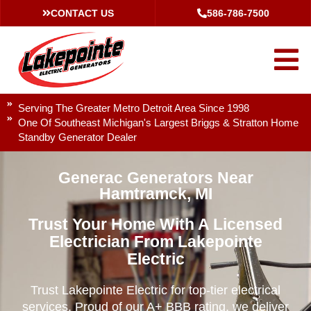
CONTACT US
586-786-7500
Serving The Greater Metro Detroit Area Since 1998
One Of Southeast Michigan's Largest Briggs & Stratton Home
Standby Generator Dealer
Generac Generators Near
Hamtramck, MI
Trust Your Home With A Licensed
Electrician From Lakepointe
Electric
Trust Lakepointe Electric for top-tier electrical
services. Proud of our A+ BBB rating, we deliver