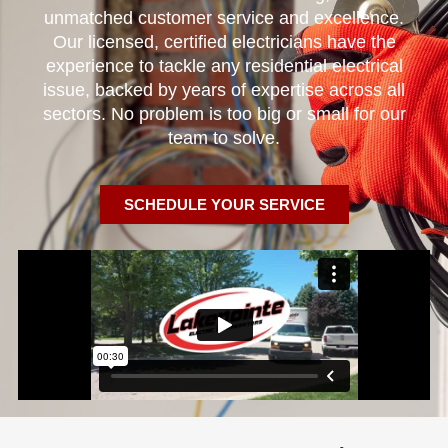
unmatched customer service and excellence.
Our licensed, certified electricians have the
experience to tackle any residential electrical
issue, backed by years of expertise across all
sectors. No problem is too big or small for our
team to solve.
SCHEDULE YOUR SERVICE