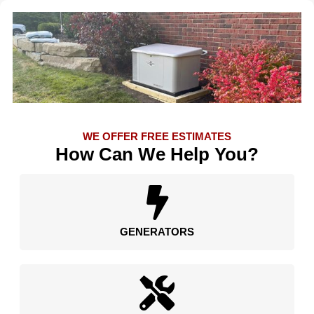
WE OFFER FREE ESTIMATES
How Can We Help You?
GENERATORS