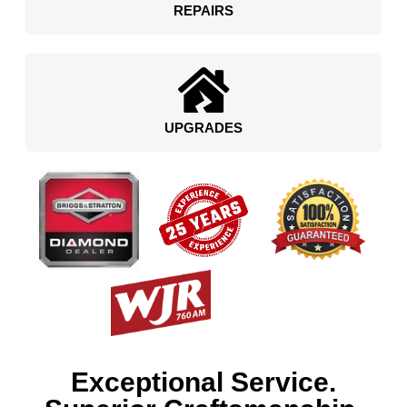
REPAIRS
UPGRADES
Exceptional Service.