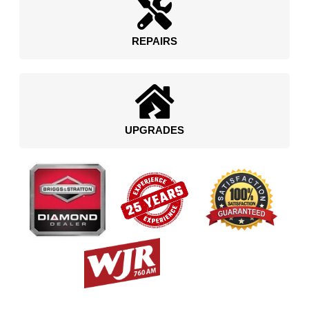
REPAIRS
UPGRADES