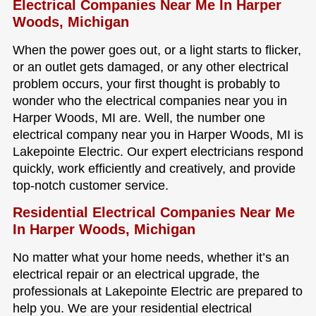
Electrical Companies Near Me In Harper
Woods, Michigan
When the power goes out, or a light starts to flicker,
or an outlet gets damaged, or any other electrical
problem occurs, your first thought is probably to
wonder who the electrical companies near you in
Harper Woods, MI are. Well, the number one
electrical company near you in Harper Woods, MI is
Lakepointe Electric. Our expert electricians respond
quickly, work efficiently and creatively, and provide
top-notch customer service.
Residential Electrical Companies Near Me
In Harper Woods, Michigan
No matter what your home needs, whether it’s an
electrical repair or an electrical upgrade, the
professionals at Lakepointe Electric are prepared to
help you. We are your residential electrical