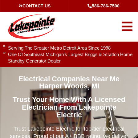
CONTACT US
586-786-7500
Serving The Greater Metro Detroit Area Since 1998
One Of Southeast Michigan's Largest Briggs & Stratton Home
Standby Generator Dealer
Electrical Companies Near Me
Harper Woods, MI
Trust Your Home With A Licensed
Electrician From Lakepointe
Electric
Trust Lakepointe Electric for top-tier electrical
services. Proud of our A+ BBB rating, we deliver