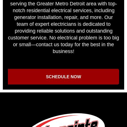
serving the Greater Metro Detroit area with top-
notch residential electrical services, including
generator installation, repair, and more. Our
team of expert electricians is dedicated to
providing reliable solutions and outstanding
customer service. No electrical problem is too big
or small—contact us today for the best in the
business!
SCHEDULE NOW