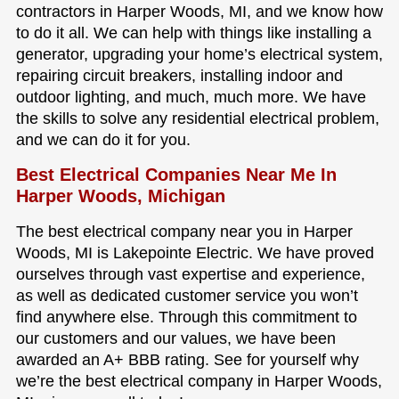
contractors in Harper Woods, MI, and we know how
to do it all. We can help with things like installing a
generator, upgrading your home’s electrical system,
repairing circuit breakers, installing indoor and
outdoor lighting, and much, much more. We have
the skills to solve any residential electrical problem,
and we can do it for you.
Best Electrical Companies Near Me In
Harper Woods, Michigan
The best electrical company near you in Harper
Woods, MI is Lakepointe Electric. We have proved
ourselves through vast expertise and experience,
as well as dedicated customer service you won’t
find anywhere else. Through this commitment to
our customers and our values, we have been
awarded an A+ BBB rating. See for yourself why
we’re the best electrical company in Harper Woods,