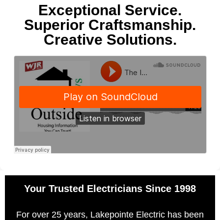
Exceptional Service.
Superior Craftsmanship.
Creative Solutions.
Your Trusted Electricians Since 1998
For over 25 years, Lakepointe Electric has been