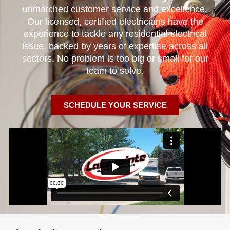
unmatched customer service and excellence.
Our licensed, certified electricians have the
experience to tackle any residential electrical
issue, backed by years of expertise across all
sectors. No problem is too big or small for our
team to solve.
SCHEDULE YOUR SERVICE