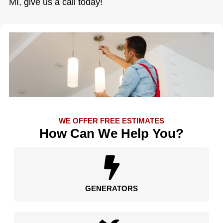
MI, give us a call today!
WE OFFER FREE ESTIMATES
How Can We Help You?
GENERATORS