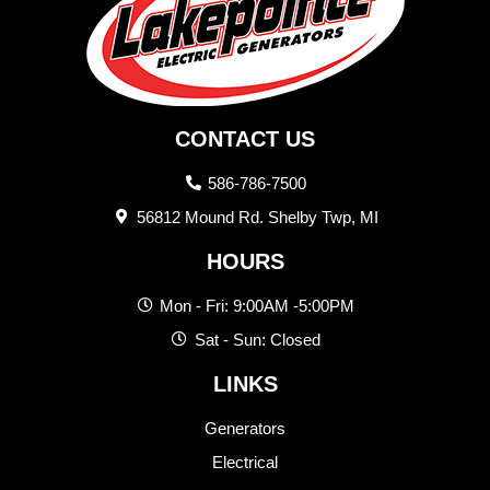
CONTACT US
586-786-7500
56812 Mound Rd. Shelby Twp, MI
HOURS
Mon - Fri: 9:00AM -5:00PM
Sat - Sun: Closed
LINKS
Generators
Electrical