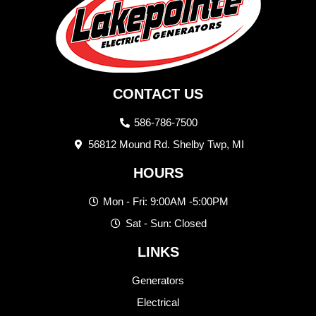
CONTACT US
586-786-7500
56812 Mound Rd. Shelby Twp, MI
HOURS
Mon - Fri: 9:00AM -5:00PM
Sat - Sun: Closed
LINKS
Generators
Electrical