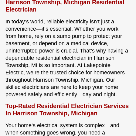
Harrison Township, Michigan Residential
Electrician
In today’s world, reliable electricity isn’t just a
convenience—it’s essential. Whether you work
from home, rely on a sump pump to protect your
basement, or depend on a medical device,
uninterrupted power is crucial. That’s why having a
dependable residential electrician in Harrison
Township, MI is so important. At Lakepointe
Electric, we’re the trusted choice for homeowners
throughout Harrison Township, Michigan. Our
skilled electricians are here to keep your home
powered safely and efficiently—day and night.
Top-Rated Residential Electrician Services
In Harrison Township, Michigan
Your home’s electrical system is complex—and
when something goes wrong, you need a