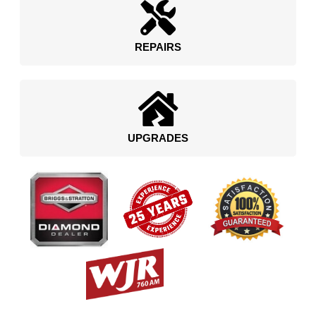
REPAIRS
UPGRADES