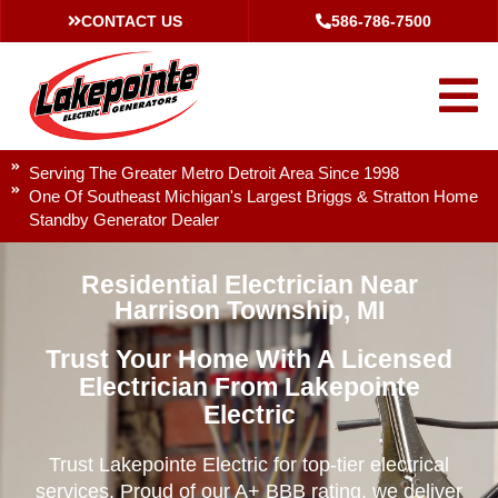
CONTACT US
586-786-7500
Serving The Greater Metro Detroit Area Since 1998
One Of Southeast Michigan's Largest Briggs & Stratton Home
Standby Generator Dealer
Residential Electrician Near
Harrison Township, MI
Trust Your Home With A Licensed
Electrician From Lakepointe
Electric
Trust Lakepointe Electric for top-tier electrical
services. Proud of our A+ BBB rating, we deliver