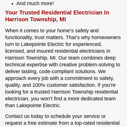
And much more!
Your Trusted Residential Electrician In
Harrison Township, MI
When it comes to your home’s safety and
functionality, trust matters. That’s why homeowners
turn to Lakepointe Electric for experienced,
licensed, and insured residential electricians in
Harrison Township, MI. Our team combines deep
technical expertise with creative problem-solving to
deliver lasting, code-compliant solutions. We
approach every job with a commitment to safety,
quality, and 100% customer satisfaction. If you’re
looking for a trusted Harrison Township residential
electrician, you won’t find a more dedicated team
than Lakepointe Electric.
Contact us today to schedule your service or
request a free estimate from a top-rated residential