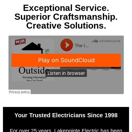
Exceptional Service.
Superior Craftsmanship.
Creative Solutions.
Your Trusted Electricians Since 1998
For over 25 years, Lakepointe Electric has been