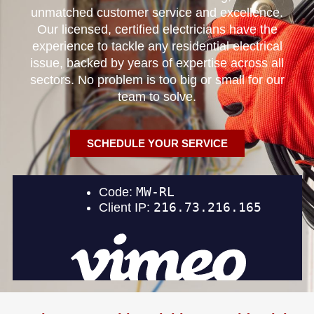
unmatched customer service and excellence.
Our licensed, certified electricians have the
experience to tackle any residential electrical
issue, backed by years of expertise across all
sectors. No problem is too big or small for our
team to solve.
SCHEDULE YOUR SERVICE