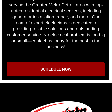
serving the Greater Metro Detroit area with top-
notch residential electrical services, including
generator installation, repair, and more. Our
team of expert electricians is dedicated to
providing reliable solutions and outstanding
customer service. No electrical problem is too big
or small—contact us today for the best in the
business!
SCHEDULE NOW