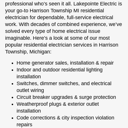
professional who’s seen it all. Lakepointe Electric is
your go-to Harrison Township MI residential
electrician for dependable, full-service electrical
work. With decades of combined experience, we’ve
solved every type of home electrical issue
imaginable. Here’s a look at some of our most
popular residential electrician services in Harrison
Township, Michigan:
Home generator sales, installation & repair
Indoor and outdoor residential lighting
installation
Switches, dimmer switches, and electrical
outlet wiring
Circuit breaker upgrades & surge protection
Weatherproof plugs & exterior outlet
installation
Code corrections & city inspection violation
repairs