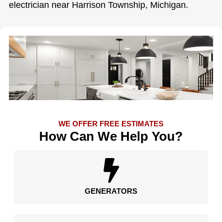
electrician near Harrison Township, Michigan.
WE OFFER FREE ESTIMATES
How Can We Help You?
GENERATORS