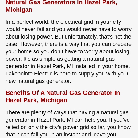
Natural Gas Generators In Hazel Park,
Michigan
In a perfect world, the electrical grid in your city
would never fail and you would never have to worry
about losing power. But unfortunately, that’s not the
case. However, there is a way that you can prepare
your home so you don’t have to worry about losing
power. It’s as simple as getting a natural gas
generator in Hazel Park, MI installed in your home.
Lakepointe Electric is here to supply you with your
new natural gas generator.
Benefits Of A Natural Gas Generator In
Hazel Park, Michigan
There are plenty of ways that having a natural gas
generator in Hazel Park, MI can help you. If you’ve
relied on only the city’s power grid so far, you know
that it can fail you in an instant and leave you