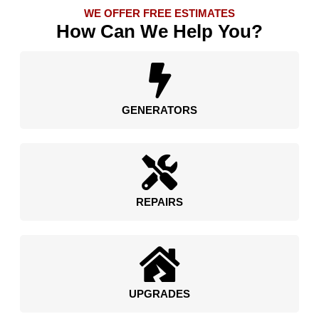
WE OFFER FREE ESTIMATES
How Can We Help You?
GENERATORS
REPAIRS
UPGRADES