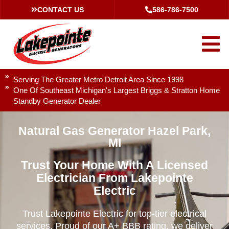
CONTACT US
586-786-7500
Serving The Greater Metro Detroit Area Since 1998
One Of Southeast Michigan's Largest Briggs & Stratton Home
Standby Generator Dealer
Natural Gas Generator Hazel Park,
MI
Trust Your Home With A Licensed
Electrician From Lakepointe
Electric
Trust Lakepointe Electric for top-tier electrical
services. Proud of our A+ BBB rating, we deliver