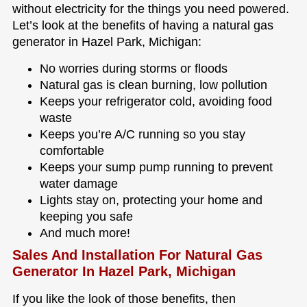
without electricity for the things you need powered.
Let’s look at the benefits of having a natural gas
generator in Hazel Park, Michigan:
No worries during storms or floods
Natural gas is clean burning, low pollution
Keeps your refrigerator cold, avoiding food
waste
Keeps you’re A/C running so you stay
comfortable
Keeps your sump pump running to prevent
water damage
Lights stay on, protecting your home and
keeping you safe
And much more!
Sales And Installation For Natural Gas
Generator In Hazel Park, Michigan
If you like the look of those benefits, then