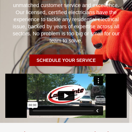
unmatched customer service and excellence.
Our licensed, certified electricians have the
experience to tackle any residential electrical
issue, backed by years of expertise across all
sectors. No problem is too big or small for our
team to solve.
SCHEDULE YOUR SERVICE