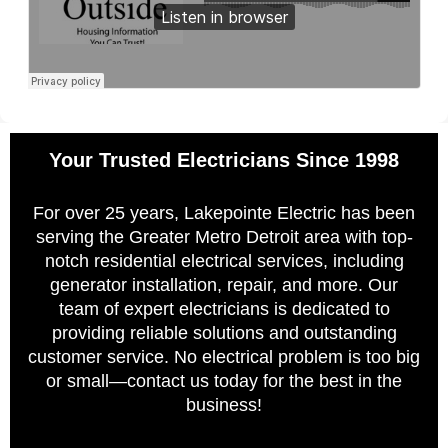
Your Trusted Electricians Since 1998
For over 25 years, Lakepointe Electric has been
serving the Greater Metro Detroit area with top-
notch residential electrical services, including
generator installation, repair, and more. Our
team of expert electricians is dedicated to
providing reliable solutions and outstanding
customer service. No electrical problem is too big
or small—contact us today for the best in the
business!