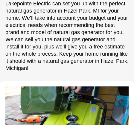
Lakepointe Electric can set you up with the perfect
natural gas generator in Hazel Park, MI for your
home. We’ll take into account your budget and your
electrical needs when recommending the best
brand and model of natural gas generator for you.
We can sell you the natural gas generator and
install it for you, plus we’ll give you a free estimate
on the whole process. Keep your home running like
it should with a natural gas generator in Hazel Park,
Michigan!