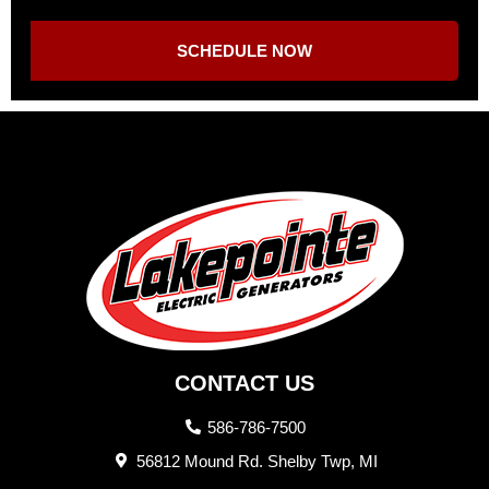
SCHEDULE NOW
CONTACT US
586-786-7500
56812 Mound Rd. Shelby Twp, MI