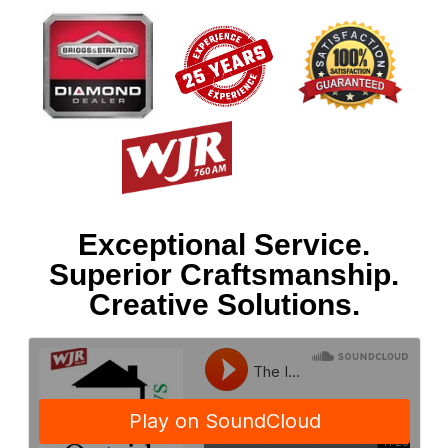
Exceptional Service.
Superior Craftsmanship.
Creative Solutions.