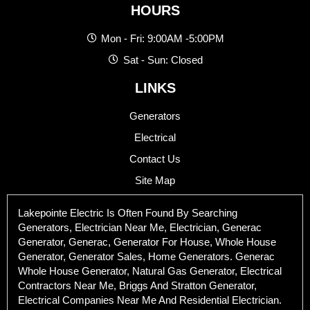
HOURS
Mon - Fri: 9:00AM -5:00PM
Sat - Sun: Closed
LINKS
Generators
Electrical
Contact Us
Site Map
Lakepointe Electric Is Often Found By Searching
Generators, Electrician Near Me, Electrician, Generac
Generator, Generac, Generator For House, Whole House
Generator, Generator Sales, Home Generators. Generac
Whole House Generator, Natural Gas Generator, Electrical
Contractors Near Me, Briggs And Stratton Generator,
Electrical Companies Near Me And Residential Electrician.