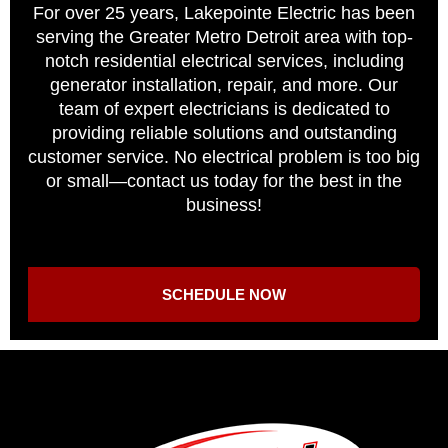
For over 25 years, Lakepointe Electric has been
serving the Greater Metro Detroit area with top-
notch residential electrical services, including
generator installation, repair, and more. Our
team of expert electricians is dedicated to
providing reliable solutions and outstanding
customer service. No electrical problem is too big
or small—contact us today for the best in the
business!
SCHEDULE NOW