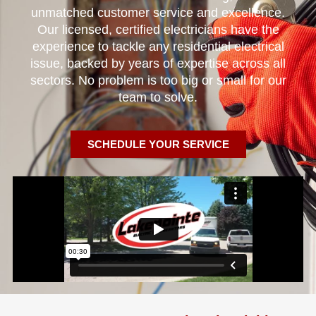
unmatched customer service and excellence.
Our licensed, certified electricians have the
experience to tackle any residential electrical
issue, backed by years of expertise across all
sectors. No problem is too big or small for our
team to solve.
SCHEDULE YOUR SERVICE