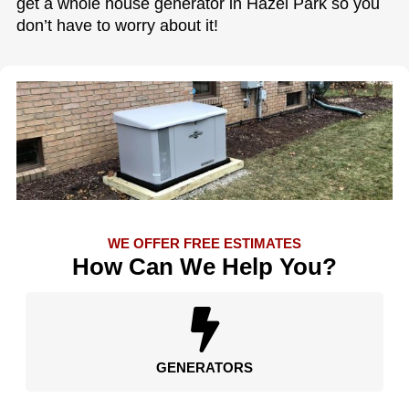
get a whole house generator in Hazel Park so you
don’t have to worry about it!
WE OFFER FREE ESTIMATES
How Can We Help You?
GENERATORS