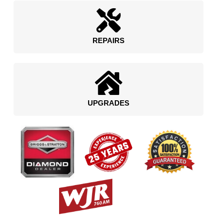
REPAIRS
UPGRADES