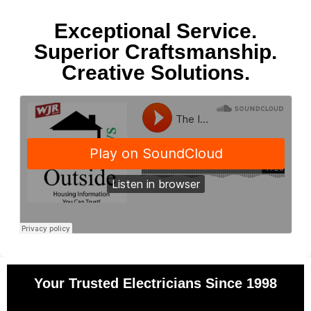
Exceptional Service.
Superior Craftsmanship.
Creative Solutions.
Your Trusted Electricians Since 1998