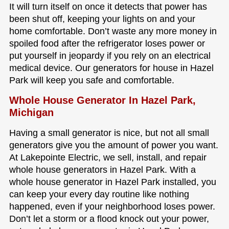
It will turn itself on once it detects that power has
been shut off, keeping your lights on and your
home comfortable. Don’t waste any more money in
spoiled food after the refrigerator loses power or
put yourself in jeopardy if you rely on an electrical
medical device. Our generators for house in Hazel
Park will keep you safe and comfortable.
Whole House Generator In Hazel Park,
Michigan
Having a small generator is nice, but not all small
generators give you the amount of power you want.
At Lakepointe Electric, we sell, install, and repair
whole house generators in Hazel Park. With a
whole house generator in Hazel Park installed, you
can keep your every day routine like nothing
happened, even if your neighborhood loses power.
Don’t let a storm or a flood knock out your power,