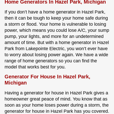
Home Generators In Hazel Park, Michigan
If you don’t have a home generator in Hazel Park,
then it can be tough to keep your home safe during
a storm or flood. Your home is vulnerable to losing
power, which means you could lose A/C, your sump
pump, your lights, and more for an undetermined
amount of time. But with a home generator in Hazel
Park from Lakepointe Electric, you won’t ever have
to worry about losing power again. We have a wide
range of home generators so you can find the
model that works best for you.
Generator For House In Hazel Park,
Michigan
Having a generator for house in Hazel Park gives a
homeowner great peace of mind. You know that as
soon as your home loses power during a storm, the
generator for house in Hazel Park has you covered.