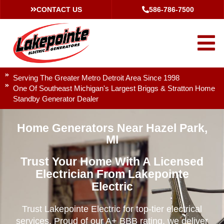
CONTACT US
586-786-7500
Serving The Greater Metro Detroit Area Since 1998
One Of Southeast Michigan's Largest Briggs & Stratton Home
Standby Generator Dealer
Home Generators Near Hazel Park,
MI
Trust Your Home With A Licensed
Electrician From Lakepointe
Electric
Trust Lakepointe Electric for top-tier electrical
services. Proud of our A+ BBB rating, we deliver