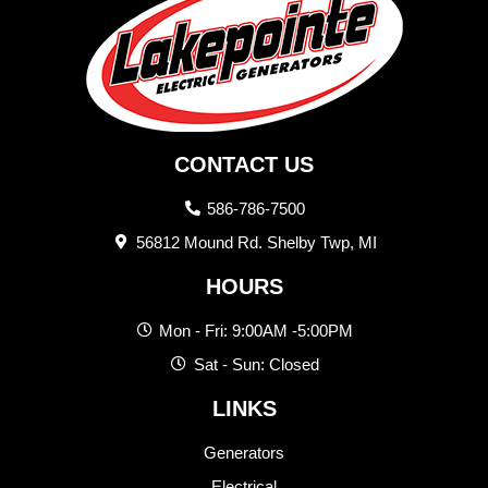
CONTACT US
586-786-7500
56812 Mound Rd. Shelby Twp, MI
HOURS
Mon - Fri: 9:00AM -5:00PM
Sat - Sun: Closed
LINKS
Generators
Electrical